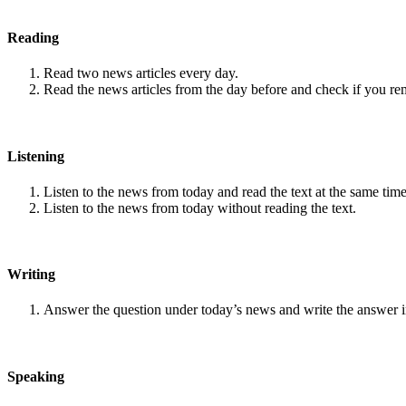
Reading
Read two news articles every day.
Read the news articles from the day before and check if you r
Listening
Listen to the news from today and read the text at the same time
Listen to the news from today without reading the text.
Writing
Answer the question under today’s news and write the answer 
Speaking