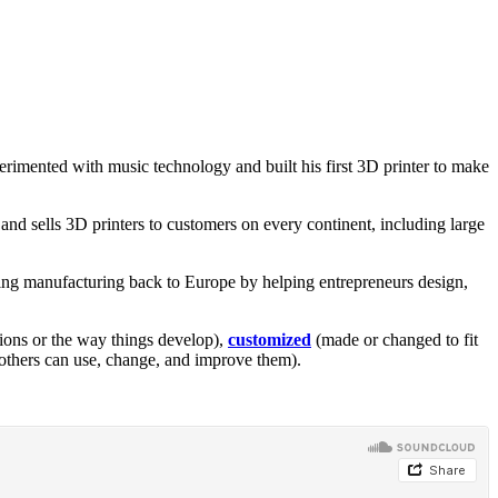
erimented with music technology and built his first 3D printer to make
d sells 3D printers to customers on every continent, including large
bring manufacturing back to Europe by helping entrepreneurs design,
ions or the way things develop),
customized
(made or changed to fit
 others can use, change, and improve them).