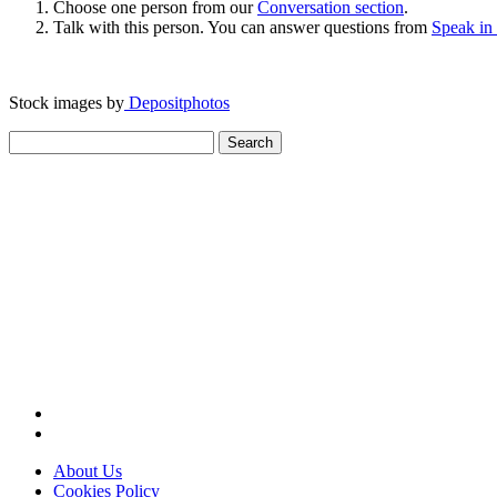
Choose one person from our
Conversation section
.
Talk with this person. You can answer questions from
Speak in
Stock images by
Depositphotos
Search
for:
About Us
Cookies Policy