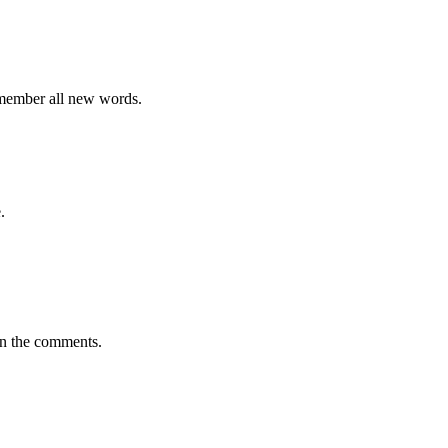
emember all new words.
.
in the comments.