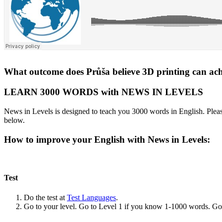
What outcome does Průša believe 3D printing can ac
LEARN 3000 WORDS with NEWS IN LEVELS
News in Levels is designed to teach you 3000 words in English. Please
below.
How to improve your English with News in Levels:
Test
Do the test at
Test Languages
.
Go to your level. Go to Level 1 if you know 1-1000 words. G