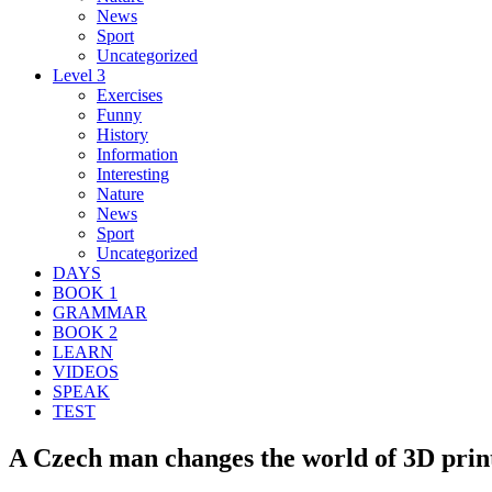
News
Sport
Uncategorized
Level 3
Exercises
Funny
History
Information
Interesting
Nature
News
Sport
Uncategorized
DAYS
BOOK 1
GRAMMAR
BOOK 2
LEARN
VIDEOS
SPEAK
TEST
A Czech man changes the world of 3D print