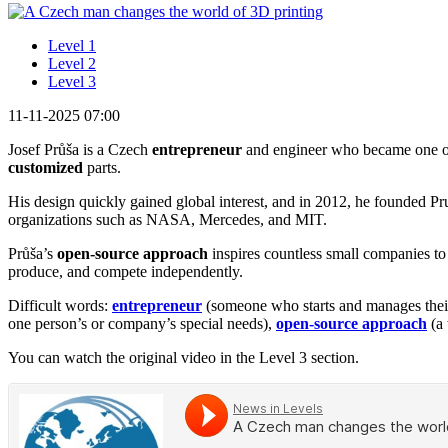
Level 1
Level 2
Level 3
11-11-2025 07:00
Josef Průša is a Czech
entrepreneur
and engineer who became one o
customized
parts.
His design quickly gained global interest, and in 2012, he founded P
organizations such as NASA, Mercedes, and MIT.
Průša’s
open-source approach
inspires countless small companies to
produce, and compete independently.
Difficult words:
entrepreneur
(someone who starts and manages thei
one person’s or company’s special needs),
open-source approach
(a 
You can watch the original video in the Level 3 section.