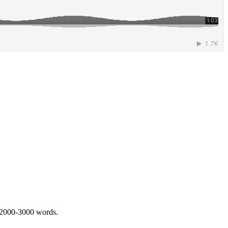
 2000-3000 words.