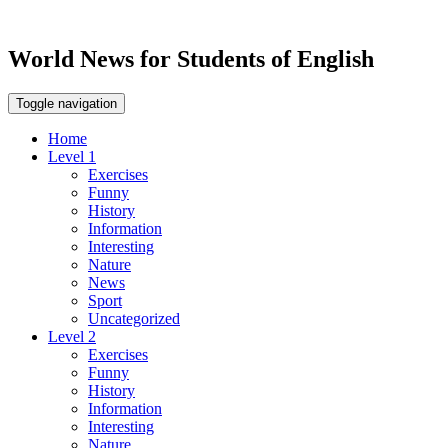
World News for Students of English
Toggle navigation
Home
Level 1
Exercises
Funny
History
Information
Interesting
Nature
News
Sport
Uncategorized
Level 2
Exercises
Funny
History
Information
Interesting
Nature