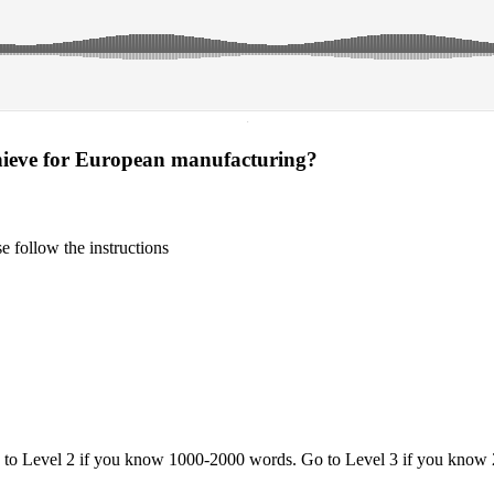
·
hieve for European manufacturing?
 follow the instructions
o to Level 2 if you know 1000-2000 words. Go to Level 3 if you know