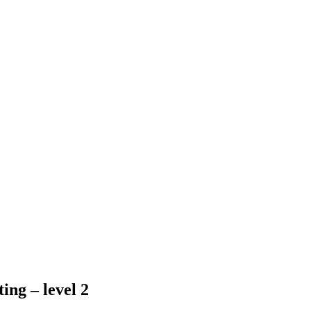
ing – level 2