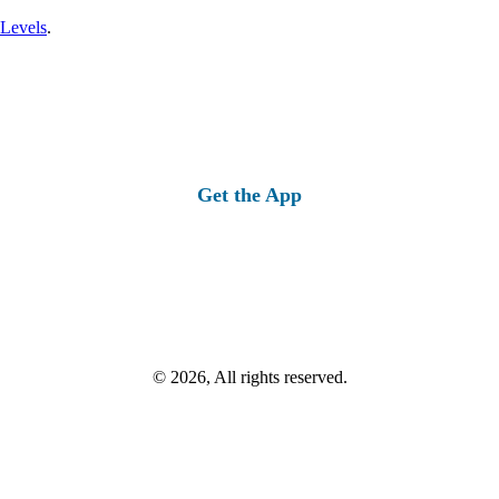
 Levels
.
Get the App
© 2026, All rights reserved.