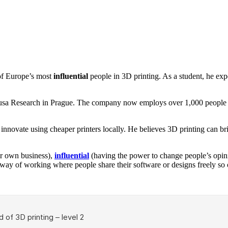
f Europe’s most
influential
people in 3D printing. As a student, he exp
rusa Research in Prague. The company now employs over 1,000 people an
 innovate using cheaper printers locally. He believes 3D printing can 
r own business),
influential
(having the power to change people’s opin
way of working where people share their software or designs freely so