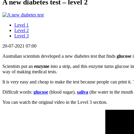
A new diabetes test – level 2
Level 1
Level 2
Level 3
20-07-2021 07:00
Australian scientists developed a new diabetes test that finds
glucose
Scientists put an
enzyme
into a strip, and this enzyme turns glucose in
way of making medical tests.
It is very easy and cheap to make the test because people can print it. T
Difficult words:
glucose
(blood sugar),
saliva
(the water in the mouth
You can watch the original video in the Level 3 section.