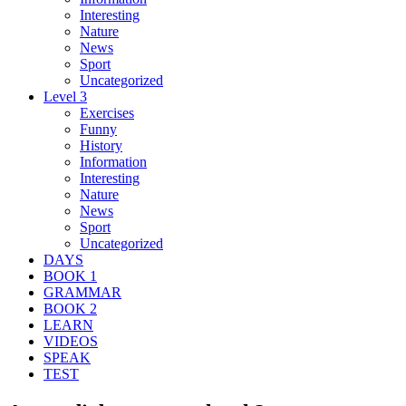
Interesting
Nature
News
Sport
Uncategorized
Level 3
Exercises
Funny
History
Information
Interesting
Nature
News
Sport
Uncategorized
DAYS
BOOK 1
GRAMMAR
BOOK 2
LEARN
VIDEOS
SPEAK
TEST