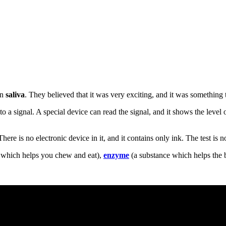
in
saliva
. They believed that it was very exciting, and it was something
to a signal. A special device can read the signal, and it shows the level 
here is no electronic device in it, and it contains only ink. The test is 
 which helps you chew and eat),
enzyme
(a substance which helps the 