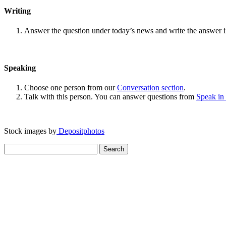
Writing
Answer the question under today’s news and write the answer 
Speaking
Choose one person from our
Conversation section
.
Talk with this person. You can answer questions from
Speak in
Stock images by
Depositphotos
Search
for: