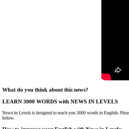
What do you think about this news?
LEARN 3000 WORDS with NEWS IN LEVELS
News in Levels is designed to teach you 3000 words in English. Please
below.