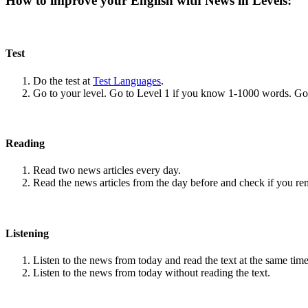
How to improve your English with News in Levels:
Test
Do the test at
Test Languages
.
Go to your level. Go to Level 1 if you know 1-1000 words. G
Reading
Read two news articles every day.
Read the news articles from the day before and check if you r
Listening
Listen to the news from today and read the text at the same time
Listen to the news from today without reading the text.