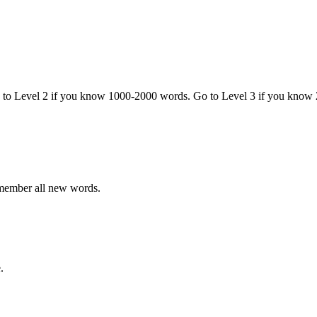
o to Level 2 if you know 1000-2000 words. Go to Level 3 if you know
emember all new words.
.