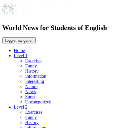
World News for Students of English
Toggle navigation
Home
Level 1
Exercises
Funny
History
Information
Interesting
Nature
News
Sport
Uncategorized
Level 2
Exercises
Funny
History
Information