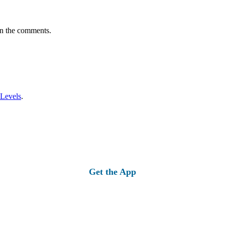
in the comments.
 Levels
.
Get the App