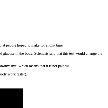
 that people hoped to make for a long time.
of glucose in the body. Scientists said that this test would change the
non-invasive, which means that it is not painful.
body work faster).