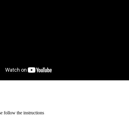
 follow the instructions