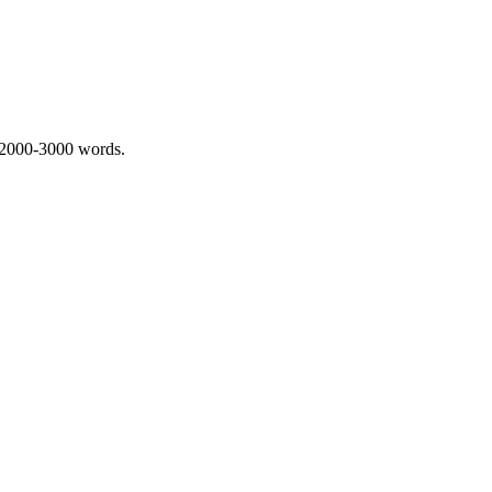
 2000-3000 words.