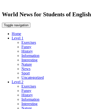
World News for Students of English
Toggle navigation
Home
Level 1
Exercises
Funny
History
Information
Interesting
Nature
News
Sport
Uncategorized
Level 2
Exercises
Funny
History
Information
Interesting
Nature