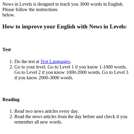
News in Levels is designed to teach you 3000 words in English.
Please follow the instructions
below.
How to improve your English with News in Levels:
Test
Do the test at
Test Languages
.
Go to your level. Go to Level 1 if you know 1-1000 words.
Go to Level 2 if you know 1000-2000 words. Go to Level 3
if you know 2000-3000 words.
Reading
Read two news articles every day.
Read the news articles from the day before and check if you
remember all new words.