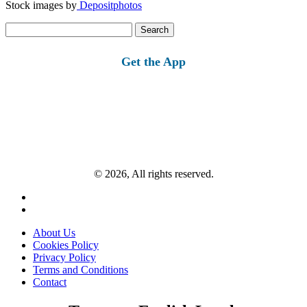
Stock images by
Depositphotos
Search
for:
Get the App
© 2026, All rights reserved.
About Us
Cookies Policy
Privacy Policy
Terms and Conditions
Contact