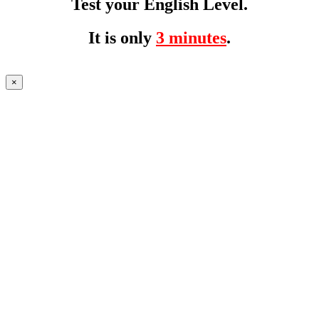
Test your English Level.
It is only
3 minutes
.
×