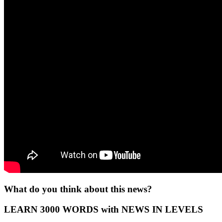
What do you think about this news?
LEARN 3000 WORDS with NEWS IN LEVELS