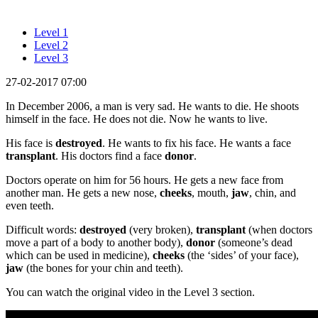
Level 1
Level 2
Level 3
27-02-2017 07:00
In December 2006, a man is very sad. He wants to die. He shoots
himself in the face. He does not die. Now he wants to live.
His face is
destroyed
. He wants to fix his face. He wants a face
transplant
. His doctors find a face
donor
.
Doctors operate on him for 56 hours. He gets a new face from
another man. He gets a new nose,
cheeks
, mouth,
jaw
, chin, and
even teeth.
Difficult words:
destroyed
(very broken),
transplant
(when doctors
move a part of a body to another body),
donor
(someone’s dead
which can be used in medicine),
cheeks
(the ‘sides’ of your face),
jaw
(the bones for your chin and teeth).
You can watch the original video in the Level 3 section.