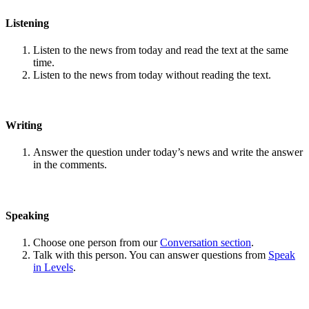
Listening
Listen to the news from today and read the text at the same
time.
Listen to the news from today without reading the text.
Writing
Answer the question under today’s news and write the answer
in the comments.
Speaking
Choose one person from our
Conversation section
.
Talk with this person. You can answer questions from
Speak
in Levels
.