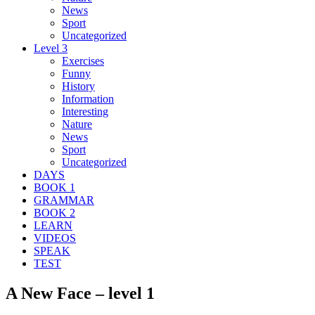
News
Sport
Uncategorized
Level 3
Exercises
Funny
History
Information
Interesting
Nature
News
Sport
Uncategorized
DAYS
BOOK 1
GRAMMAR
BOOK 2
LEARN
VIDEOS
SPEAK
TEST
A New Face – level 1