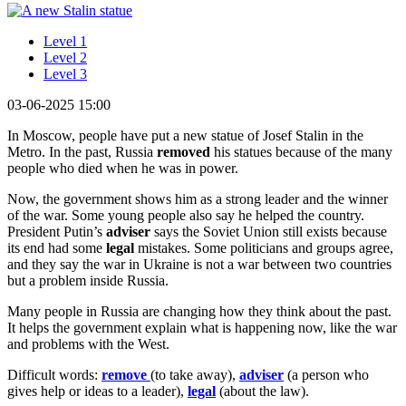
Level 1
Level 2
Level 3
03-06-2025 15:00
In Moscow, people have put a new statue of Josef Stalin in the
Metro. In the past, Russia
removed
his statues because of the many
people who died when he was in power.
Now, the government shows him as a strong leader and the winner
of the war. Some young people also say he helped the country.
President Putin’s
adviser
says the Soviet Union still exists because
its end had some
legal
mistakes. Some politicians and groups agree,
and they say the war in Ukraine is not a war between two countries
but a problem inside Russia.
Many people in Russia are changing how they think about the past.
It helps the government explain what is happening now, like the war
and problems with the West.
Difficult words:
remove
(to take away),
adviser
(a person who
gives help or ideas to a leader),
legal
(about the law).