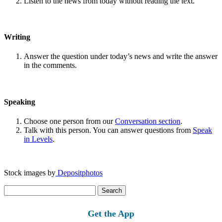
Listen to the news from today without reading the text.
Writing
Answer the question under today’s news and write the answer
in the comments.
Speaking
Choose one person from our
Conversation section
.
Talk with this person. You can answer questions from
Speak
in Levels
.
Stock images by
Depositphotos
Search
for:
Get the App