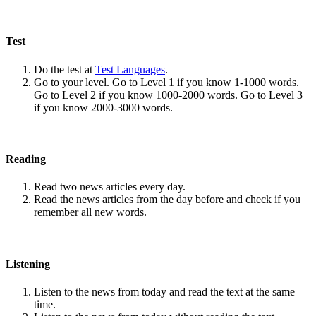
Test
Do the test at
Test Languages
.
Go to your level. Go to Level 1 if you know 1-1000 words.
Go to Level 2 if you know 1000-2000 words. Go to Level 3
if you know 2000-3000 words.
Reading
Read two news articles every day.
Read the news articles from the day before and check if you
remember all new words.
Listening
Listen to the news from today and read the text at the same
time.