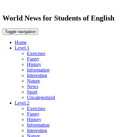
World News for Students of English
Toggle navigation
Home
Level 1
Exercises
Funny
History
Information
Interesting
Nature
News
Sport
Uncategorized
Level 2
Exercises
Funny
History
Information
Interesting
Nature