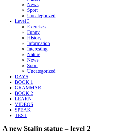
News
Sport
Uncategorized
Level 3
Exercises
Funny
History
Information
Interesting
Nature
News
Sport
Uncategorized
DAYS
BOOK 1
GRAMMAR
BOOK 2
LEARN
VIDEOS
SPEAK
TEST
A new Stalin statue – level 2