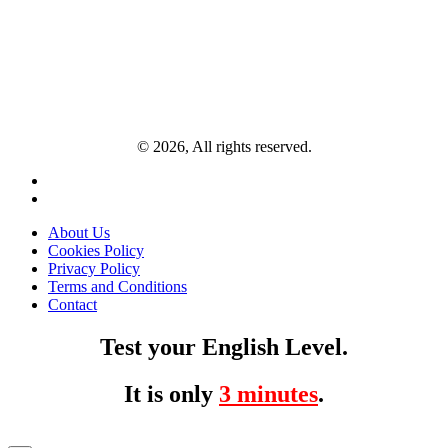
© 2026, All rights reserved.
About Us
Cookies Policy
Privacy Policy
Terms and Conditions
Contact
Test your English Level.
It is only
3 minutes
.