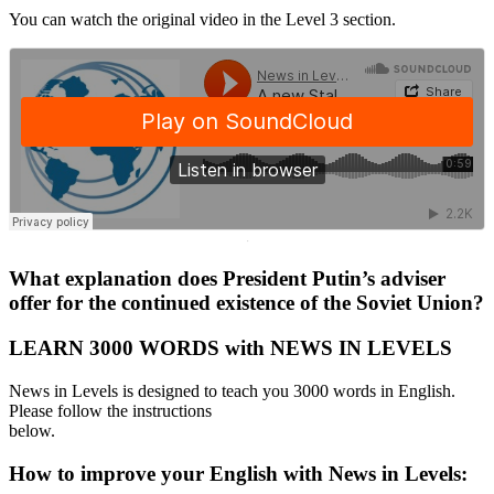
You can watch the original video in the Level 3 section.
·
What explanation does President Putin’s adviser
offer for the continued existence of the Soviet Union?
LEARN 3000 WORDS with NEWS IN LEVELS
News in Levels is designed to teach you 3000 words in English.
Please follow the instructions
below.
How to improve your English with News in Levels: