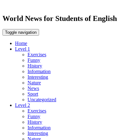
World News for Students of English
Toggle navigation
Home
Level 1
Exercises
Funny
History
Information
Interesting
Nature
News
Sport
Uncategorized
Level 2
Exercises
Funny
History
Information
Interesting
Nature