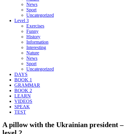
News
Sport
Uncategorized
Level 3
Exercises
Funny
History
Information
Interesting
Nature
News
Sport
Uncategorized
DAYS
BOOK 1
GRAMMAR
BOOK 2
LEARN
VIDEOS
SPEAK
TEST
A pillow with the Ukrainian president –
level 2