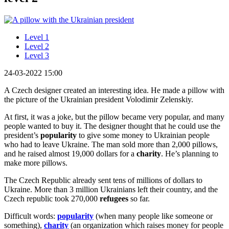
Level 1
Level 2
Level 3
24-03-2022 15:00
A Czech designer created an interesting idea. He made a pillow with
the picture of the Ukrainian president Volodimir Zelenskiy.
At first, it was a joke, but the pillow became very popular, and many
people wanted to buy it. The designer thought that he could use the
president’s
popularity
to give some money to Ukrainian people
who had to leave Ukraine. The man sold more than 2,000 pillows,
and he raised almost 19,000 dollars for a
charity
. He’s planning to
make more pillows.
The Czech Republic already sent tens of millions of dollars to
Ukraine. More than 3 million Ukrainians left their country, and the
Czech republic took 270,000
refugees
so far.
Difficult words:
popularity
(when many people like someone or
something),
charity
(an organization which raises money for people