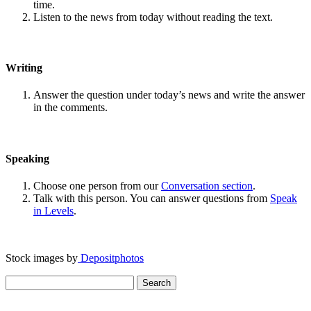
time.
Listen to the news from today without reading the text.
Writing
Answer the question under today’s news and write the answer
in the comments.
Speaking
Choose one person from our
Conversation section
.
Talk with this person. You can answer questions from
Speak
in Levels
.
Stock images by
Depositphotos
Search
for: