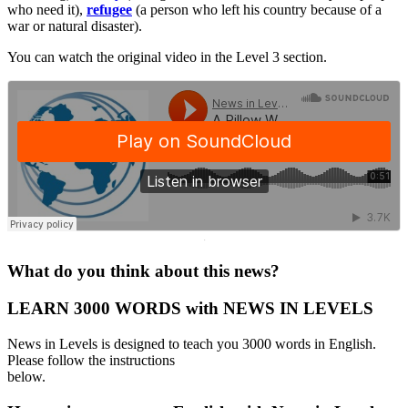
who need it),
refugee
(a person who left his country because of a
war or natural disaster).
You can watch the original video in the Level 3 section.
·
What do you think about this news?
LEARN 3000 WORDS with NEWS IN LEVELS
News in Levels is designed to teach you 3000 words in English.
Please follow the instructions
below.