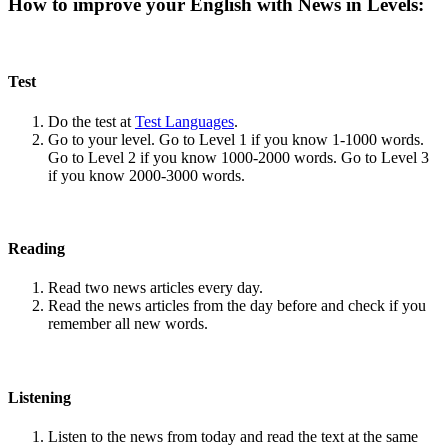
How to improve your English with News in Levels:
Test
Do the test at
Test Languages
.
Go to your level. Go to Level 1 if you know 1-1000 words.
Go to Level 2 if you know 1000-2000 words. Go to Level 3
if you know 2000-3000 words.
Reading
Read two news articles every day.
Read the news articles from the day before and check if you
remember all new words.
Listening
Listen to the news from today and read the text at the same