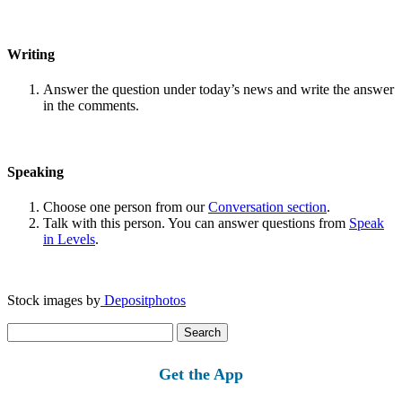
Writing
Answer the question under today’s news and write the answer
in the comments.
Speaking
Choose one person from our
Conversation section
.
Talk with this person. You can answer questions from
Speak
in Levels
.
Stock images by
Depositphotos
Search
for:
Get the App