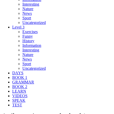
Interesting
Nature
News
Sport
Uncategorized
Level 3
Exercises
Funny
History
Information
Interesting
Nature
News
Sport
Uncategorized
DAYS
BOOK 1
GRAMMAR
BOOK 2
LEARN
VIDEOS
SPEAK
TEST