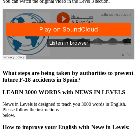
You can watch the original video in the Level 3 section.
·
What steps are being taken by authorities to prevent
future F-18 accidents in Spain?
LEARN 3000 WORDS with NEWS IN LEVELS
News in Levels is designed to teach you 3000 words in English.
Please follow the instructions
below.
How to improve your English with News in Levels: