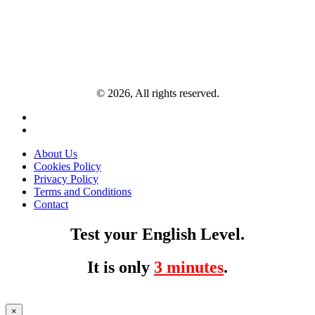
© 2026, All rights reserved.
About Us
Cookies Policy
Privacy Policy
Terms and Conditions
Contact
Test your English Level.
It is only
3 minutes
.
×