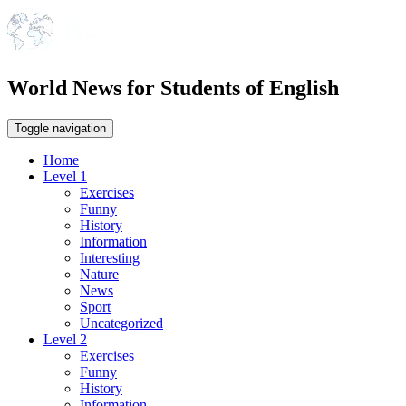
World News for Students of English
Toggle navigation
Home
Level 1
Exercises
Funny
History
Information
Interesting
Nature
News
Sport
Uncategorized
Level 2
Exercises
Funny
History
Information