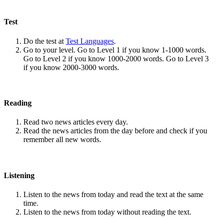
Test
Do the test at
Test Languages
.
Go to your level. Go to Level 1 if you know 1-1000 words.
Go to Level 2 if you know 1000-2000 words. Go to Level 3
if you know 2000-3000 words.
Reading
Read two news articles every day.
Read the news articles from the day before and check if you
remember all new words.
Listening
Listen to the news from today and read the text at the same
time.
Listen to the news from today without reading the text.