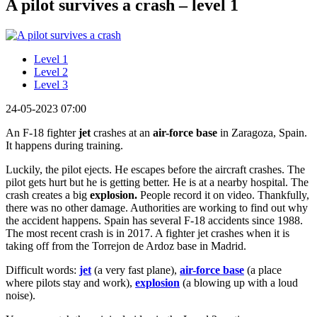
A pilot survives a crash – level 1
Level 1
Level 2
Level 3
24-05-2023 07:00
An F-18 fighter
jet
crashes at an
air-force base
in Zaragoza, Spain.
It happens during training.
Luckily, the pilot ejects. He escapes before the aircraft crashes. The
pilot gets hurt but he is getting better. He is at a nearby hospital. The
crash creates a big
explosion.
People record it on video. Thankfully,
there was no other damage. Authorities are working to find out why
the accident happens. Spain has several F-18 accidents since 1988.
The most recent crash is in 2017. A fighter jet crashes when it is
taking off from the Torrejon de Ardoz base in Madrid.
Difficult words:
jet
(a very fast plane),
air-force base
(a place
where pilots stay and work),
explosion
(a blowing up with a loud
noise).