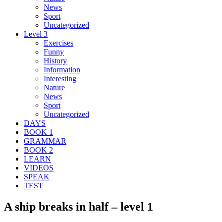
News
Sport
Uncategorized
Level 3
Exercises
Funny
History
Information
Interesting
Nature
News
Sport
Uncategorized
DAYS
BOOK 1
GRAMMAR
BOOK 2
LEARN
VIDEOS
SPEAK
TEST
A ship breaks in half – level 1