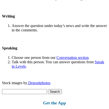
Writing
Answer the question under today’s news and write the answer
in the comments.
Speaking
Choose one person from our
Conversation section
.
Talk with this person. You can answer questions from
Speak
in Levels
.
Stock images by
Depositphotos
Search
for:
Get the App