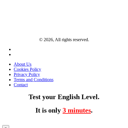
© 2026, All rights reserved.
About Us
Cookies Policy
Privacy Policy
Terms and Conditions
Contact
Test your English Level.
It is only
3 minutes
.