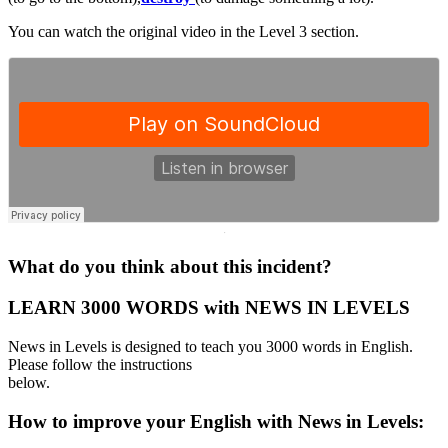
You can watch the original video in the Level 3 section.
·
What do you think about this incident?
LEARN 3000 WORDS with NEWS IN LEVELS
News in Levels is designed to teach you 3000 words in English.
Please follow the instructions
below.
How to improve your English with News in Levels: