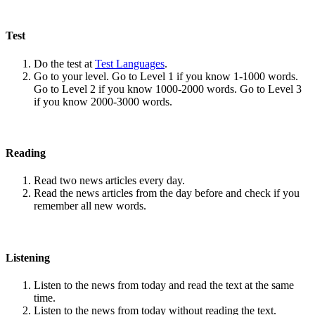
Test
Do the test at
Test Languages
.
Go to your level. Go to Level 1 if you know 1-1000 words.
Go to Level 2 if you know 1000-2000 words. Go to Level 3
if you know 2000-3000 words.
Reading
Read two news articles every day.
Read the news articles from the day before and check if you
remember all new words.
Listening
Listen to the news from today and read the text at the same
time.
Listen to the news from today without reading the text.