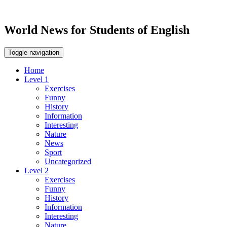
World News for Students of English
Toggle navigation
Home
Level 1
Exercises
Funny
History
Information
Interesting
Nature
News
Sport
Uncategorized
Level 2
Exercises
Funny
History
Information
Interesting
Nature