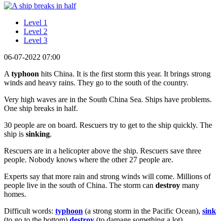
Level 1
Level 2
Level 3
06-07-2022 07:00
A
typhoon
hits China. It is the first storm this year. It brings strong
winds and heavy rains. They go to the south of the country.
Very high waves are in the South China Sea. Ships have problems.
One ship breaks in half.
30 people are on board. Rescuers try to get to the ship quickly. The
ship is
sinking
.
Rescuers are in a helicopter above the ship. Rescuers save three
people. Nobody knows where the other 27 people are.
Experts say that more rain and strong winds will come. Millions of
people live in the south of China. The storm can
destroy
many
homes.
Difficult words:
typhoon
(a strong storm in the Pacific Ocean),
sink
(to go to the bottom),
destroy
(to damage something a lot).