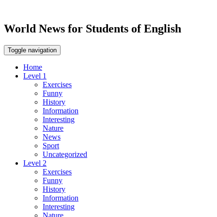
World News for Students of English
Toggle navigation
Home
Level 1
Exercises
Funny
History
Information
Interesting
Nature
News
Sport
Uncategorized
Level 2
Exercises
Funny
History
Information
Interesting
Nature