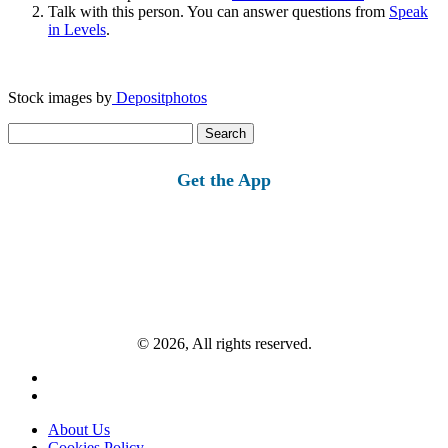
Talk with this person. You can answer questions from
Speak
in Levels
.
Stock images by
Depositphotos
Search
for:
Get the App
© 2026, All rights reserved.
About Us
Cookies Policy