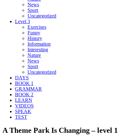
News
Sport
Uncategorized
Level 3
Exercises
Funny
History
Information
Interesting
Nature
News
Sport
Uncategorized
DAYS
BOOK 1
GRAMMAR
BOOK 2
LEARN
VIDEOS
SPEAK
TEST
A Theme Park Is Changing – level 1