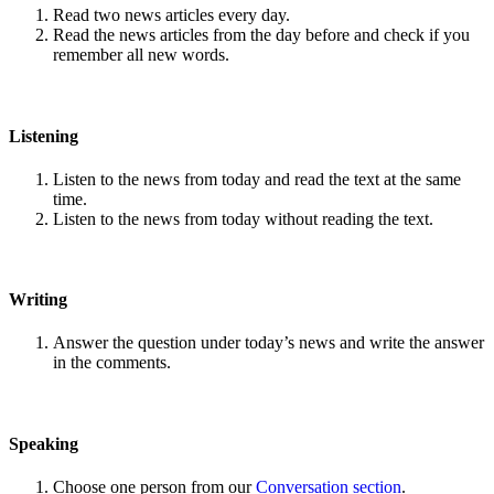
Read two news articles every day.
Read the news articles from the day before and check if you
remember all new words.
Listening
Listen to the news from today and read the text at the same
time.
Listen to the news from today without reading the text.
Writing
Answer the question under today’s news and write the answer
in the comments.
Speaking
Choose one person from our
Conversation section
.