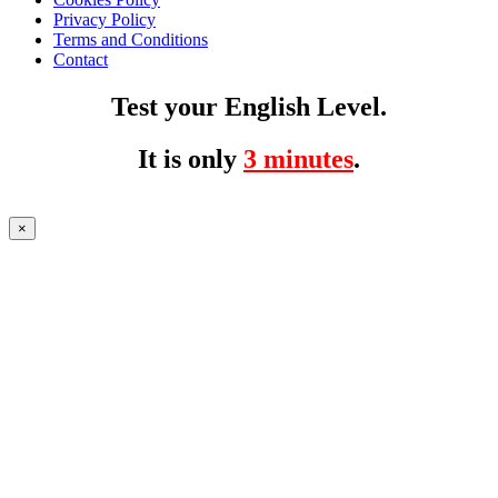
Privacy Policy
Terms and Conditions
Contact
Test your English Level.
It is only
3 minutes
.
×