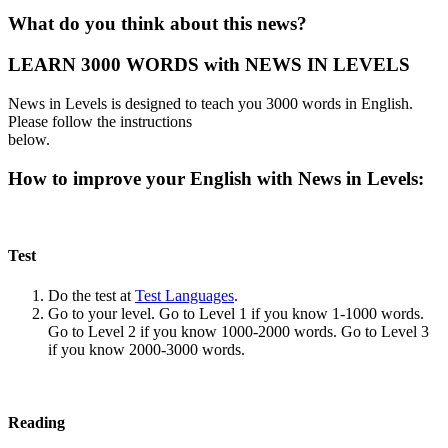
What do you think about this news?
LEARN 3000 WORDS with NEWS IN LEVELS
News in Levels is designed to teach you 3000 words in English.
Please follow the instructions
below.
How to improve your English with News in Levels:
Test
Do the test at
Test Languages
.
Go to your level. Go to Level 1 if you know 1-1000 words.
Go to Level 2 if you know 1000-2000 words. Go to Level 3
if you know 2000-3000 words.
Reading