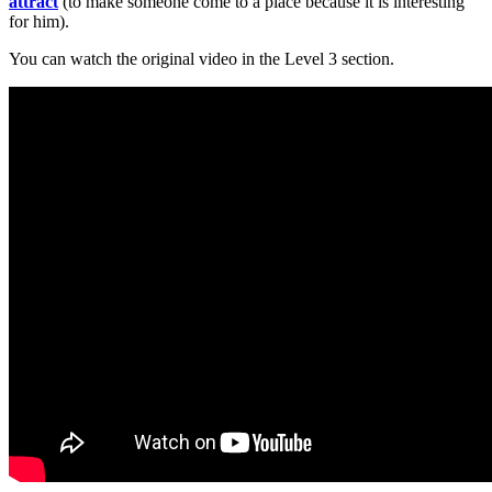
attract
(to make someone come to a place because it is interesting
for him).
You can watch the original video in the Level 3 section.