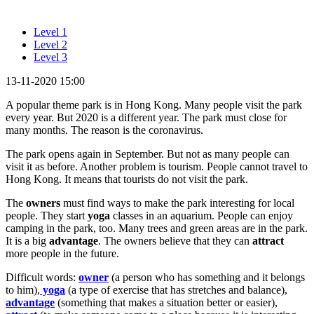
Level 1
Level 2
Level 3
13-11-2020 15:00
A popular theme park is in Hong Kong. Many people visit the park
every year. But 2020 is a different year. The park must close for
many months. The reason is the coronavirus.
The park opens again in September. But not as many people can
visit it as before. Another problem is tourism. People cannot travel to
Hong Kong. It means that tourists do not visit the park.
The
owners
must find ways to make the park interesting for local
people. They start
yoga
classes in an aquarium. People can enjoy
camping in the park, too. Many trees and green areas are in the park.
It is a big
advantage
. The owners believe that they can
attract
more people in the future.
Difficult words:
owner
(a person who has something and it belongs
to him),
yoga
(a type of exercise that has stretches and balance),
advantage
(something that makes a situation better or easier),