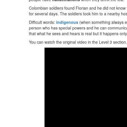
Colombian soldiers found Florian and he did not know 
for several days. The soldiers took him to a nearby hos
Difficult words:
indigenous
(when something always ex
person who has special powers and he can communicate
that what he sees and hears is real but it happens only
You can watch the original video in the Level 3 section.