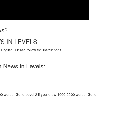
ws?
S IN LEVELS
English. Please follow the instructions
h News in Levels:
000 words. Go to Level 2 if you know 1000-2000 words. Go to