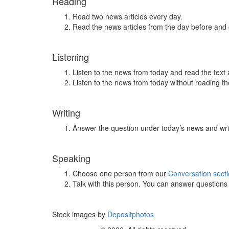
Reading
Read two news articles every day.
Read the news articles from the day before and
Listening
Listen to the news from today and read the text 
Listen to the news from today without reading the
Writing
Answer the question under today’s news and wri
Speaking
Choose one person from our
Conversation sect
Talk with this person. You can answer question
Stock images by
Depositphotos