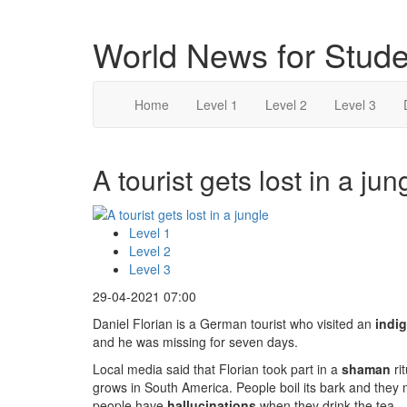
World News for Stude
Home
Level 1
Level 2
Level 3
A tourist gets lost in a jun
Level 1
Level 2
Level 3
29-04-2021 07:00
Daniel Florian is a German tourist who visited an
indi
and he was missing for seven days.
Local media said that Florian took part in a
shaman
ri
grows in South America. People boil its bark and they m
people have
hallucinations
when they drink the tea.