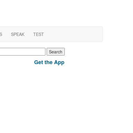
S
SPEAK
TEST
earch
r:
Get the App