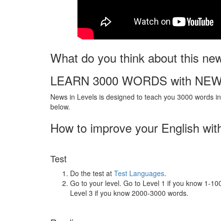
What do you think about this ne
LEARN 3000 WORDS with NEW
News in Levels is designed to teach you 3000 words in 
below.
How to improve your English wit
Test
Do the test at
Test Languages
.
Go to your level. Go to Level 1 if you know 1-1
Level 3 if you know 2000-3000 words.