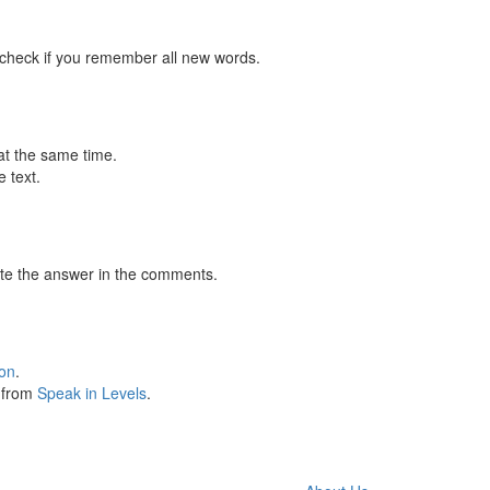
 check if you remember all new words.
at the same time.
 text.
te the answer in the comments.
ion
.
s from
Speak in Levels
.