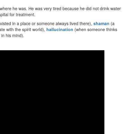
where he was. He was very tired because he did not drink water
pital for treatment.
isted in a place or someone always lived there),
shaman
(a
 with the spirit world),
hallucination
(when someone thinks
 in his mind).