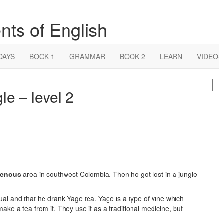
nts of English
DAYS
BOOK 1
GRAMMAR
BOOK 2
LEARN
VIDEO
S
gle – level 2
fo
genous
area in southwest Colombia. Then he got lost in a jungle
tual and that he drank Yage tea. Yage is a type of vine which
ake a tea from it. They use it as a traditional medicine, but