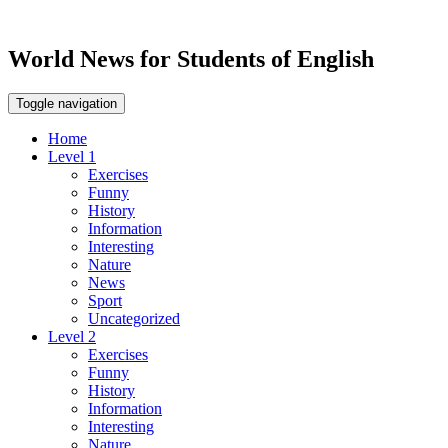
World News for Students of English
Toggle navigation
Home
Level 1
Exercises
Funny
History
Information
Interesting
Nature
News
Sport
Uncategorized
Level 2
Exercises
Funny
History
Information
Interesting
Nature