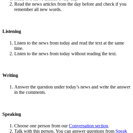
Read the news articles from the day before and check if you
remember all new words.
Listening
Listen to the news from today and read the text at the same
time.
Listen to the news from today without reading the text.
Writing
Answer the question under today’s news and write the answer
in the comments.
Speaking
Choose one person from our
Conversation section
.
Talk with this person. You can answer questions from
Speak