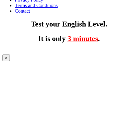
Terms and Conditions
Contact
Test your English Level.
It is only
3 minutes
.
×