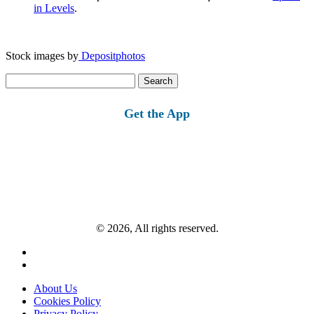
in Levels
.
Stock images by
Depositphotos
Search
for:
Get the App
© 2026, All rights reserved.
About Us
Cookies Policy
Privacy Policy