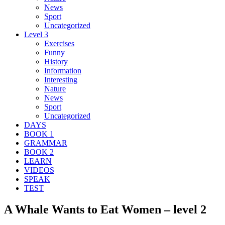
News
Sport
Uncategorized
Level 3
Exercises
Funny
History
Information
Interesting
Nature
News
Sport
Uncategorized
DAYS
BOOK 1
GRAMMAR
BOOK 2
LEARN
VIDEOS
SPEAK
TEST
A Whale Wants to Eat Women – level 2