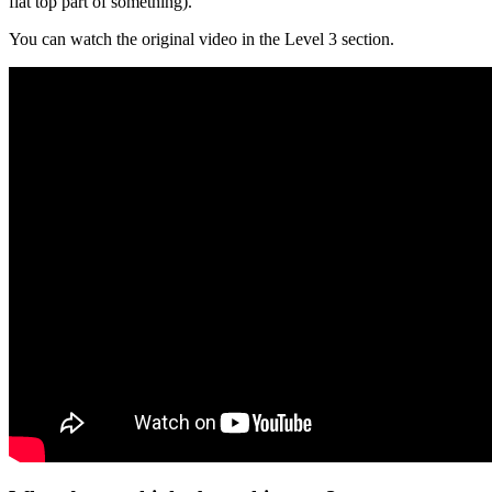
flat top part of something).
You can watch the original video in the Level 3 section.