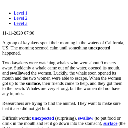
Level 1
Level 2
Level 3
11-11-2020 07:00
A group of kayakers spent their morning in the waters of California,
US. The morning seemed calm until something
unexpected
happened.
Two kayakers were watching whales who were about 9 meters
away. Suddenly a whale came out of the water, opened its mouth,
and
swallowed
the women. Luckily, the whale soon opened its
mouth and the two women were able to escape. When the women
got up to the
surface
, their friends came to help, and they got them
to the beach. Whales are very strong, but the women did not have
any injuries.
Researchers are trying to find the animal. They want to make sure
that it also did not get hurt.
Difficult words:
unexpected
(surprising),
swallow
(to put food or
drink in the mouth and let it go down into the stomach),
surface
(the