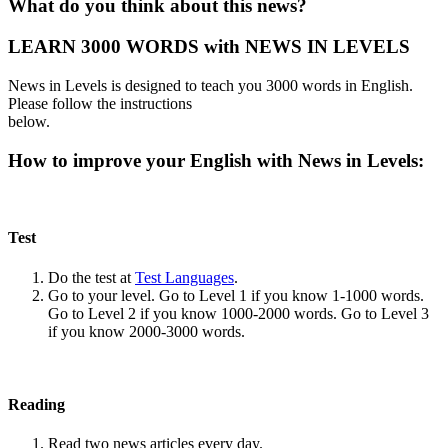
What do you think about this news?
LEARN 3000 WORDS with NEWS IN LEVELS
News in Levels is designed to teach you 3000 words in English.
Please follow the instructions
below.
How to improve your English with News in Levels:
Test
Do the test at
Test Languages
.
Go to your level. Go to Level 1 if you know 1-1000 words.
Go to Level 2 if you know 1000-2000 words. Go to Level 3
if you know 2000-3000 words.
Reading
Read two news articles every day.