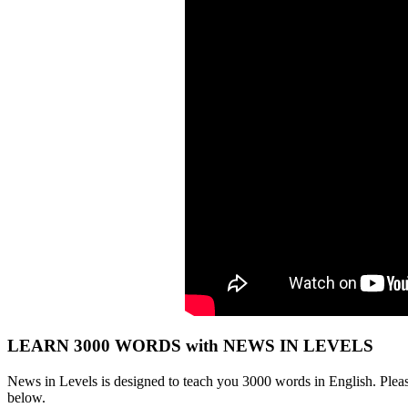
LEARN 3000 WORDS with NEWS IN LEVELS
News in Levels is designed to teach you 3000 words in English. Please
below.