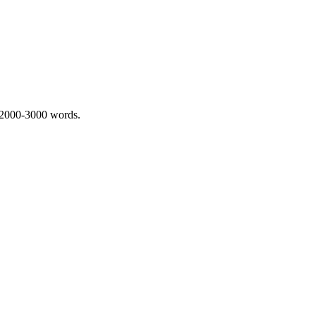
 2000-3000 words.