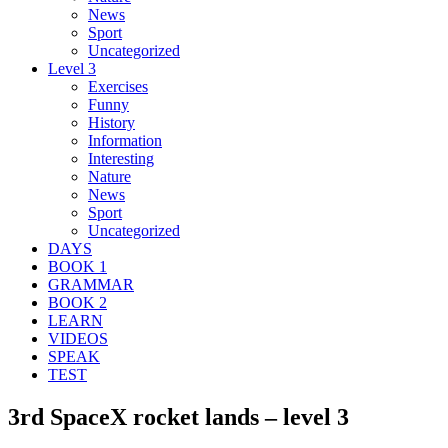
News
Sport
Uncategorized
Level 3
Exercises
Funny
History
Information
Interesting
Nature
News
Sport
Uncategorized
DAYS
BOOK 1
GRAMMAR
BOOK 2
LEARN
VIDEOS
SPEAK
TEST
3rd SpaceX rocket lands – level 3