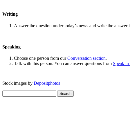
Writing
Answer the question under today’s news and write the answer 
Speaking
Choose one person from our
Conversation section
.
Talk with this person. You can answer questions from
Speak in
Stock images by
Depositphotos
Search
for: