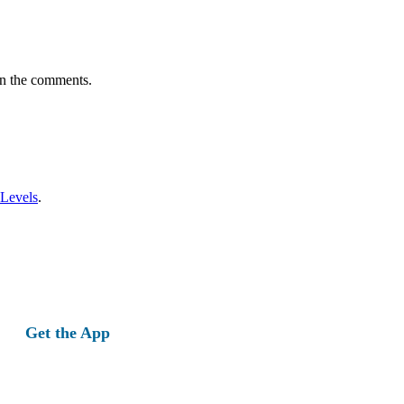
in the comments.
 Levels
.
Get the App