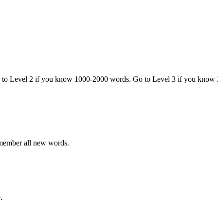
o to Level 2 if you know 1000-2000 words. Go to Level 3 if you know
emember all new words.
.