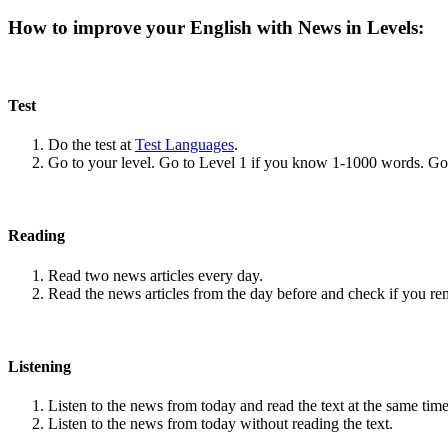
How to improve your English with News in Levels:
Test
Do the test at
Test Languages
.
Go to your level. Go to Level 1 if you know 1-1000 words. G
Reading
Read two news articles every day.
Read the news articles from the day before and check if you r
Listening
Listen to the news from today and read the text at the same time
Listen to the news from today without reading the text.