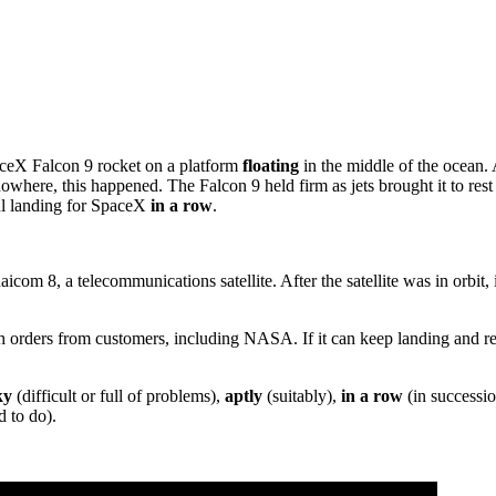
paceX Falcon 9 rocket on a platform
floating
in the middle of the ocean. 
nowhere, this happened. The Falcon 9 held firm as jets brought it to res
ful landing for SpaceX
in a row
.
icom 8, a telecommunications satellite. After the satellite was in orbit, 
h orders from customers, including NASA. If it can keep landing and reu
ky
(difficult or full of problems),
aptly
(suitably),
in a row
(in successi
 to do).