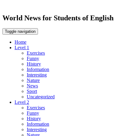
World News for Students of English
Toggle navigation
Home
Level 1
Exercises
Funny
History
Information
Interesting
Nature
News
Sport
Uncategorized
Level 2
Exercises
Funny
History
Information
Interesting
Nature