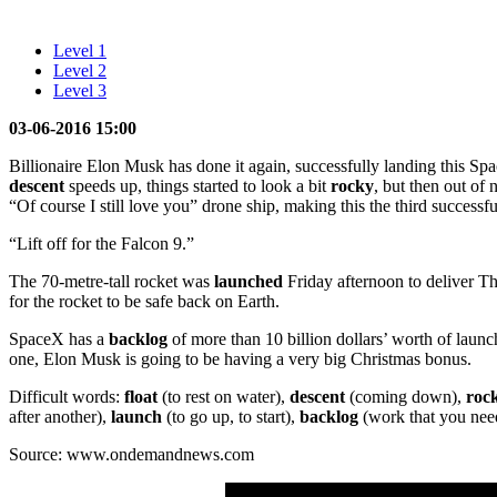
Level 1
Level 2
Level 3
03-06-2016 15:00
Billionaire Elon Musk has done it again, successfully landing this S
descent
speeds up, things started to look a bit
rocky
, but then out of 
“Of course I still love you” drone ship, making this the third success
“Lift off for the Falcon 9.”
The 70-metre-tall rocket was
launched
Friday afternoon to deliver Tha
for the rocket to be safe back on Earth.
SpaceX has a
backlog
of more than 10 billion dollars’ worth of launc
one, Elon Musk is going to be having a very big Christmas bonus.
Difficult words:
float
(to rest on water),
descent
(coming down),
roc
after another),
launch
(to go up, to start),
backlog
(work that you need
Source: www.ondemandnews.com