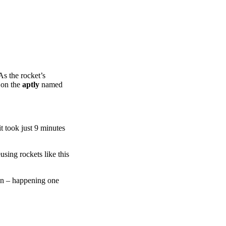
As the rocket’s
t on the
aptly
named
it took just 9 minutes
sing rockets like this
on – happening one