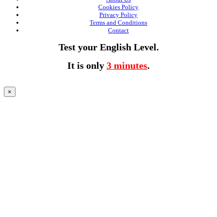
Cookies Policy
Privacy Policy
Terms and Conditions
Contact
Test your English Level.
It is only
3 minutes
.
×