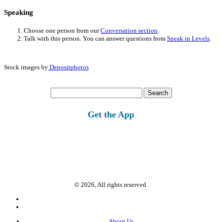
Speaking
Choose one person from our
Conversation section
.
Talk with this person. You can answer questions from
Speak in Levels
.
Stock images by
Depositphotos
Search
for:
Get the App
© 2026, All rights reserved.
About Us