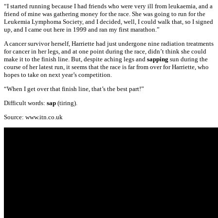
“I started running because I had friends who were very ill from leukaemia, and a
friend of mine was gathering money for the race. She was going to run for the
Leukemia Lymphoma Society, and I decided, well, I could walk that, so I signed
up, and I came out here in 1999 and ran my first marathon.”
A cancer survivor herself, Harriette had just undergone nine radiation treatments
for cancer in her legs, and at one point during the race, didn’t think she could
make it to the finish line. But, despite aching legs and
sapping
sun during the
course of her latest run, it seems that the race is far from over for Harriette, who
hopes to take on next year’s competition.
“When I get over that finish line, that’s the best part!”
Difficult words:
sap
(tiring).
Source: www.itn.co.uk