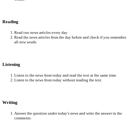
Reading
Read two news articles every day.
Read the news articles from the day before and check if you remember
all new words.
Listening
Listen to the news from today and read the text at the same time.
Listen to the news from today without reading the text.
Writing
Answer the question under today’s news and write the answer in the
comments.