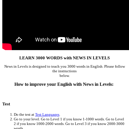
LEARN 3000 WORDS with NEWS IN LEVELS
News in Levels is designed to teach you 3000 words in English. Please follow
the instructions
below.
How to improve your English with News in Levels:
Test
Do the test at
Test Languages
.
Go to your level. Go to Level 1 if you know 1-1000 words. Go to Level
2 if you know 1000-2000 words. Go to Level 3 if you know 2000-3000
words.