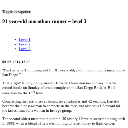
Toggle navigation
91 year-old marathon runner – level 3
Level 1
Level 2
Level 3
09-06-2014 15:00
“I’m Harriette Thompson, and I’m 91 years old, and I’m running the marathon at
San Diego.”
That’s right! Ninety-one-year-old Harriette Thompson ran her way into the
record books on Sunday after she completed the San Diego Rock ’n’ Roll
th
marathon for the 15
time.
Completing the race in seven hours, seven minutes and 42 seconds, Hariette
became the oldest woman to compete in the race, and also set a US record for
the fastest time for a woman in her age group.
The second oldest marathon runner in US history, Harriette started running back
in 1999, when a friend of hers was running to raise money to fight cancer.