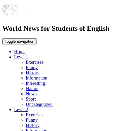
World News for Students of English
Toggle navigation
Home
Level 1
Exercises
Funny
History
Information
Interesting
Nature
News
Sport
Uncategorized
Level 2
Exercises
Funny
History
Information