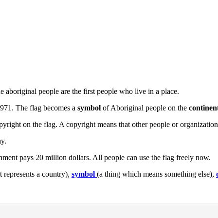
 aboriginal people are the first people who live in a place.
 1971. The flag becomes a
symbol
of Aboriginal people on the
continen
right on the flag. A copyright means that other people or organizatio
ay.
ent pays 20 million dollars. All people can use the flag freely now.
it represents a country),
symbol
(a thing which means something else),