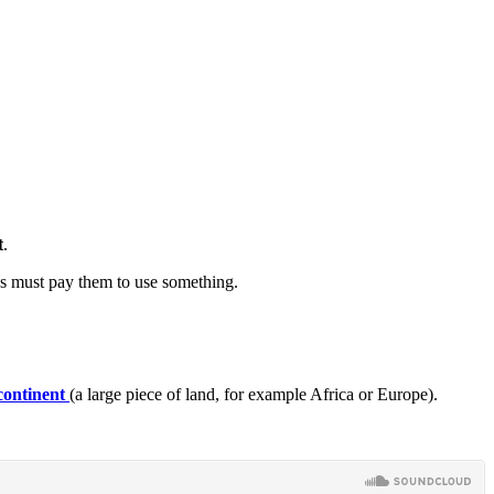
t
.
ns must pay them to use something.
continent
(a large piece of land, for example Africa or Europe).