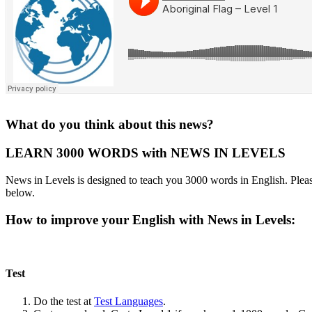
What do you think about this news?
LEARN 3000 WORDS with NEWS IN LEVELS
News in Levels is designed to teach you 3000 words in English. Please
below.
How to improve your English with News in Levels:
Test
Do the test at
Test Languages
.