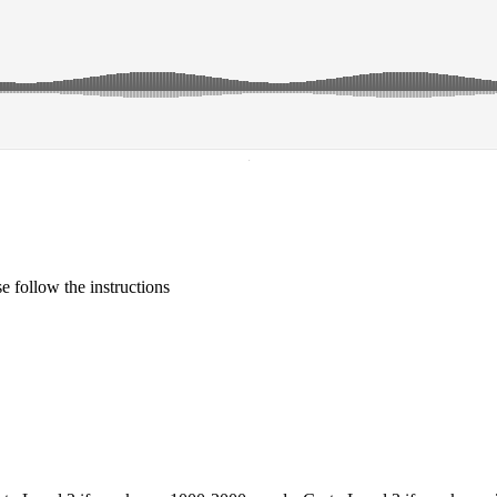
·
 follow the instructions