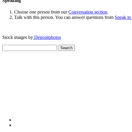
Speaking
Choose one person from our
Conversation section
.
Talk with this person. You can answer questions from
Speak in
Stock images by
Depositphotos
Search
for: