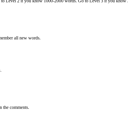
o to Level 2 if you know 1000-2000 words. Go to Level 3 if you know
emember all new words.
.
in the comments.