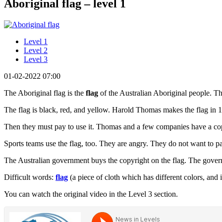
Aboriginal flag – level 1
Level 1
Level 2
Level 3
01-02-2022 07:00
The Aboriginal flag is the
flag
of the Australian Aboriginal people. The
The flag is black, red, and yellow. Harold Thomas makes the flag in
Then they must pay to use it. Thomas and a few companies have a copy
Sports teams use the flag, too. They are angry. They do not want to p
The Australian government buys the copyright on the flag. The governm
Difficult words:
flag
(a piece of cloth which has different colors, and 
You can watch the original video in the Level 3 section.