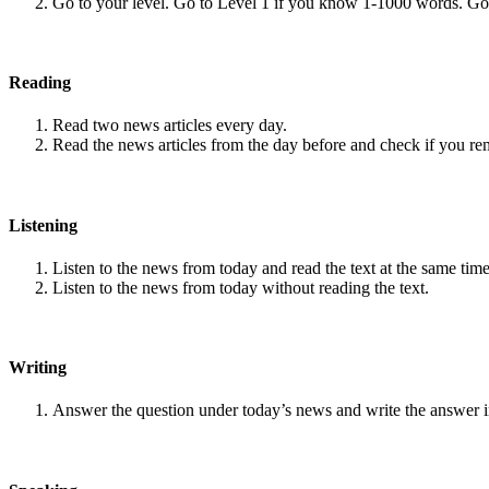
Go to your level. Go to Level 1 if you know 1-1000 words. G
Reading
Read two news articles every day.
Read the news articles from the day before and check if you r
Listening
Listen to the news from today and read the text at the same time
Listen to the news from today without reading the text.
Writing
Answer the question under today’s news and write the answer 