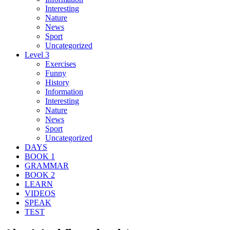
Interesting
Nature
News
Sport
Uncategorized
Level 3
Exercises
Funny
History
Information
Interesting
Nature
News
Sport
Uncategorized
DAYS
BOOK 1
GRAMMAR
BOOK 2
LEARN
VIDEOS
SPEAK
TEST