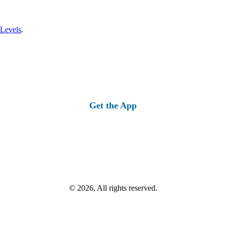
 Levels
.
Get the App
© 2026, All rights reserved.