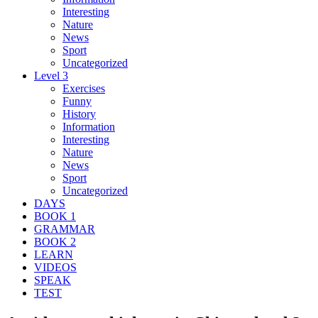
Interesting
Nature
News
Sport
Uncategorized
Level 3
Exercises
Funny
History
Information
Interesting
Nature
News
Sport
Uncategorized
DAYS
BOOK 1
GRAMMAR
BOOK 2
LEARN
VIDEOS
SPEAK
TEST