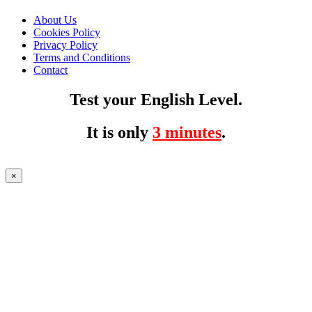
About Us
Cookies Policy
Privacy Policy
Terms and Conditions
Contact
Test your English Level.
It is only
3 minutes
.
×