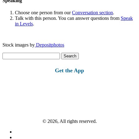
Speaking
Choose one person from our
Conversation section
.
Talk with this person. You can answer questions from
Speak
in Levels
.
Stock images by
Depositphotos
Search
for:
Get the App
© 2026, All rights reserved.