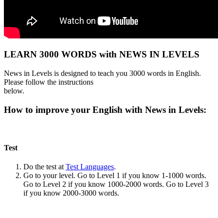
LEARN 3000 WORDS with NEWS IN LEVELS
News in Levels is designed to teach you 3000 words in English.
Please follow the instructions
below.
How to improve your English with News in Levels:
Test
Do the test at
Test Languages
.
Go to your level. Go to Level 1 if you know 1-1000 words.
Go to Level 2 if you know 1000-2000 words. Go to Level 3
if you know 2000-3000 words.