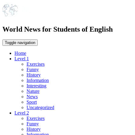
World News for Students of English
Toggle navigation
Home
Level 1
Exercises
Funny
History
Information
Interesting
Nature
News
Sport
Uncategorized
Level 2
Exercises
Funny
History
Information