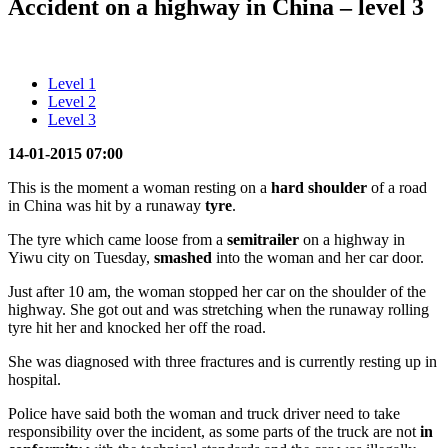
Accident on a highway in China – level 3
Level 1
Level 2
Level 3
14-01-2015 07:00
This is the moment a woman resting on a
hard shoulder
of a road
in China was hit by a runaway
tyre
.
The tyre which came loose from a
semitrailer
on a highway in
Yiwu city on Tuesday,
smashed
into the woman and her car door.
Just after 10 am, the woman stopped her car on the shoulder of the
highway. She got out and was stretching when the runaway rolling
tyre hit her and knocked her off the road.
She was diagnosed with three fractures and is currently resting up in
hospital.
Police have said both the woman and truck driver need to take
responsibility over the incident, as some parts of the truck are not
in