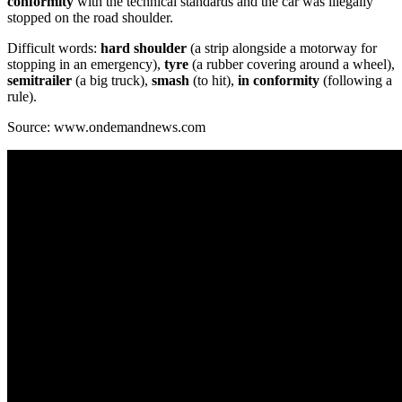
conformity
with the technical standards and the car was illegally
stopped on the road shoulder.
Difficult words:
hard shoulder
(a strip alongside a motorway for
stopping in an emergency),
tyre
(a rubber covering around a wheel),
semitrailer
(a big truck),
smash
(to hit),
in conformity
(following a
rule).
Source: www.ondemandnews.com