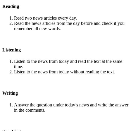
Reading
Read two news articles every day.
Read the news articles from the day before and check if you
remember all new words.
Listening
Listen to the news from today and read the text at the same
time.
Listen to the news from today without reading the text.
Writing
Answer the question under today’s news and write the answer
in the comments.