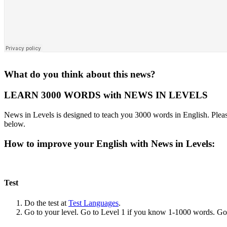
What do you think about this news?
LEARN 3000 WORDS with NEWS IN LEVELS
News in Levels is designed to teach you 3000 words in English. Please
below.
How to improve your English with News in Levels:
Test
Do the test at
Test Languages
.
Go to your level. Go to Level 1 if you know 1-1000 words. G