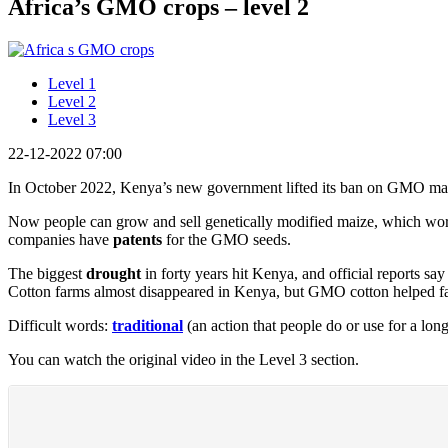
Africa’s GMO crops – level 2
Level 1
Level 2
Level 3
22-12-2022 07:00
In October 2022, Kenya’s new government lifted its ban on GMO ma
Now people can grow and sell genetically modified maize, which wo
companies have
patents
for the GMO seeds.
The biggest
drought
in forty years hit Kenya, and official reports s
Cotton farms almost disappeared in Kenya, but GMO cotton helped far
Difficult words:
traditional
(an action that people do or use for a lo
You can watch the original video in the Level 3 section.