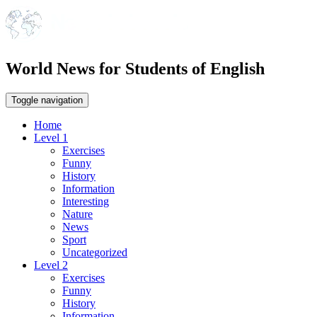
World News for Students of English
Toggle navigation
Home
Level 1
Exercises
Funny
History
Information
Interesting
Nature
News
Sport
Uncategorized
Level 2
Exercises
Funny
History
Information