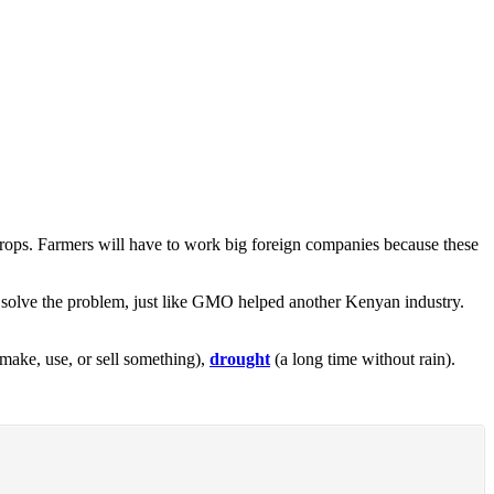
rops. Farmers will have to work big foreign companies because these
ld solve the problem, just like GMO helped another Kenyan industry.
make, use, or sell something),
drought
(a long time without rain).