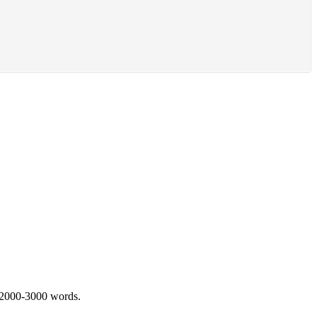
 2000-3000 words.