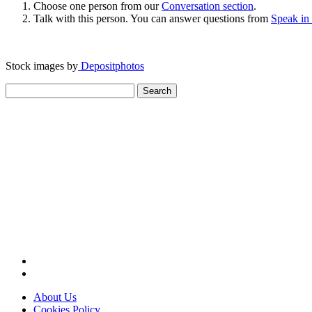
Choose one person from our
Conversation section
.
Talk with this person. You can answer questions from
Speak in
Stock images by
Depositphotos
Search
for:
About Us
Cookies Policy