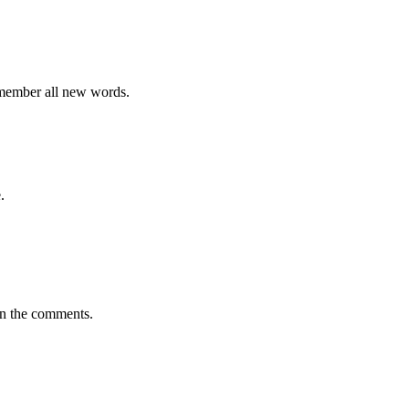
emember all new words.
.
in the comments.