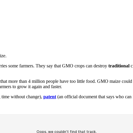
ize.
rries some farmers. They say that GMO crops can destroy
traditional
c
ay that more than 4 million people have too little food. GMO maize cou
mers to grow it again and faster.
ng time without change),
patent
(an official document that says who can 