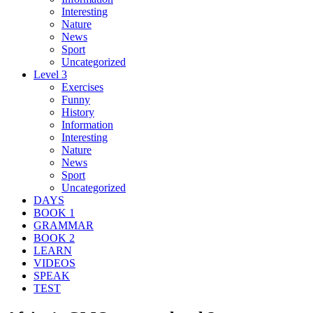
Interesting
Nature
News
Sport
Uncategorized
Level 3
Exercises
Funny
History
Information
Interesting
Nature
News
Sport
Uncategorized
DAYS
BOOK 1
GRAMMAR
BOOK 2
LEARN
VIDEOS
SPEAK
TEST