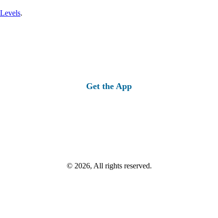
 Levels
.
Get the App
© 2026, All rights reserved.