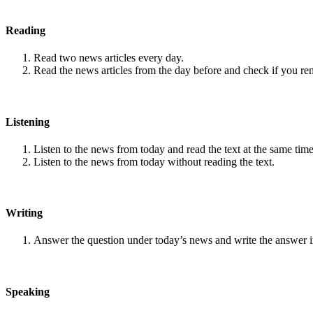
Reading
Read two news articles every day.
Read the news articles from the day before and check if you r
Listening
Listen to the news from today and read the text at the same time
Listen to the news from today without reading the text.
Writing
Answer the question under today’s news and write the answer 
Speaking