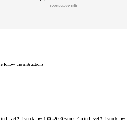
·
 follow the instructions
o to Level 2 if you know 1000-2000 words. Go to Level 3 if you know