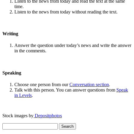
Listen to the news from today and read the text at the same
time.
Listen to the news from today without reading the text.
Writing
Answer the question under today’s news and write the answer
in the comments.
Speaking
Choose one person from our
Conversation section
.
Talk with this person. You can answer questions from
Speak
in Levels
.
Stock images by
Depositphotos
Search
for: