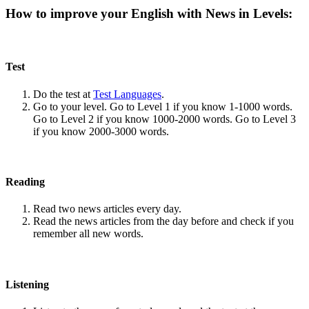
How to improve your English with News in Levels:
Test
Do the test at
Test Languages
.
Go to your level. Go to Level 1 if you know 1-1000 words.
Go to Level 2 if you know 1000-2000 words. Go to Level 3
if you know 2000-3000 words.
Reading
Read two news articles every day.
Read the news articles from the day before and check if you
remember all new words.
Listening