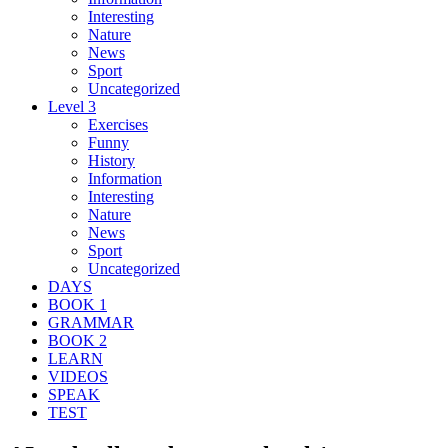
Interesting
Nature
News
Sport
Uncategorized
Level 3
Exercises
Funny
History
Information
Interesting
Nature
News
Sport
Uncategorized
DAYS
BOOK 1
GRAMMAR
BOOK 2
LEARN
VIDEOS
SPEAK
TEST