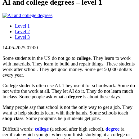
AI and college degrees – level 1
Level 1
Level 2
Level 3
14-05-2025 07:00
Some students in the US do not go to
college
. They learn to work
with materials. They learn to build and repair things. These students
work after school. They get good money. Some get 50,000 dollars
every year.
College students often use AI. They use it for schoolwork. Some do
not write the work at all. They let AI do it. They do not learn much
in class. Some people ask what a
degree
is about these days.
Many people say that school is not the only way to get a job. They
want to help students learn with their hands. Some schools teach
shop class
. Some programs help students get jobs.
Difficult words:
college
(a school after high school),
degree
(a
certificate which you get when you finish studying at a college or