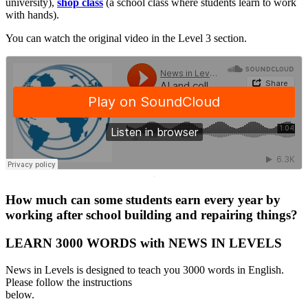
university),
shop class
(a school class where students learn to work
with hands).
You can watch the original video in the Level 3 section.
·
How much can some students earn every year by
working after school building and repairing things?
LEARN 3000 WORDS with NEWS IN LEVELS
News in Levels is designed to teach you 3000 words in English.
Please follow the instructions
below.