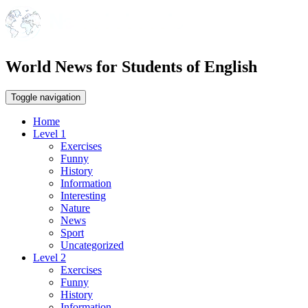
World News for Students of English
Toggle navigation
Home
Level 1
Exercises
Funny
History
Information
Interesting
Nature
News
Sport
Uncategorized
Level 2
Exercises
Funny
History
Information