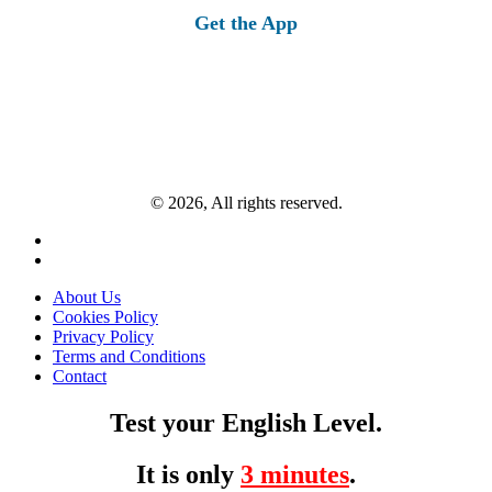
Get the App
© 2026, All rights reserved.
About Us
Cookies Policy
Privacy Policy
Terms and Conditions
Contact
Test your English Level.
It is only
3 minutes
.