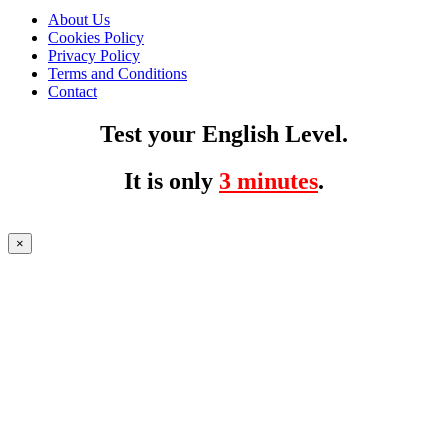
About Us
Cookies Policy
Privacy Policy
Terms and Conditions
Contact
Test your English Level.
It is only
3 minutes
.
×