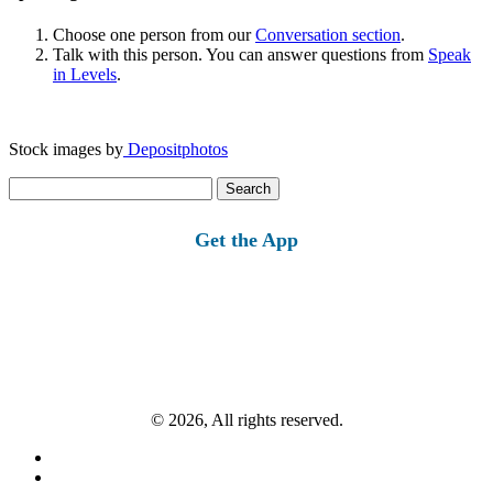
Choose one person from our
Conversation section
.
Talk with this person. You can answer questions from
Speak
in Levels
.
Stock images by
Depositphotos
Search
for:
Get the App
© 2026, All rights reserved.