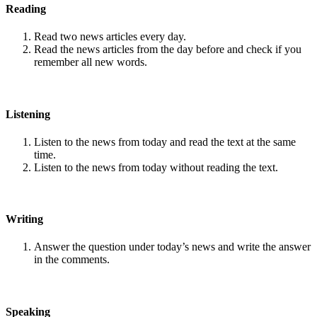
Reading
Read two news articles every day.
Read the news articles from the day before and check if you
remember all new words.
Listening
Listen to the news from today and read the text at the same
time.
Listen to the news from today without reading the text.
Writing
Answer the question under today’s news and write the answer
in the comments.
Speaking