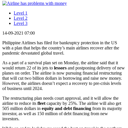
Level 1
Level 2
Level 3
14-09-2021 07:00
Philippine Airlines has filed for bankruptcy protection in the US
with a plan that helps the country’s main airlines recover after the
pandemic devastated global travel.
As a part of a survival plan set on Monday, the airline said that it
would return 22 of its jets to
lessors
and postponing delivery of new
planes on order. The airline is now pursuing financial restructuring
that will cut two billion dollars in borrowing and raise new money.
However, the airlines doesn’t expect a recovery to pre-crisis levels
of business until 2024.
The restructuring plan needs court approval, and it will allow the
airline to reduce its
fleet
capacity by 25%. The airline will also get
505 million dollars in
equity
and
debt
financing
from its majority
investor, as well as 150 million of debt financing from new
investors.