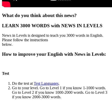
What do you think about this news?
LEARN 3000 WORDS with NEWS IN LEVELS
News in Levels is designed to teach you 3000 words in English.
Please follow the instructions
below.
How to improve your English with News in Levels:
Test
Do the test at
Test Languages
.
Go to your level. Go to Level 1 if you know 1-1000 words.
Go to Level 2 if you know 1000-2000 words. Go to Level 3
if you know 2000-3000 words.