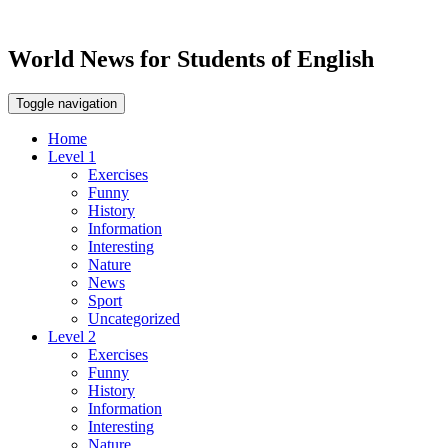
World News for Students of English
Toggle navigation
Home
Level 1
Exercises
Funny
History
Information
Interesting
Nature
News
Sport
Uncategorized
Level 2
Exercises
Funny
History
Information
Interesting
Nature