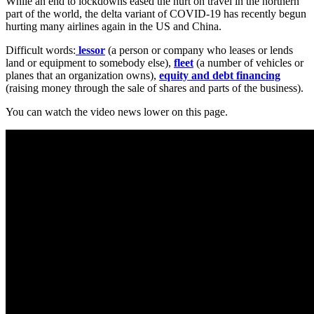
While an end to lockdowns eased the hurt on travel in the northern
part of the world, the delta variant of COVID-19 has recently begun
hurting many airlines again in the US and China.
Difficult words:
lessor
(a person or company who leases or lends
land or equipment to somebody else),
fleet
(a number of vehicles or
planes that an organization owns),
equity and debt financing
(raising money through the sale of shares and parts of the business).
You can watch the video news lower on this page.