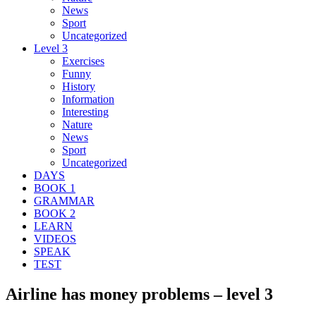
News
Sport
Uncategorized
Level 3
Exercises
Funny
History
Information
Interesting
Nature
News
Sport
Uncategorized
DAYS
BOOK 1
GRAMMAR
BOOK 2
LEARN
VIDEOS
SPEAK
TEST
Airline has money problems – level 3