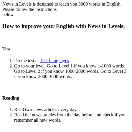
News in Levels is designed to teach you 3000 words in English.
Please follow the instructions
below.
How to improve your English with News in Levels:
Test
Do the test at
Test Languages
.
Go to your level. Go to Level 1 if you know 1-1000 words.
Go to Level 2 if you know 1000-2000 words. Go to Level 3
if you know 2000-3000 words.
Reading
Read two news articles every day.
Read the news articles from the day before and check if you
remember all new words.