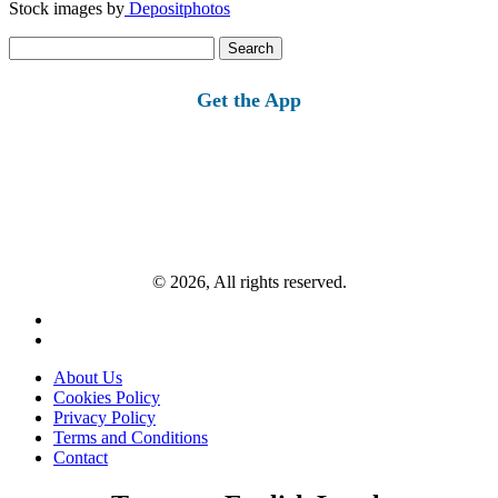
Stock images by
Depositphotos
Search
for:
Get the App
© 2026, All rights reserved.
About Us
Cookies Policy
Privacy Policy
Terms and Conditions
Contact