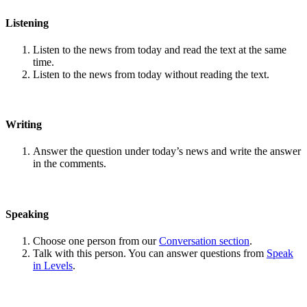
Listening
Listen to the news from today and read the text at the same
time.
Listen to the news from today without reading the text.
Writing
Answer the question under today’s news and write the answer
in the comments.
Speaking
Choose one person from our
Conversation section
.
Talk with this person. You can answer questions from
Speak
in Levels
.