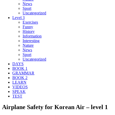
News
Sport
Uncategorized
Level 3
Exercises
Funny
History
Information
Interesting
Nature
News
Sport
Uncategorized
DAYS
BOOK 1
GRAMMAR
BOOK 2
LEARN
VIDEOS
SPEAK
TEST
Airplane Safety for Korean Air – level 1