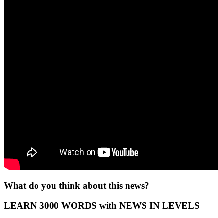
What do you think about this news?
LEARN 3000 WORDS with NEWS IN LEVELS