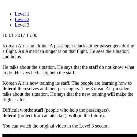
Level 1
Level 2
Level 3
10-01-2017 15:00
Korean Air is an airline. A passenger attacks other passengers during
a flight. An American singer is on that flight. He sees the situation
and helps.
He talks about the situation. He says that the
staff
do not know what
to do. He says he has to help the staff.
Korean Air is now training its staff. The people are learning how to
defend
themselves and their passengers. The Korean Air president
talks about the situation. He says that the new training
will
make the
flights safer.
Difficult words:
staff
(people who help the passengers),
defend
(protect from an attacker),
will
(in the future).
You can watch the original video in the Level 3 section.