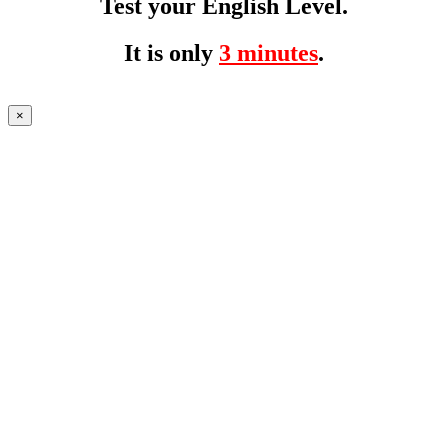
Test your English Level.
It is only
3 minutes
.
×