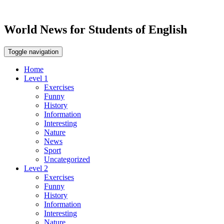
World News for Students of English
Toggle navigation
Home
Level 1
Exercises
Funny
History
Information
Interesting
Nature
News
Sport
Uncategorized
Level 2
Exercises
Funny
History
Information
Interesting
Nature