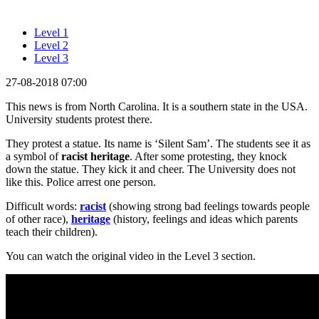
Level 1
Level 2
Level 3
27-08-2018 07:00
This news is from North Carolina. It is a southern state in the USA.
University students protest there.
They protest a statue. Its name is ‘Silent Sam’. The students see it as
a symbol of
racist heritage
. After some protesting, they knock
down the statue. They kick it and cheer. The University does not
like this. Police arrest one person.
Difficult words:
racist
(showing strong bad feelings towards people
of other race),
heritage
(history, feelings and ideas which parents
teach their children).
You can watch the original video in the Level 3 section.