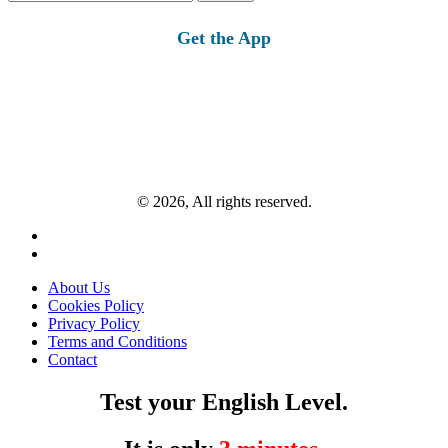
for:
Get the App
© 2026, All rights reserved.
About Us
Cookies Policy
Privacy Policy
Terms and Conditions
Contact
Test your English Level.