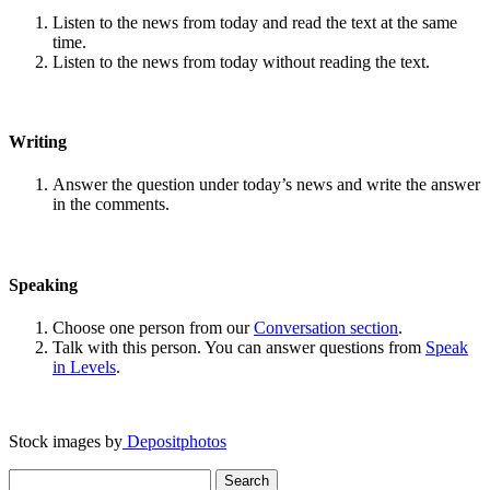
Listen to the news from today and read the text at the same
time.
Listen to the news from today without reading the text.
Writing
Answer the question under today’s news and write the answer
in the comments.
Speaking
Choose one person from our
Conversation section
.
Talk with this person. You can answer questions from
Speak
in Levels
.
Stock images by
Depositphotos
Search