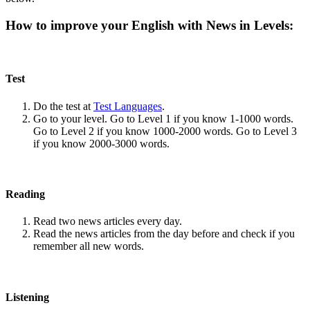
How to improve your English with News in Levels:
Test
Do the test at
Test Languages
.
Go to your level. Go to Level 1 if you know 1-1000 words.
Go to Level 2 if you know 1000-2000 words. Go to Level 3
if you know 2000-3000 words.
Reading
Read two news articles every day.
Read the news articles from the day before and check if you
remember all new words.
Listening