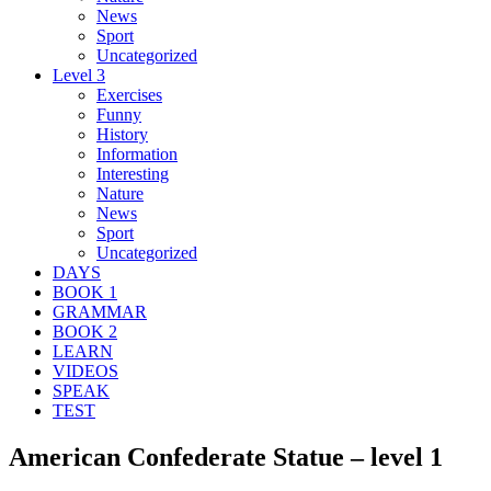
News
Sport
Uncategorized
Level 3
Exercises
Funny
History
Information
Interesting
Nature
News
Sport
Uncategorized
DAYS
BOOK 1
GRAMMAR
BOOK 2
LEARN
VIDEOS
SPEAK
TEST
American Confederate Statue – level 1