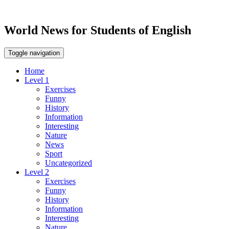
World News for Students of English
Toggle navigation
Home
Level 1
Exercises
Funny
History
Information
Interesting
Nature
News
Sport
Uncategorized
Level 2
Exercises
Funny
History
Information
Interesting
Nature