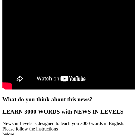
What do you think about this news?
LEARN 3000 WORDS with NEWS IN LEVELS
News in Levels is designed to teach you 3000 words in English.
Please follow the instructions
below.