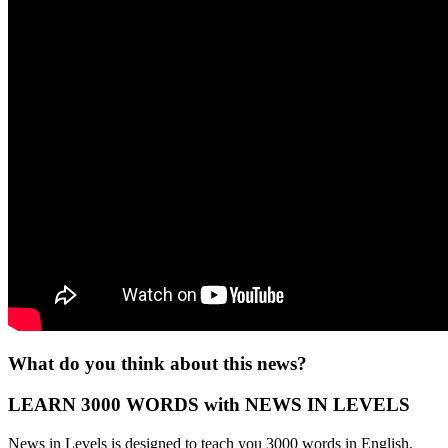
What do you think about this news?
LEARN 3000 WORDS with NEWS IN LEVELS
News in Levels is designed to teach you 3000 words in English.