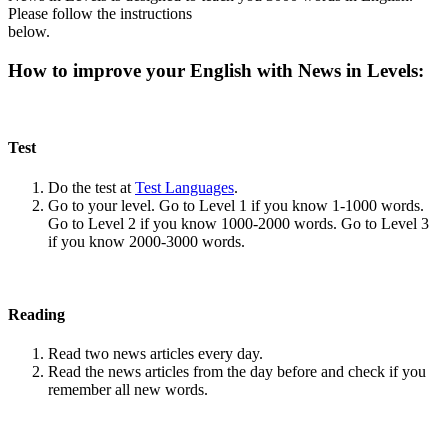
Please follow the instructions
below.
How to improve your English with News in Levels:
Test
Do the test at
Test Languages
.
Go to your level. Go to Level 1 if you know 1-1000 words.
Go to Level 2 if you know 1000-2000 words. Go to Level 3
if you know 2000-3000 words.
Reading
Read two news articles every day.
Read the news articles from the day before and check if you
remember all new words.