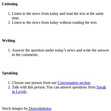
Listening
Listen to the news from today and read the text at the same
time.
Listen to the news from today without reading the text.
Writing
Answer the question under today’s news and write the answer
in the comments.
Speaking
Choose one person from our
Conversation section
.
Talk with this person. You can answer questions from
Speak
in Levels
.
Stock images by
Depositphotos