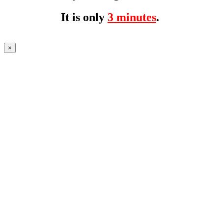
It is only
3 minutes
.
×