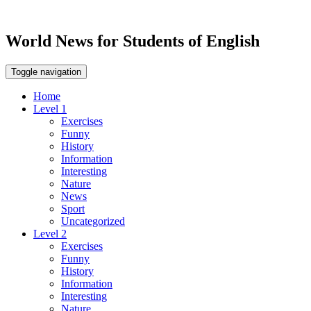
World News for Students of English
Toggle navigation
Home
Level 1
Exercises
Funny
History
Information
Interesting
Nature
News
Sport
Uncategorized
Level 2
Exercises
Funny
History
Information
Interesting
Nature