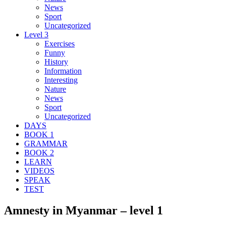
News
Sport
Uncategorized
Level 3
Exercises
Funny
History
Information
Interesting
Nature
News
Sport
Uncategorized
DAYS
BOOK 1
GRAMMAR
BOOK 2
LEARN
VIDEOS
SPEAK
TEST
Amnesty in Myanmar – level 1