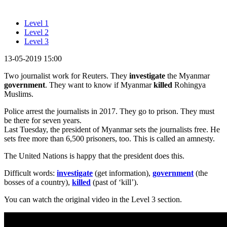
Level 1
Level 2
Level 3
13-05-2019 15:00
Two journalist work for Reuters. They
investigate
the Myanmar
government
. They want to know if Myanmar
killed
Rohingya
Muslims.
Police arrest the journalists in 2017. They go to prison. They must
be there for seven years.
Last Tuesday, the president of Myanmar sets the journalists free. He
sets free more than 6,500 prisoners, too. This is called an amnesty.
The United Nations is happy that the president does this.
Difficult words:
investigate
(get information),
government
(the
bosses of a country),
killed
(past of ‘kill’).
You can watch the original video in the Level 3 section.