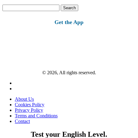
Search
for:
Get the App
© 2026, All rights reserved.
About Us
Cookies Policy
Privacy Policy
Terms and Conditions
Contact
Test your English Level.