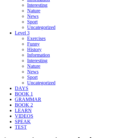
Interesting
Nature
News
Sport
Uncategorized
Level 3
Exercises
Funny
History
Information
Interesting
Nature
News
Sport
Uncategorized
DAYS
BOOK 1
GRAMMAR
BOOK 2
LEARN
VIDEOS
SPEAK
TEST