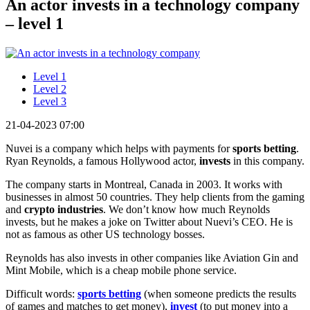
An actor invests in a technology company
– level 1
Level 1
Level 2
Level 3
21-04-2023 07:00
Nuvei is a company which helps with payments for
sports betting
.
Ryan Reynolds, a famous Hollywood actor,
invests
in this company.
The company starts in Montreal, Canada in 2003. It works with
businesses in almost 50 countries. They help clients from the gaming
and
crypto industries
. We don’t know how much Reynolds
invests, but he makes a joke on Twitter about Nuevi’s CEO. He is
not as famous as other US technology bosses.
Reynolds has also invests in other companies like Aviation Gin and
Mint Mobile, which is a cheap mobile phone service.
Difficult words:
sports betting
(when someone predicts the results
of games and matches to get money),
invest
(to put money into a