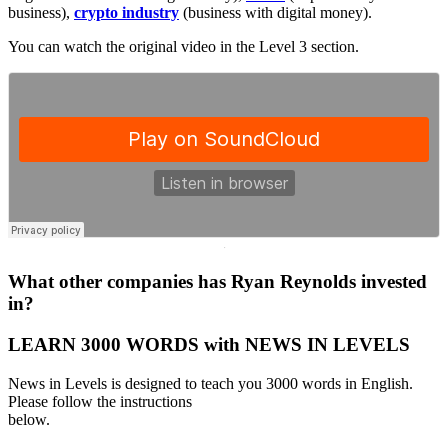
business),
crypto industry
(business with digital money).
You can watch the original video in the Level 3 section.
·
What other companies has Ryan Reynolds invested
in?
LEARN 3000 WORDS with NEWS IN LEVELS
News in Levels is designed to teach you 3000 words in English.
Please follow the instructions
below.