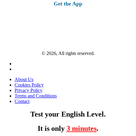
Get the App
© 2026, All rights reserved.
About Us
Cookies Policy
Privacy Policy
Terms and Conditions
Contact
Test your English Level.
It is only
3 minutes
.