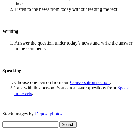
time.
Listen to the news from today without reading the text.
Writing
Answer the question under today’s news and write the answer
in the comments.
Speaking
Choose one person from our
Conversation section
.
Talk with this person. You can answer questions from
Speak
in Levels
.
Stock images by
Depositphotos
Search
for: