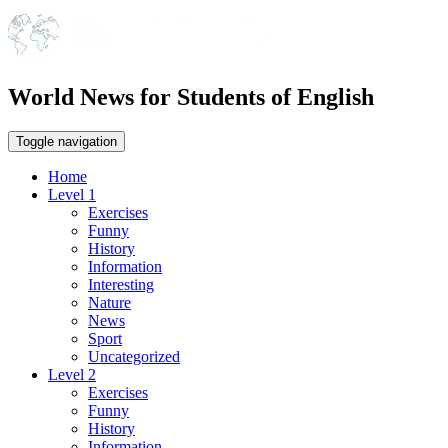
World News for Students of English
Toggle navigation
Home
Level 1
Exercises
Funny
History
Information
Interesting
Nature
News
Sport
Uncategorized
Level 2
Exercises
Funny
History
Information