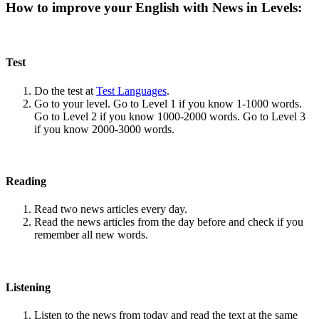
How to improve your English with News in Levels:
Test
Do the test at
Test Languages
.
Go to your level. Go to Level 1 if you know 1-1000 words.
Go to Level 2 if you know 1000-2000 words. Go to Level 3
if you know 2000-3000 words.
Reading
Read two news articles every day.
Read the news articles from the day before and check if you
remember all new words.
Listening
Listen to the news from today and read the text at the same