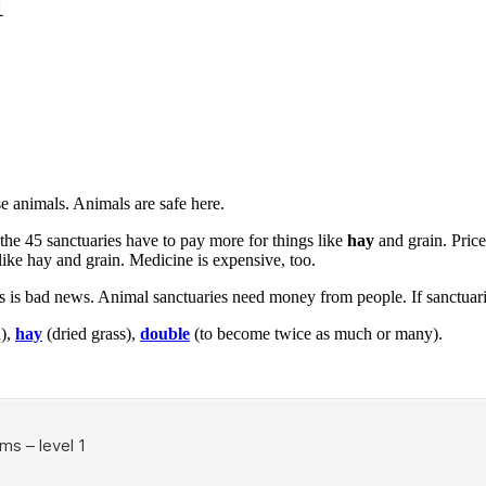
1
e animals. Animals are safe here.
the 45 sanctuaries have to pay more for things like
hay
and grain. Price
like hay and grain. Medicine is expensive, too.
s is bad news. Animal sanctuaries need money from people. If sanctuari
n),
hay
(dried grass),
double
(to become twice as much or many).