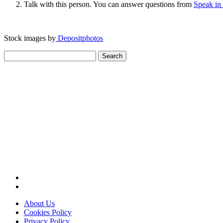
Talk with this person. You can answer questions from
Speak in
Stock images by
Depositphotos
Search
for:
About Us
Cookies Policy
Privacy Policy