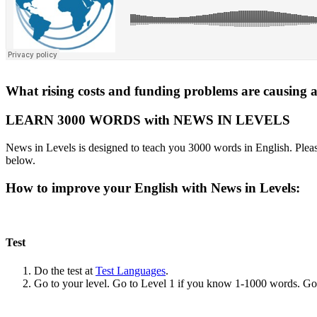
What rising costs and funding problems are causing an
LEARN 3000 WORDS with NEWS IN LEVELS
News in Levels is designed to teach you 3000 words in English. Please
below.
How to improve your English with News in Levels:
Test
Do the test at
Test Languages
.
Go to your level. Go to Level 1 if you know 1-1000 words. G