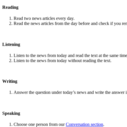
Reading
Read two news articles every day.
Read the news articles from the day before and check if you r
Listening
Listen to the news from today and read the text at the same time
Listen to the news from today without reading the text.
Writing
Answer the question under today’s news and write the answer 
Speaking
Choose one person from our
Conversation section
.