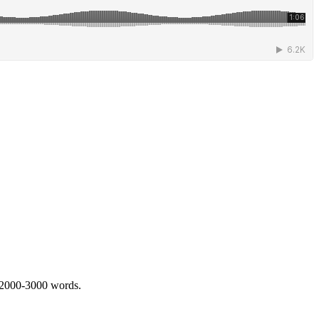
 2000-3000 words.