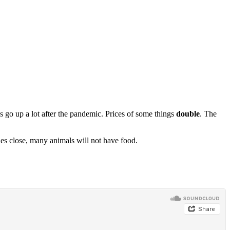
s go up a lot after the pandemic. Prices of some things
double
. The
es close, many animals will not have food.