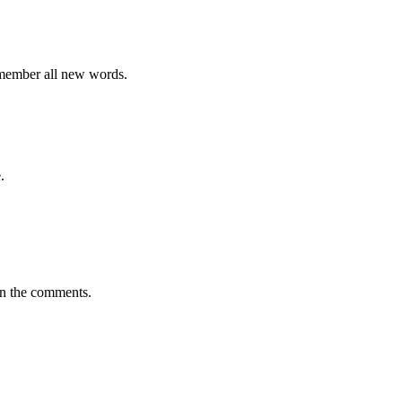
emember all new words.
.
in the comments.