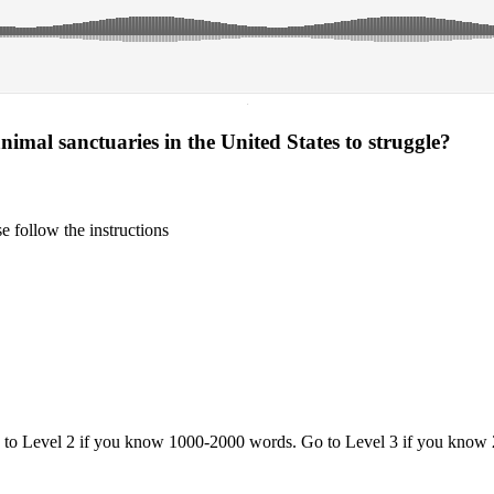
·
imal sanctuaries in the United States to struggle?
 follow the instructions
o to Level 2 if you know 1000-2000 words. Go to Level 3 if you know