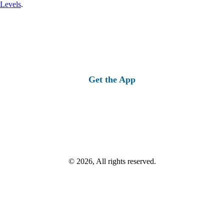
 Levels
.
Get the App
© 2026, All rights reserved.