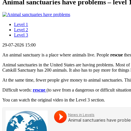
Animal sanctuaries have problems – level 
Level 1
Level 2
Level 3
29-07-2026 15:00
An animal sanctuary is a place where animals live. People
rescue
thes
Animal sanctuaries in the United States are having problems. Most of 
Catskill Sanctuary has 200 animals. It also has to pay more for things 
At the same time, fewer people give money to animal sanctuaries. Thi
Difficult words:
rescue
(to save from a dangerous or difficult situatio
You can watch the original video in the Level 3 section.