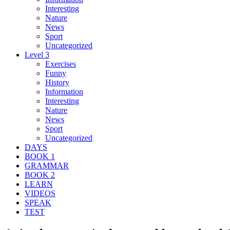
Interesting
Nature
News
Sport
Uncategorized
Level 3
Exercises
Funny
History
Information
Interesting
Nature
News
Sport
Uncategorized
DAYS
BOOK 1
GRAMMAR
BOOK 2
LEARN
VIDEOS
SPEAK
TEST