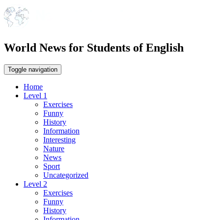
World News for Students of English
Toggle navigation
Home
Level 1
Exercises
Funny
History
Information
Interesting
Nature
News
Sport
Uncategorized
Level 2
Exercises
Funny
History
Information