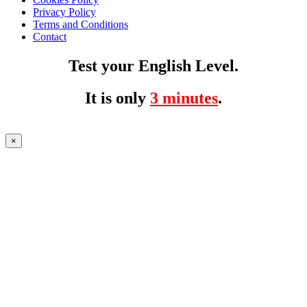
Privacy Policy
Terms and Conditions
Contact
Test your English Level.
It is only
3 minutes
.
×