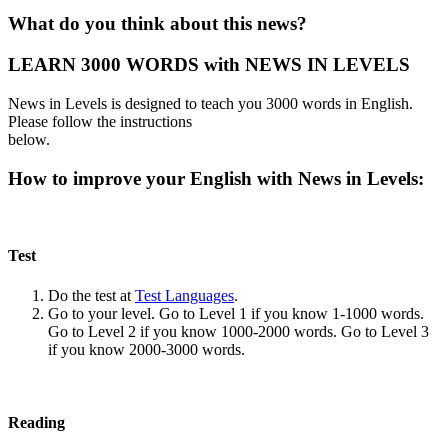
What do you think about this news?
LEARN 3000 WORDS with NEWS IN LEVELS
News in Levels is designed to teach you 3000 words in English.
Please follow the instructions
below.
How to improve your English with News in Levels:
Test
Do the test at
Test Languages
.
Go to your level. Go to Level 1 if you know 1-1000 words.
Go to Level 2 if you know 1000-2000 words. Go to Level 3
if you know 2000-3000 words.
Reading