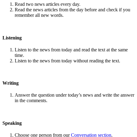
Read two news articles every day.
Read the news articles from the day before and check if you
remember all new words.
Listening
Listen to the news from today and read the text at the same
time.
Listen to the news from today without reading the text.
Writing
Answer the question under today’s news and write the answer
in the comments.
Speaking
Choose one person from our
Conversation section
.