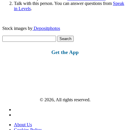
Talk with this person. You can answer questions from
Speak
in Levels
.
Stock images by
Depositphotos
Search
for:
Get the App
© 2026, All rights reserved.
About Us
Cookies Policy