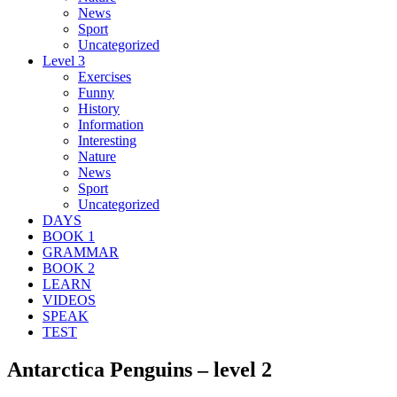
News
Sport
Uncategorized
Level 3
Exercises
Funny
History
Information
Interesting
Nature
News
Sport
Uncategorized
DAYS
BOOK 1
GRAMMAR
BOOK 2
LEARN
VIDEOS
SPEAK
TEST
Antarctica Penguins – level 2