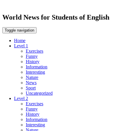
World News for Students of English
Toggle navigation
Home
Level 1
Exercises
Funny
History
Information
Interesting
Nature
News
Sport
Uncategorized
Level 2
Exercises
Funny
History
Information
Interesting
Nature