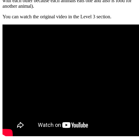
with each other because each animals eats one and also is food for
another animal).
You can watch the original video in the Level 3 section.