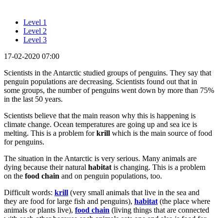
Level 1
Level 2
Level 3
17-02-2020 07:00
Scientists in the Antarctic studied groups of penguins. They say that
penguin populations are decreasing. Scientists found out that in
some groups, the number of penguins went down by more than 75%
in the last 50 years.
Scientists believe that the main reason why this is happening is
climate change. Ocean temperatures are going up and sea ice is
melting. This is a problem for
krill
which is the main source of food
for penguins.
The situation in the Antarctic is very serious. Many animals are
dying because their natural
habitat
is changing. This is a problem
on the
food chain
and on penguin populations, too.
Difficult words:
krill
(very small animals that live in the sea and
they are food for large fish and penguins),
habitat
(the place where
animals or plants live),
food chain
(living things that are connected