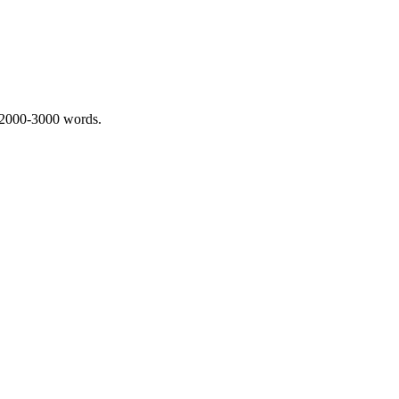
 2000-3000 words.