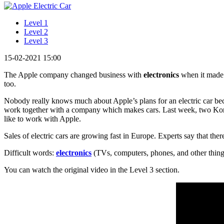
Level 1
Level 2
Level 3
15-02-2021 15:00
The Apple company changed business with
electronics
when it made t
too.
Nobody really knows much about Apple’s plans for an electric car b
work together with a company which makes cars. Last week, two Ko
like to work with Apple.
Sales of electric cars are growing fast in Europe. Experts say that the
Difficult words:
electronics
(TVs, computers, phones, and other thin
You can watch the original video in the Level 3 section.