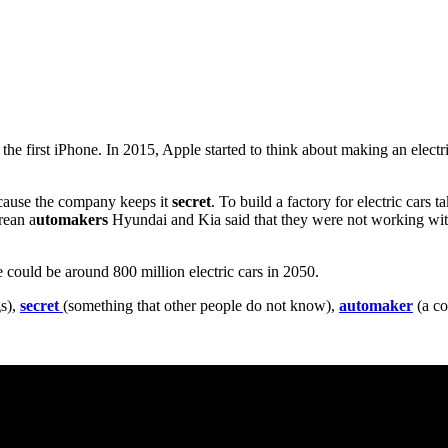
he first iPhone. In 2015, Apple started to think about making an electric
ecause the company keeps it
secret
. To build a factory for electric cars t
rean a
utomakers
Hyundai and Kia said that they were not working with
re could be around 800 million electric cars in 2050.
gs),
secret
(something that other people do not know),
automaker
(a co