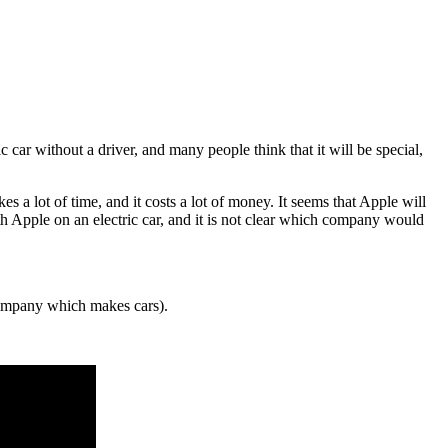
 car without a driver, and many people think that it will be special,
akes a lot of time, and it costs a lot of money. It seems that Apple will
 Apple on an electric car, and it is not clear which company would
mpany which makes cars).