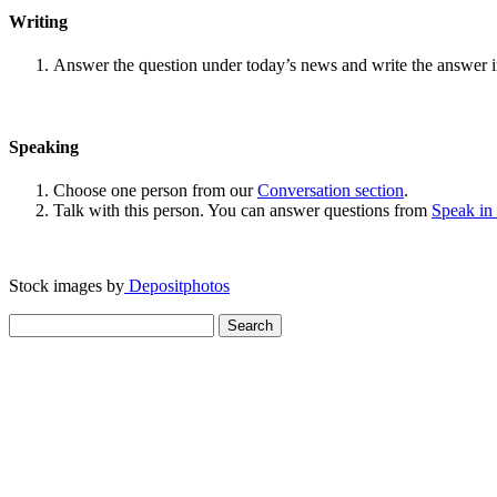
Writing
Answer the question under today’s news and write the answer 
Speaking
Choose one person from our
Conversation section
.
Talk with this person. You can answer questions from
Speak in
Stock images by
Depositphotos
Search
for: