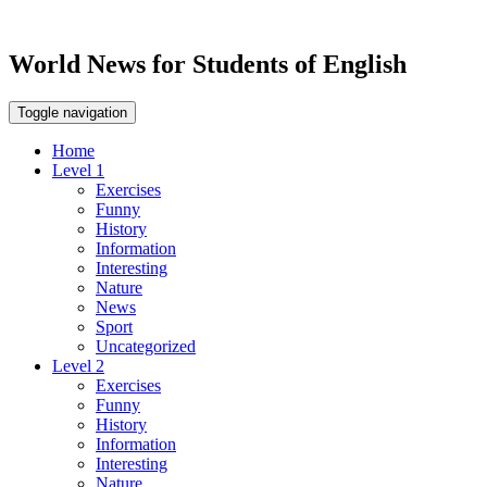
World News for Students of English
Toggle navigation
Home
Level 1
Exercises
Funny
History
Information
Interesting
Nature
News
Sport
Uncategorized
Level 2
Exercises
Funny
History
Information
Interesting
Nature