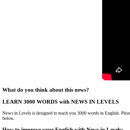
What do you think about this news?
LEARN 3000 WORDS with NEWS IN LEVELS
News in Levels is designed to teach you 3000 words in English. Please
below.
How to improve your English with News in Levels: