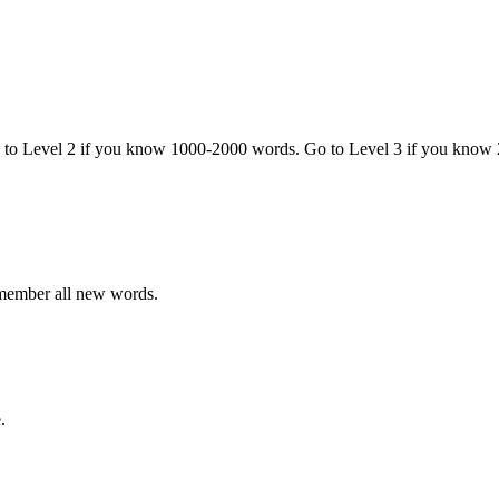
o to Level 2 if you know 1000-2000 words. Go to Level 3 if you know
emember all new words.
.