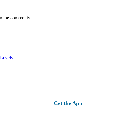
in the comments.
 Levels
.
Get the App