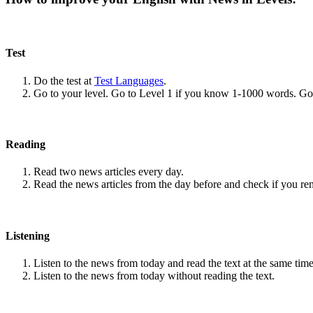
Test
Do the test at
Test Languages
.
Go to your level. Go to Level 1 if you know 1-1000 words. G
Reading
Read two news articles every day.
Read the news articles from the day before and check if you r
Listening
Listen to the news from today and read the text at the same time
Listen to the news from today without reading the text.