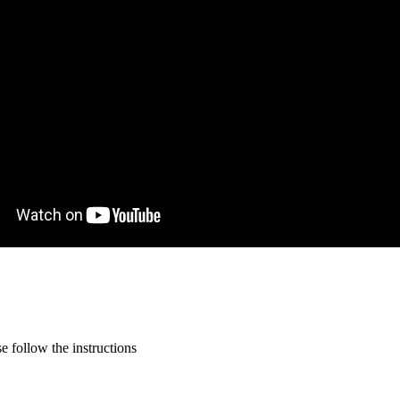
 follow the instructions