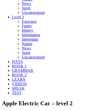
News
Sport
Uncategorized
Level 3
Exercises
Funny
History
Information
Interesting
Nature
News
Sport
Uncategorized
DAYS
BOOK 1
GRAMMAR
BOOK 2
LEARN
VIDEOS
SPEAK
TEST
Apple Electric Car – level 2