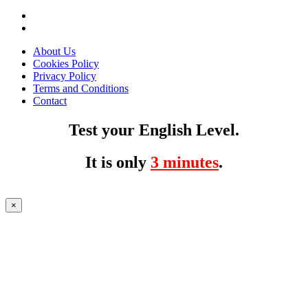
About Us
Cookies Policy
Privacy Policy
Terms and Conditions
Contact
Test your English Level.
It is only
3 minutes
.
×