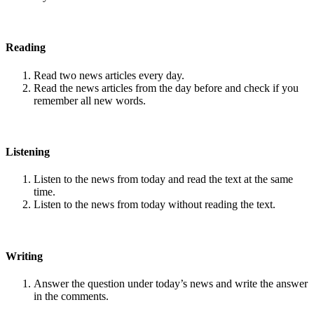
Reading
Read two news articles every day.
Read the news articles from the day before and check if you
remember all new words.
Listening
Listen to the news from today and read the text at the same
time.
Listen to the news from today without reading the text.
Writing
Answer the question under today’s news and write the answer
in the comments.