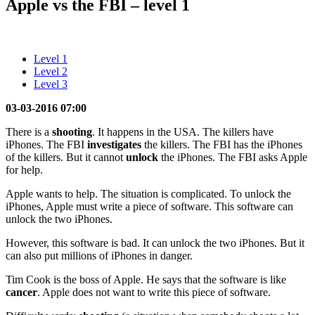
Apple vs the FBI – level 1
Level 1
Level 2
Level 3
03-03-2016 07:00
There is a
shooting
. It happens in the USA. The killers have
iPhones. The FBI
investigates
the killers. The FBI has the iPhones
of the killers. But it cannot
unlock
the iPhones. The FBI asks Apple
for help.
Apple wants to help. The situation is complicated. To unlock the
iPhones, Apple must write a piece of software. This software can
unlock the two iPhones.
However, this software is bad. It can unlock the two iPhones. But it
can also put millions of iPhones in danger.
Tim Cook is the boss of Apple. He says that the software is like
cancer
. Apple does not want to write this piece of software.