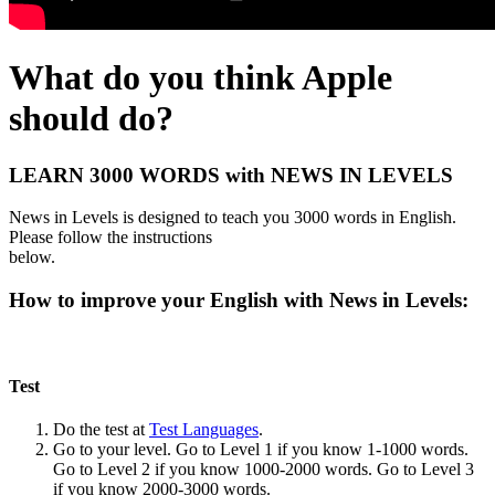
What do you think Apple
should do?
LEARN 3000 WORDS with NEWS IN LEVELS
News in Levels is designed to teach you 3000 words in English.
Please follow the instructions
below.
How to improve your English with News in Levels:
Test
Do the test at
Test Languages
.
Go to your level. Go to Level 1 if you know 1-1000 words.
Go to Level 2 if you know 1000-2000 words. Go to Level 3
if you know 2000-3000 words.