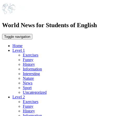
World News for Students of English
Toggle navigation
Home
Level 1
Exercises
Funny
History
Information
Interesting
Nature
News
Sport
Uncategorized
Level 2
Exercises
Funny
History
Information