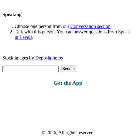
Speaking
Choose one person from our
Conversation section
.
Talk with this person. You can answer questions from
Speak
in Levels
.
Stock images by
Depositphotos
Search
for:
Get the App
© 2026, All rights reserved.