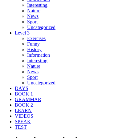
Interesting
Nature
News
Sport
Uncategorized
Level 3
Exercises
Funny
History
Information
Interesting
Nature
News
Sport
Uncategorized
DAYS
BOOK 1
GRAMMAR
BOOK 2
LEARN
VIDEOS
SPEAK
TEST