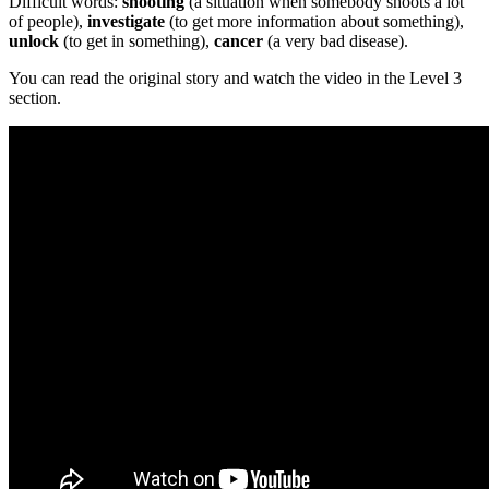
Difficult words:
shooting
(a situation when somebody shoots a lot
of people),
investigate
(to get more information about something),
unlock
(to get in something),
cancer
(a very bad disease).
You can read the original story and watch the video in the Level 3
section.