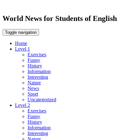
World News for Students of English
Toggle navigation
Home
Level 1
Exercises
Funny
History
Information
Interesting
Nature
News
Sport
Uncategorized
Level 2
Exercises
Funny
History
Information
Interesting
Nature