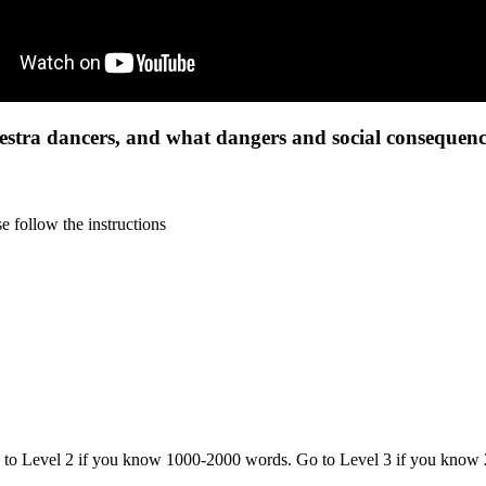
tra dancers, and what dangers and social consequence
 follow the instructions
o to Level 2 if you know 1000-2000 words. Go to Level 3 if you know