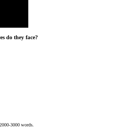
s do they face?
 2000-3000 words.