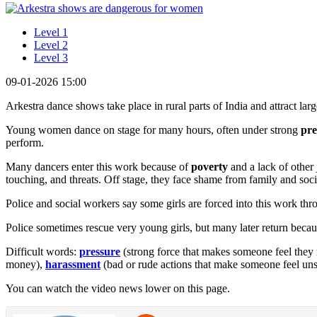
Level 1
Level 2
Level 3
09-01-2026 15:00
Arkestra dance shows take place in rural parts of India and attract lar
Young women dance on stage for many hours, often under strong
pre
perform.
Many dancers enter this work because of
poverty
and a lack of other
touching, and threats. Off stage, they face shame from family and socie
Police and social workers say some girls are forced into this work thr
Police sometimes rescue very young girls, but many later return bec
Difficult words:
pressure
(strong force that makes someone feel they
money),
harassment
(bad or rude actions that make someone feel uns
You can watch the video news lower on this page.