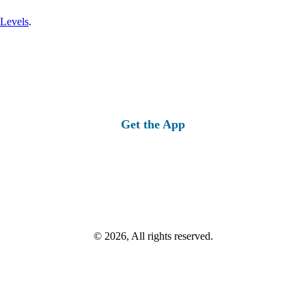
 Levels
.
Get the App
© 2026, All rights reserved.