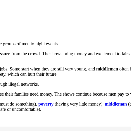
ge groups of men to night events.
ssure
from the crowd. The shows bring money and excitement to fairs 
 jobs. Some start when they are still very young, and
middlemen
often 
ty, which can hurt their future.
ough illegal networks.
ause their families need money. The shows continue because men pay to 
 must do something),
poverty
(having very little money),
middleman
(a
afe or uncomfortable).