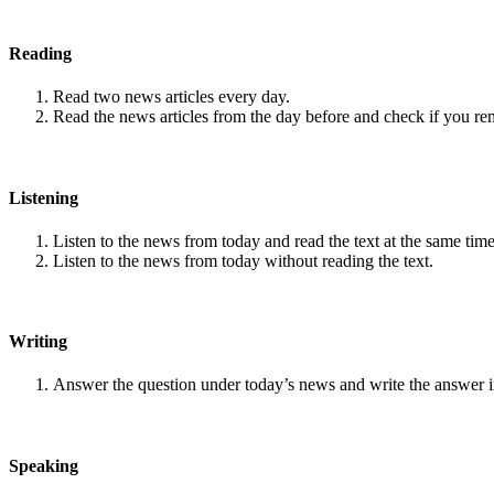
Reading
Read two news articles every day.
Read the news articles from the day before and check if you r
Listening
Listen to the news from today and read the text at the same time
Listen to the news from today without reading the text.
Writing
Answer the question under today’s news and write the answer 
Speaking