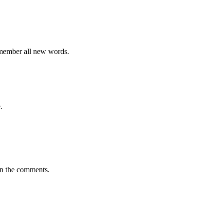
emember all new words.
.
in the comments.