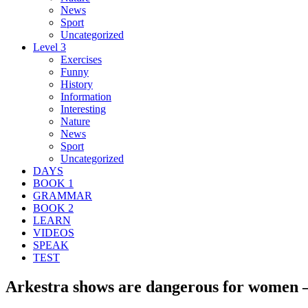
News
Sport
Uncategorized
Level 3
Exercises
Funny
History
Information
Interesting
Nature
News
Sport
Uncategorized
DAYS
BOOK 1
GRAMMAR
BOOK 2
LEARN
VIDEOS
SPEAK
TEST
Arkestra shows are dangerous for women –