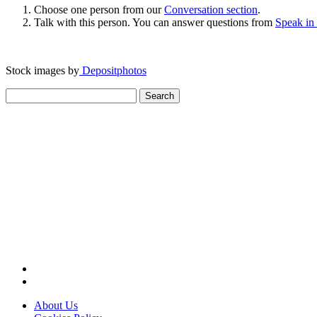
Choose one person from our
Conversation section
.
Talk with this person. You can answer questions from
Speak in
Stock images by
Depositphotos
Search
for:
About Us