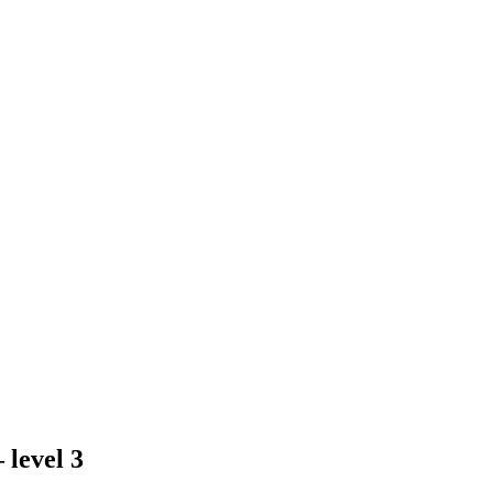
 level 3