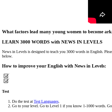
What factors lead many young women to become arkes
LEARN 3000 WORDS with NEWS IN LEVELS
News in Levels is designed to teach you 3000 words in English. Please
below.
How to improve your English with News in Levels:
Test
Do the test at
Test Languages
.
Go to your level. Go to Level 1 if you know 1-1000 words. G