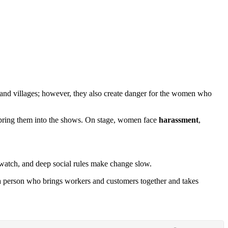
and villages; however, they also create danger for the women who
bring them into the shows. On stage, women face
harassment
,
watch, and deep social rules make change slow.
 person who brings workers and customers together and takes