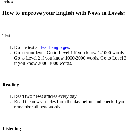
below.
How to improve your English with News in Levels:
Test
Do the test at
Test Languages
.
Go to your level. Go to Level 1 if you know 1-1000 words.
Go to Level 2 if you know 1000-2000 words. Go to Level 3
if you know 2000-3000 words.
Reading
Read two news articles every day.
Read the news articles from the day before and check if you
remember all new words.
Listening