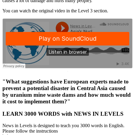
causes a lot of damage and hurts many people).
You can watch the original video in the Level 3 section.
·
"What suggestions have European experts made to
prevent a potential disaster in Central Asia caused
by uranium mine waste dams and how much would
it cost to implement them?"
LEARN 3000 WORDS with NEWS IN LEVELS
News in Levels is designed to teach you 3000 words in English.
Please follow the instructions