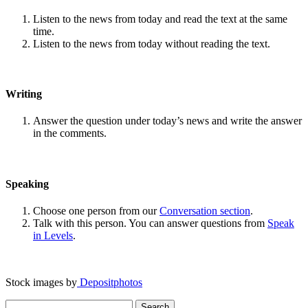
Listen to the news from today and read the text at the same
time.
Listen to the news from today without reading the text.
Writing
Answer the question under today’s news and write the answer
in the comments.
Speaking
Choose one person from our
Conversation section
.
Talk with this person. You can answer questions from
Speak
in Levels
.
Stock images by
Depositphotos
Search