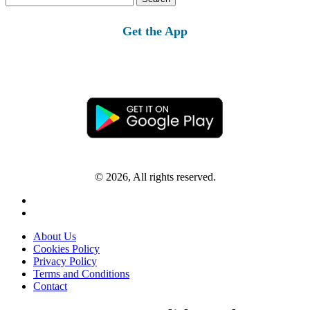
for:
Get the App
© 2026, All rights reserved.
About Us
Cookies Policy
Privacy Policy
Terms and Conditions
Contact