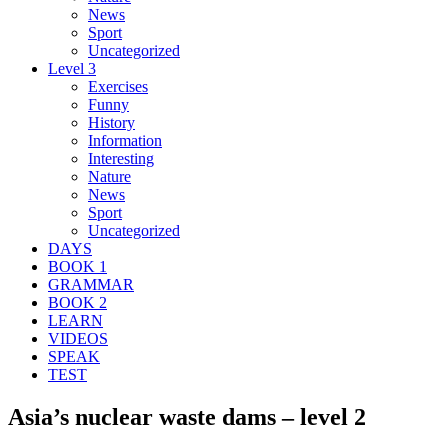
News
Sport
Uncategorized
Level 3
Exercises
Funny
History
Information
Interesting
Nature
News
Sport
Uncategorized
DAYS
BOOK 1
GRAMMAR
BOOK 2
LEARN
VIDEOS
SPEAK
TEST
Asia’s nuclear waste dams – level 2