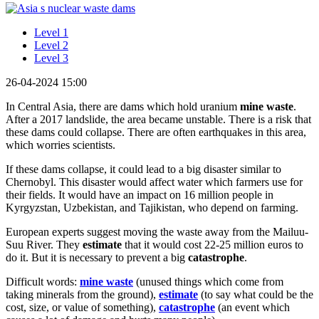
Level 1
Level 2
Level 3
26-04-2024 15:00
In Central Asia, there are dams which hold uranium
mine waste
.
After a 2017 landslide, the area became unstable. There is a risk that
these dams could collapse. There are often earthquakes in this area,
which worries scientists.
If these dams collapse, it could lead to a big disaster similar to
Chernobyl. This disaster would affect water which farmers use for
their fields. It would have an impact on 16 million people in
Kyrgyzstan, Uzbekistan, and Tajikistan, who depend on farming.
European experts suggest moving the waste away from the Mailuu-
Suu River. They
estimate
that it would cost 22-25 million euros to
do it. But it is necessary to prevent a big
catastrophe
.
Difficult words:
mine waste
(unused things which come from
taking minerals from the ground),
estimate
(to say what could be the
cost, size, or value of something),
catastrophe
(an event which