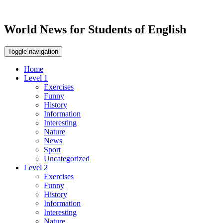
World News for Students of English
Toggle navigation
Home
Level 1
Exercises
Funny
History
Information
Interesting
Nature
News
Sport
Uncategorized
Level 2
Exercises
Funny
History
Information
Interesting
Nature