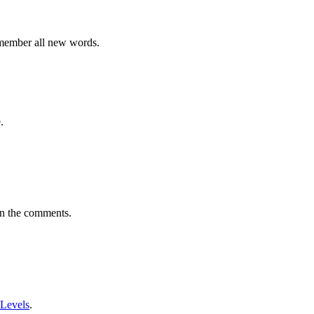
emember all new words.
.
in the comments.
 Levels
.