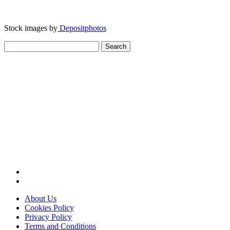
Stock images by
Depositphotos
Search
for:
About Us
Cookies Policy
Privacy Policy
Terms and Conditions