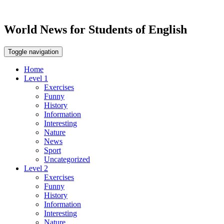
World News for Students of English
Toggle navigation
Home
Level 1
Exercises
Funny
History
Information
Interesting
Nature
News
Sport
Uncategorized
Level 2
Exercises
Funny
History
Information
Interesting
Nature