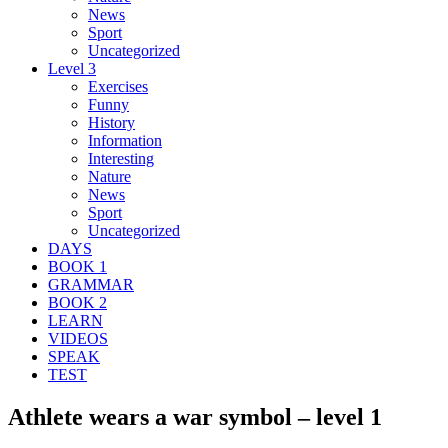
News
Sport
Uncategorized
Level 3
Exercises
Funny
History
Information
Interesting
Nature
News
Sport
Uncategorized
DAYS
BOOK 1
GRAMMAR
BOOK 2
LEARN
VIDEOS
SPEAK
TEST
Athlete wears a war symbol – level 1