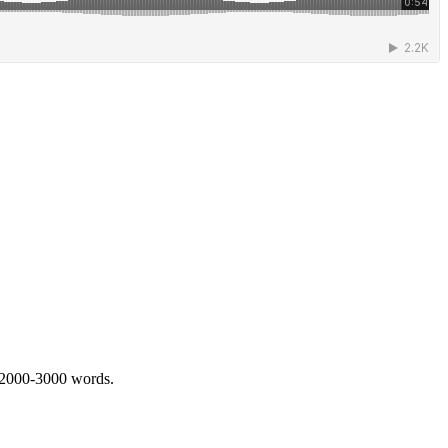
 2000-3000 words.