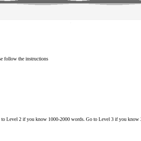
·
 follow the instructions
o to Level 2 if you know 1000-2000 words. Go to Level 3 if you know