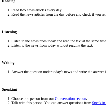
Reading
Read two news articles every day.
Read the news articles from the day before and check if you r
Listening
Listen to the news from today and read the text at the same time
Listen to the news from today without reading the text.
Writing
Answer the question under today’s news and write the answer 
Speaking
Choose one person from our
Conversation section
.
Talk with this person. You can answer questions from
Speak in