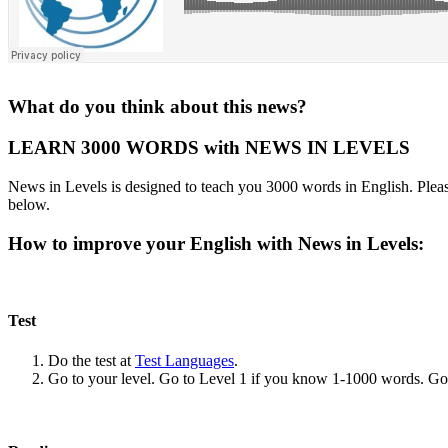
What do you think about this news?
LEARN 3000 WORDS with NEWS IN LEVELS
News in Levels is designed to teach you 3000 words in English. Please
below.
How to improve your English with News in Levels:
Test
Do the test at
Test Languages
.
Go to your level. Go to Level 1 if you know 1-1000 words. G