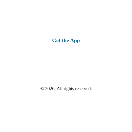
Get the App
© 2026, All rights reserved.