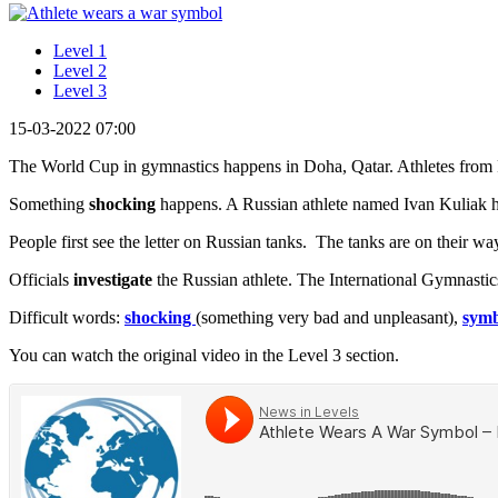
Level 1
Level 2
Level 3
15-03-2022 07:00
The World Cup in gymnastics happens in Doha, Qatar. Athletes from Ru
Something
shocking
happens. A Russian athlete named Ivan Kuliak has a
People first see the letter on Russian tanks. The tanks are on their w
Officials
investigate
the Russian athlete. The International Gymnastics
Difficult words:
shocking
(something very bad and unpleasant),
symb
You can watch the original video in the Level 3 section.