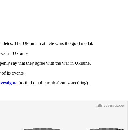
hletes. The Ukrainian athlete wins the gold medal.
 war in Ukraine.
openly say that they agree with the war in Ukraine.
of its events.
nvestigate
(to find out the truth about something).