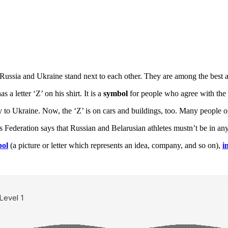
ssia and Ukraine stand next to each other. They are among the best at
 letter ‘Z’ on his shirt. It is a
symbol
for people who agree with the
ay to Ukraine. Now, the ‘Z’ is on cars and buildings, too. Many people 
 Federation says that Russian and Belarusian athletes mustn’t be in any 
ol
(a picture or letter which represents an idea, company, and so on),
i