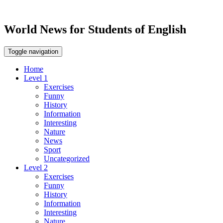
World News for Students of English
Toggle navigation
Home
Level 1
Exercises
Funny
History
Information
Interesting
Nature
News
Sport
Uncategorized
Level 2
Exercises
Funny
History
Information
Interesting
Nature