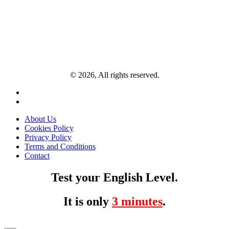
© 2026, All rights reserved.
About Us
Cookies Policy
Privacy Policy
Terms and Conditions
Contact
Test your English Level.
It is only
3 minutes
.