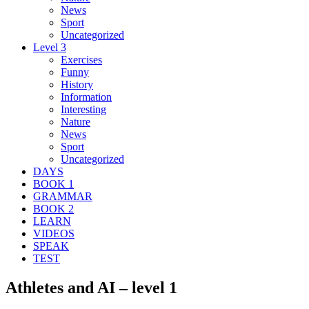
News
Sport
Uncategorized
Level 3
Exercises
Funny
History
Information
Interesting
Nature
News
Sport
Uncategorized
DAYS
BOOK 1
GRAMMAR
BOOK 2
LEARN
VIDEOS
SPEAK
TEST
Athletes and AI – level 1