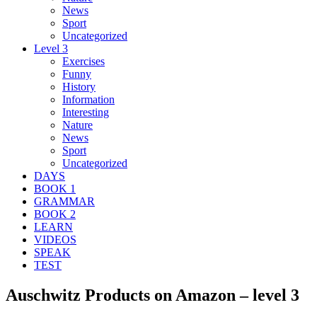
News
Sport
Uncategorized
Level 3
Exercises
Funny
History
Information
Interesting
Nature
News
Sport
Uncategorized
DAYS
BOOK 1
GRAMMAR
BOOK 2
LEARN
VIDEOS
SPEAK
TEST
Auschwitz Products on Amazon – level 3