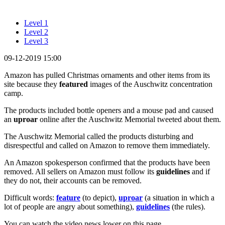
Level 1
Level 2
Level 3
09-12-2019 15:00
Amazon has pulled Christmas ornaments and other items from its
site because they
featured
images of the Auschwitz concentration
camp.
The products included bottle openers and a mouse pad and caused
an
uproar
online after the Auschwitz Memorial tweeted about them.
The Auschwitz Memorial called the products disturbing and
disrespectful and called on Amazon to remove them immediately.
An Amazon spokesperson confirmed that the products have been
removed. All sellers on Amazon must follow its
guidelines
and if
they do not, their accounts can be removed.
Difficult words:
feature
(to depict),
uproar
(a situation in which a
lot of people are angry about something),
guidelines
(the rules).
You can watch the video news lower on this page.