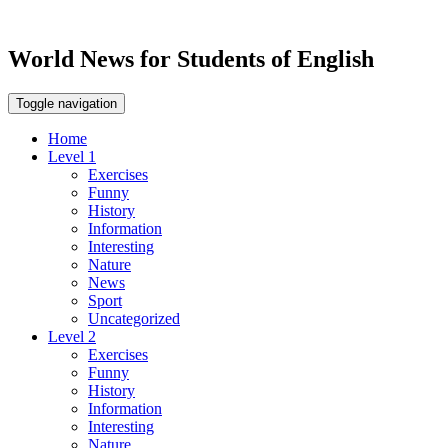
World News for Students of English
Toggle navigation
Home
Level 1
Exercises
Funny
History
Information
Interesting
Nature
News
Sport
Uncategorized
Level 2
Exercises
Funny
History
Information
Interesting
Nature