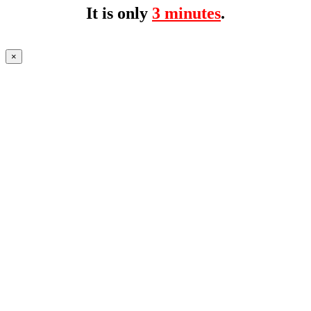
It is only
3 minutes
.
×