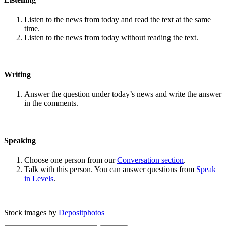
Listen to the news from today and read the text at the same
time.
Listen to the news from today without reading the text.
Writing
Answer the question under today’s news and write the answer
in the comments.
Speaking
Choose one person from our
Conversation section
.
Talk with this person. You can answer questions from
Speak
in Levels
.
Stock images by
Depositphotos