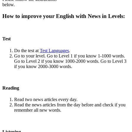
below.
How to improve your English with News in Levels:
Test
Do the test at
Test Languages
.
Go to your level. Go to Level 1 if you know 1-1000 words.
Go to Level 2 if you know 1000-2000 words. Go to Level 3
if you know 2000-3000 words.
Reading
Read two news articles every day.
Read the news articles from the day before and check if you
remember all new words.
Listening