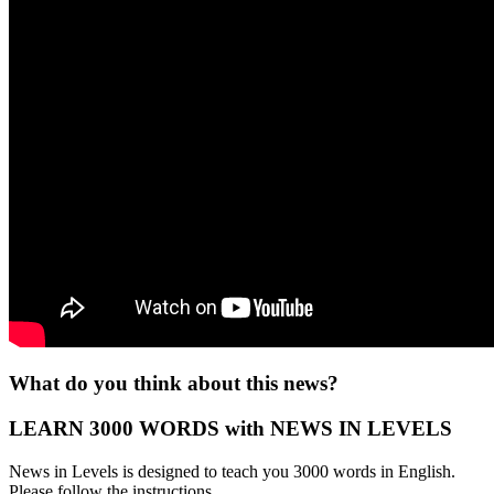
What do you think about this news?
LEARN 3000 WORDS with NEWS IN LEVELS
News in Levels is designed to teach you 3000 words in English.
Please follow the instructions