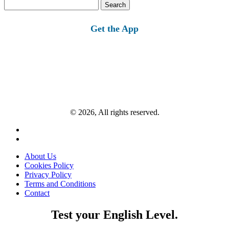
Search
for:
Get the App
© 2026, All rights reserved.
About Us
Cookies Policy
Privacy Policy
Terms and Conditions
Contact
Test your English Level.