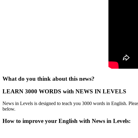
What do you think about this news?
LEARN 3000 WORDS with NEWS IN LEVELS
News in Levels is designed to teach you 3000 words in English. Please
below.
How to improve your English with News in Levels: