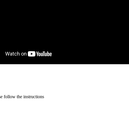
 follow the instructions