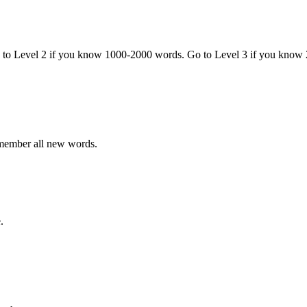
o to Level 2 if you know 1000-2000 words. Go to Level 3 if you know
emember all new words.
.