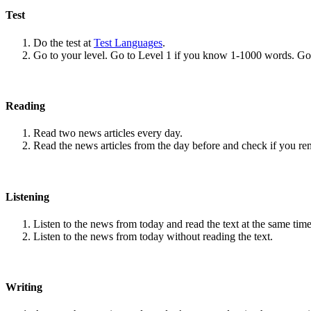
Test
Do the test at
Test Languages
.
Go to your level. Go to Level 1 if you know 1-1000 words. G
Reading
Read two news articles every day.
Read the news articles from the day before and check if you r
Listening
Listen to the news from today and read the text at the same time
Listen to the news from today without reading the text.
Writing