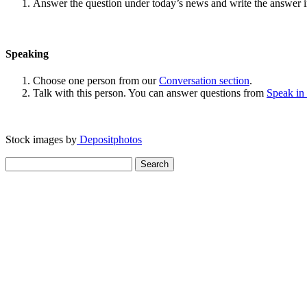
Answer the question under today’s news and write the answer 
Speaking
Choose one person from our
Conversation section
.
Talk with this person. You can answer questions from
Speak in
Stock images by
Depositphotos
Search
for: