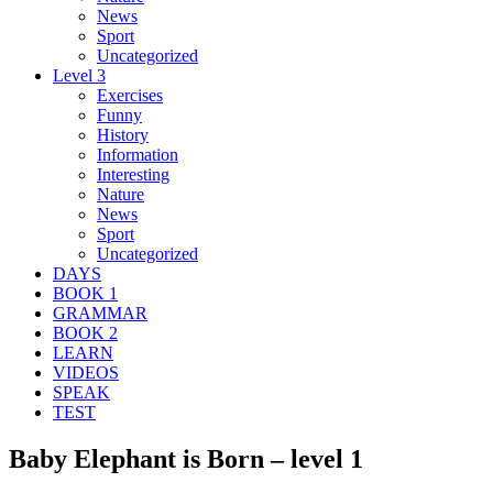
News
Sport
Uncategorized
Level 3
Exercises
Funny
History
Information
Interesting
Nature
News
Sport
Uncategorized
DAYS
BOOK 1
GRAMMAR
BOOK 2
LEARN
VIDEOS
SPEAK
TEST
Baby Elephant is Born – level 1