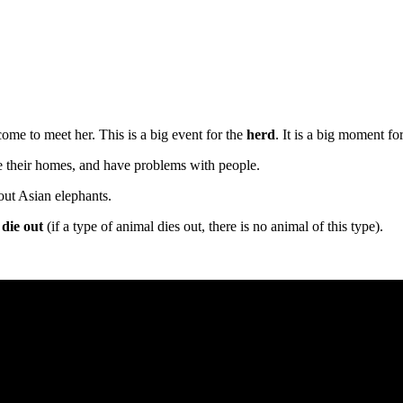
come to meet her. This is a big event for the
herd
. It is a big moment fo
se their homes, and have problems with people.
out Asian elephants.
,
die out
(if a type of animal dies out, there is no animal of this type).