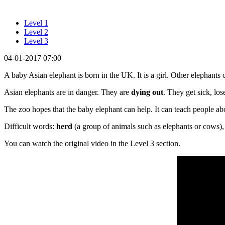
Level 1
Level 2
Level 3
04-01-2017 07:00
A baby Asian elephant is born in the UK. It is a girl. Other elephants 
Asian elephants are in danger. They are
dying out
. They get sick, lo
The zoo hopes that the baby elephant can help. It can teach people ab
Difficult words:
herd
(a group of animals such as elephants or cows)
You can watch the original video in the Level 3 section.