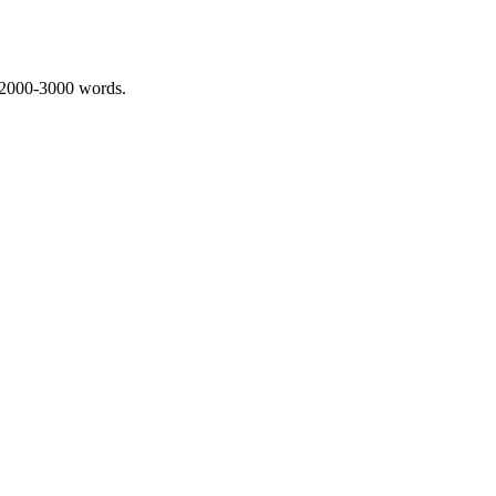
 2000-3000 words.