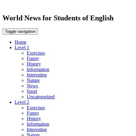
World News for Students of English
Toggle navigation
Home
Level 1
Exercises
Funny
History
Information
Interesting
Nature
News
Sport
Uncategorized
Level 2
Exercises
Funny
History
Information
Interesting
Nature