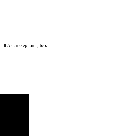
r all Asian elephants, too.