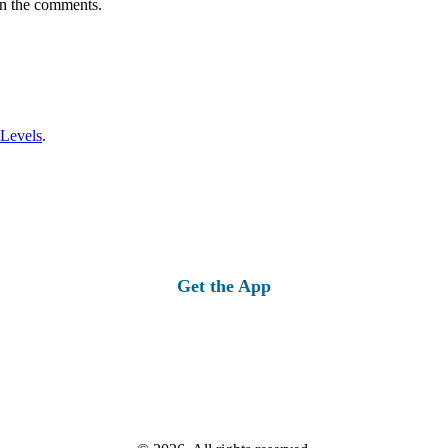
in the comments.
 Levels
.
Get the App