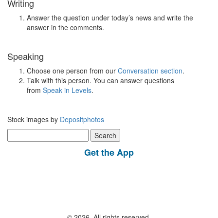
Writing
Answer the question under today’s news and write the
answer in the comments.
Speaking
Choose one person from our
Conversation section
.
Talk with this person. You can answer questions
from
Speak in Levels
.
Stock images by
Depositphotos
Search
for:
Get the App
© 2026, All rights reserved.