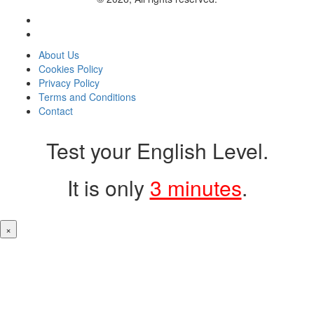
About Us
Cookies Policy
Privacy Policy
Terms and Conditions
Contact
Test your English Level.
It is only
3 minutes
.
×