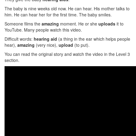
The baby is nine weeks old now. He can hear. His mother talks to
him. He can hear her for the first time. The baby smiles.
Someone films the
amazing
moment. He or she
uploads
it to
YouTube. Many people watch this video.
Difficult words:
hearing aid
(a thing in the ear which helps people
hear),
amazing
(very nice),
upload
(to put).
You can read the original story and watch the video in the Level 3
section.