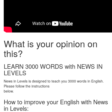
What is your opinion on
this?
LEARN 3000 WORDS with NEWS IN
LEVELS
News in Levels is designed to teach you 3000 words in English.
Please follow the instructions
below.
How to improve your English with News
in Levels: