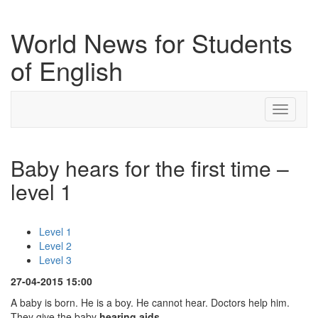
World News for Students
of English
Toggle
navigati
Baby hears for the first time –
level 1
Level 1
Level 2
Level 3
27-04-2015 15:00
A baby is born. He is a boy. He cannot hear. Doctors help him.
They give the baby
hearing aids
.