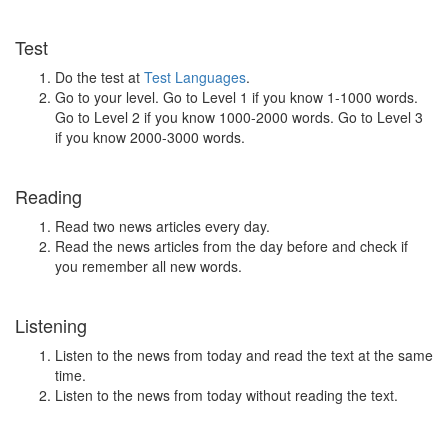
Test
Do the test at
Test Languages
.
Go to your level. Go to Level 1 if you know 1-1000 words.
Go to Level 2 if you know 1000-2000 words. Go to Level 3
if you know 2000-3000 words.
Reading
Read two news articles every day.
Read the news articles from the day before and check if
you remember all new words.
Listening
Listen to the news from today and read the text at the same
time.
Listen to the news from today without reading the text.