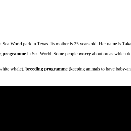
 Sea World park in Texas. Its mother is 25 years old. Her name is Taka
g
programme
in Sea World. Some people
worry
about orcas which do 
 white whale),
breeding
programme
(keeping animals to have baby-an