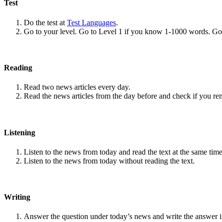
Test
Do the test at
Test Languages
.
Go to your level. Go to Level 1 if you know 1-1000 words. G
Reading
Read two news articles every day.
Read the news articles from the day before and check if you r
Listening
Listen to the news from today and read the text at the same time
Listen to the news from today without reading the text.
Writing
Answer the question under today’s news and write the answer 