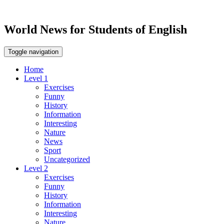
World News for Students of English
Toggle navigation
Home
Level 1
Exercises
Funny
History
Information
Interesting
Nature
News
Sport
Uncategorized
Level 2
Exercises
Funny
History
Information
Interesting
Nature