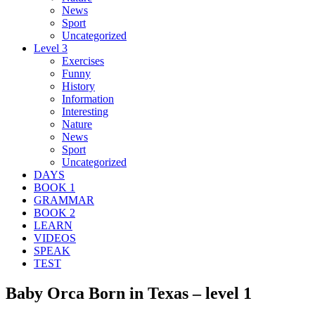
News
Sport
Uncategorized
Level 3
Exercises
Funny
History
Information
Interesting
Nature
News
Sport
Uncategorized
DAYS
BOOK 1
GRAMMAR
BOOK 2
LEARN
VIDEOS
SPEAK
TEST
Baby Orca Born in Texas – level 1