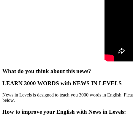
What do you think about this news?
LEARN 3000 WORDS with NEWS IN LEVELS
News in Levels is designed to teach you 3000 words in English. Please
below.
How to improve your English with News in Levels: