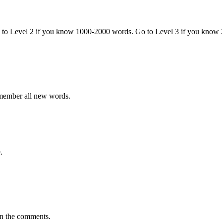
o to Level 2 if you know 1000-2000 words. Go to Level 3 if you know
emember all new words.
.
in the comments.