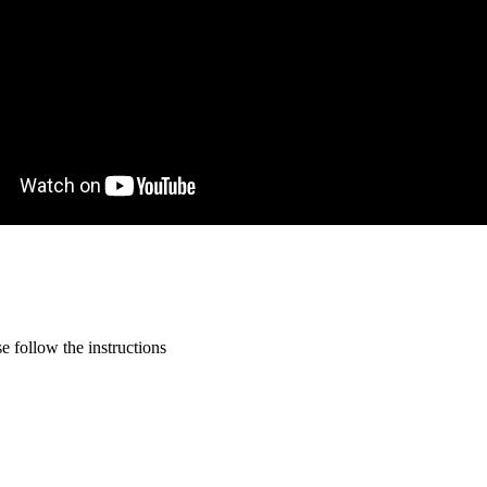
 follow the instructions