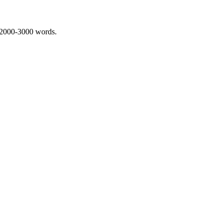
 2000-3000 words.