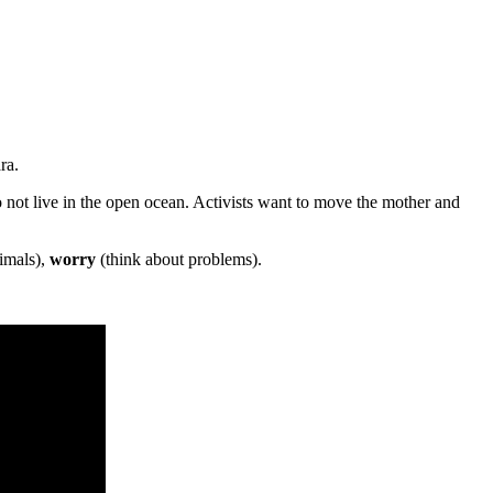
ra.
not live in the open ocean. Activists want to move the mother and
imals),
worry
(think about problems).