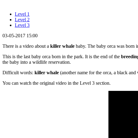
Level 1
Level 2
Level 3
03-05-2017 15:00
There is a video about a
killer whale
baby. The baby orca was born in
This is the last baby orca born in the park. It is the end of the
breedin
the baby into a wildlife reservation.
Difficult words:
killer whale
(another name for the orca, a black and
You can watch the original video in the Level 3 section.