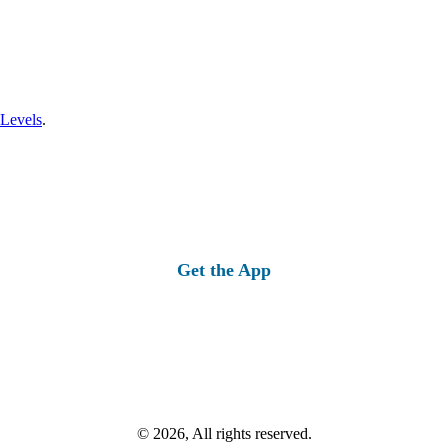
 Levels
.
Get the App
© 2026, All rights reserved.