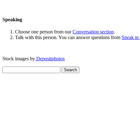
Speaking
Choose one person from our
Conversation section
.
Talk with this person. You can answer questions from
Speak in
Stock images by
Depositphotos
Search
for: