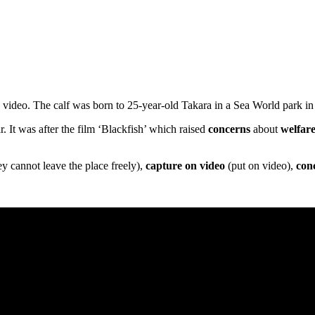
video. The calf was born to 25-year-old Takara in a Sea World park in
 It was after the film ‘Blackfish’ which raised
concerns
about
welfar
y cannot leave the place freely),
capture on video
(put on video),
con