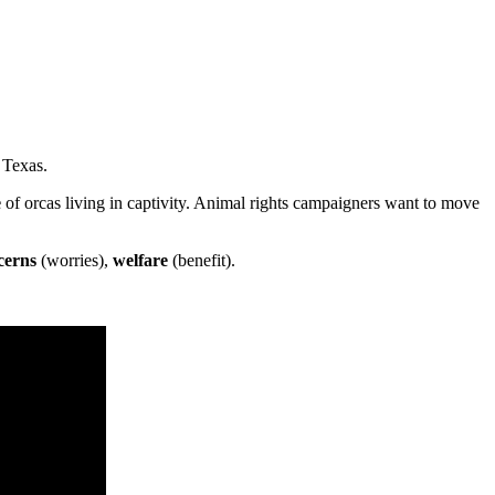
 Texas.
e
of orcas living in captivity. Animal rights campaigners want to move
cerns
(worries),
welfare
(benefit).