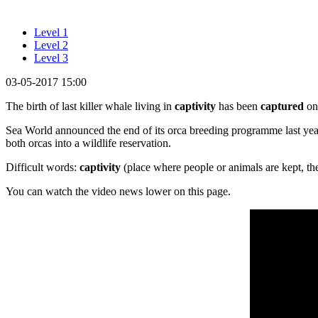
Level 1
Level 2
Level 3
03-05-2017 15:00
The birth of last killer whale living in
captivity
has been
captured
on 
Sea World announced the end of its orca breeding programme last year.
both orcas into a wildlife reservation.
Difficult words:
captivity
(place where people or animals are kept, the
You can watch the video news lower on this page.