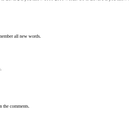
emember all new words.
.
in the comments.