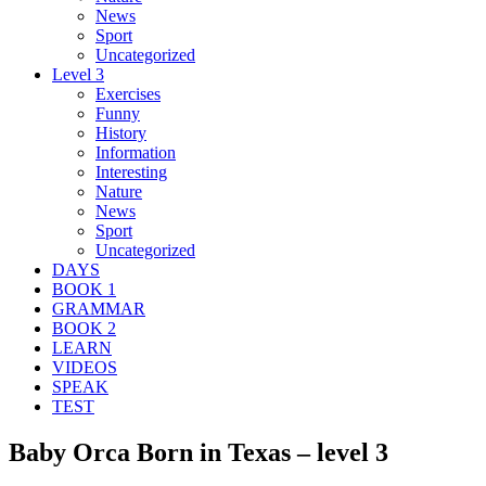
News
Sport
Uncategorized
Level 3
Exercises
Funny
History
Information
Interesting
Nature
News
Sport
Uncategorized
DAYS
BOOK 1
GRAMMAR
BOOK 2
LEARN
VIDEOS
SPEAK
TEST
Baby Orca Born in Texas – level 3