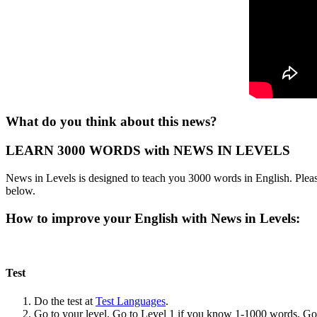
What do you think about this news?
LEARN 3000 WORDS with NEWS IN LEVELS
News in Levels is designed to teach you 3000 words in English. Please
below.
How to improve your English with News in Levels:
Test
Do the test at
Test Languages
.
Go to your level. Go to Level 1 if you know 1-1000 words. G