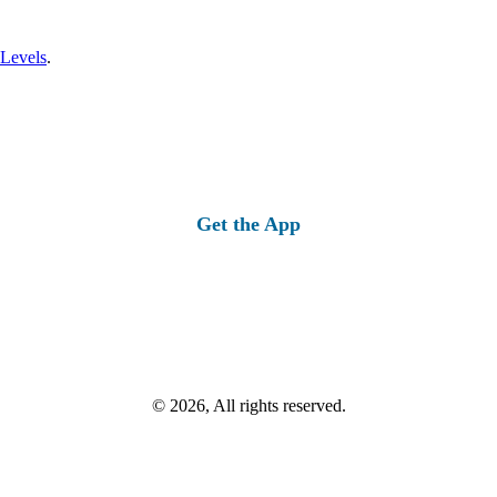
 Levels
.
Get the App
© 2026, All rights reserved.