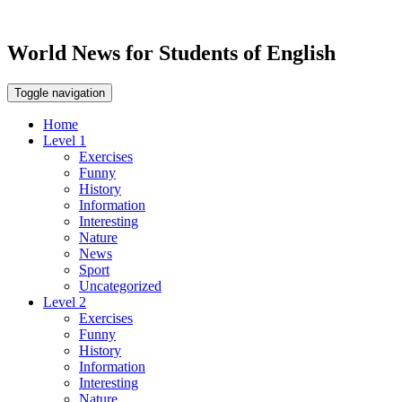
World News for Students of English
Toggle navigation
Home
Level 1
Exercises
Funny
History
Information
Interesting
Nature
News
Sport
Uncategorized
Level 2
Exercises
Funny
History
Information
Interesting
Nature