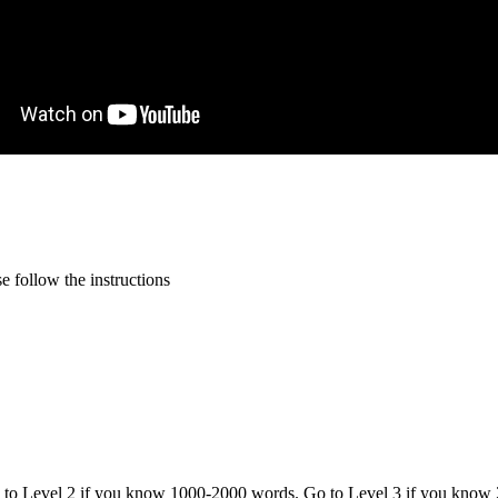
 follow the instructions
o to Level 2 if you know 1000-2000 words. Go to Level 3 if you know