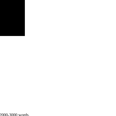
 2000-3000 words.