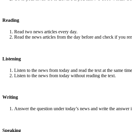
Reading
Read two news articles every day.
Read the news articles from the day before and check if you r
Listening
Listen to the news from today and read the text at the same time
Listen to the news from today without reading the text.
Writing
Answer the question under today’s news and write the answer 
Speaking