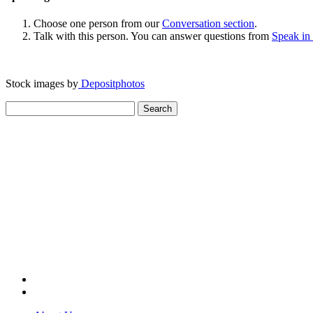
Choose one person from our
Conversation section
.
Talk with this person. You can answer questions from
Speak in
Stock images by
Depositphotos
Search
for: