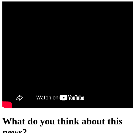
What do you think about this
news?