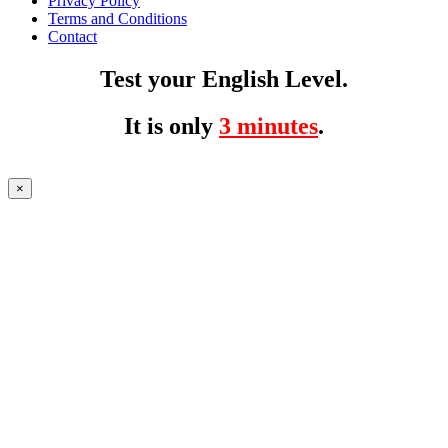
Privacy Policy
Terms and Conditions
Contact
Test your English Level.
It is only
3 minutes
.
×