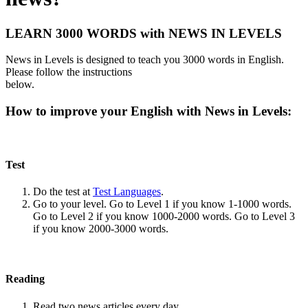
LEARN 3000 WORDS with NEWS IN LEVELS
News in Levels is designed to teach you 3000 words in English.
Please follow the instructions
below.
How to improve your English with News in Levels:
Test
Do the test at
Test Languages
.
Go to your level. Go to Level 1 if you know 1-1000 words.
Go to Level 2 if you know 1000-2000 words. Go to Level 3
if you know 2000-3000 words.
Reading
Read two news articles every day.