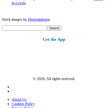
in Levels
.
Stock images by
Depositphotos
Search
for:
Get the App
© 2026, All rights reserved.
About Us
Cookies Policy