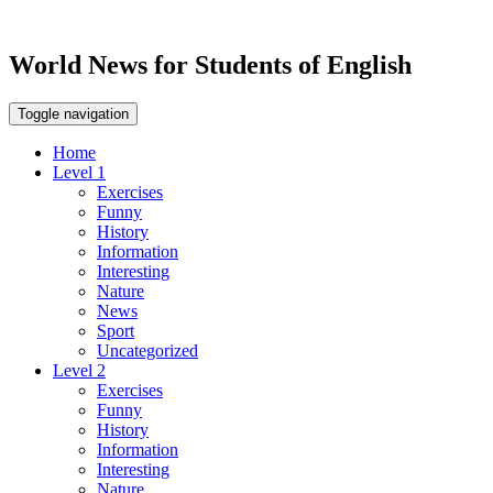
World News for Students of English
Toggle navigation
Home
Level 1
Exercises
Funny
History
Information
Interesting
Nature
News
Sport
Uncategorized
Level 2
Exercises
Funny
History
Information
Interesting
Nature