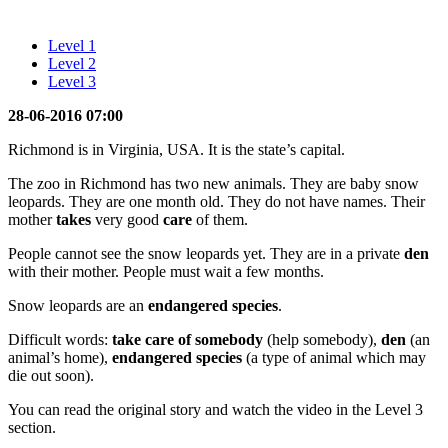
Level 1
Level 2
Level 3
28-06-2016 07:00
Richmond is in Virginia, USA. It is the state’s capital.
The zoo in Richmond has two new animals. They are baby snow
leopards. They are one month old. They do not have names. Their
mother
takes
very good
care
of them.
People cannot see the snow leopards yet. They are in a private
den
with their mother. People must wait a few months.
Snow leopards are an
endangered species
.
Difficult words:
take care of somebody
(help somebody),
den
(an
animal’s home),
endangered species
(a type of animal which may
die out soon).
You can read the original story and watch the video in the Level 3
section.