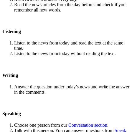
Read the news articles from the day before and check if you
remember all new words.
Listening
Listen to the news from today and read the text at the same
time.
Listen to the news from today without reading the text.
Writing
Answer the question under today’s news and write the answer
in the comments.
Speaking
Choose one person from our
Conversation section
.
Talk with this person. You can answer questions from
Speak