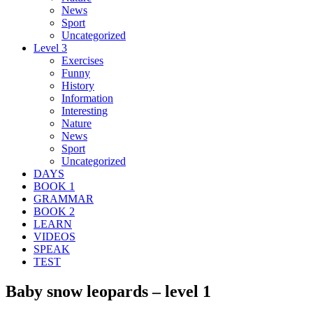
News
Sport
Uncategorized
Level 3
Exercises
Funny
History
Information
Interesting
Nature
News
Sport
Uncategorized
DAYS
BOOK 1
GRAMMAR
BOOK 2
LEARN
VIDEOS
SPEAK
TEST
Baby snow leopards – level 1