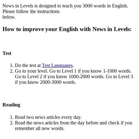
News in Levels is designed to teach you 3000 words in English.
Please follow the instructions
below.
How to improve your English with News in Levels:
Test
Do the test at
Test Languages
.
Go to your level. Go to Level 1 if you know 1-1000 words.
Go to Level 2 if you know 1000-2000 words. Go to Level 3
if you know 2000-3000 words.
Reading
Read two news articles every day.
Read the news articles from the day before and check if you
remember all new words.