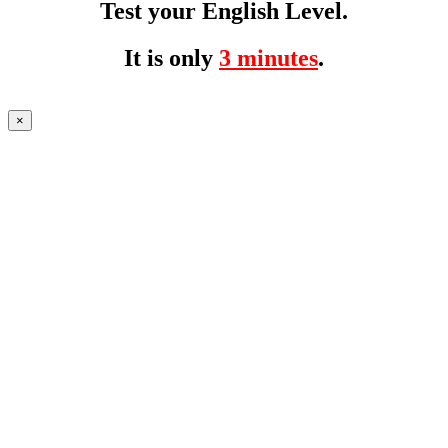
Test your English Level.
It is only
3 minutes
.
×