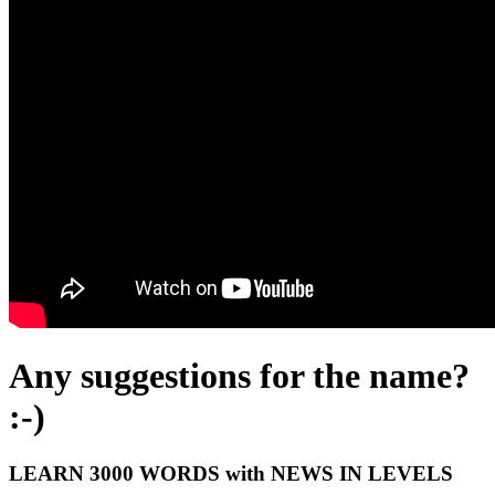
Any suggestions for the name?
:-)
LEARN 3000 WORDS with NEWS IN LEVELS