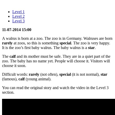
Level 1
Level 2
Level 3
11-07-2014 15:00
A walrus is born at a zoo. The zoo is in Germany. Walruses are born
rarely
at zoos, so this is something
special
. The zoo is very happy.
It is the zoo’s first baby walrus. The baby walrus is a
star
.
The
calf
and its mother must be safe. They are in a quiet part of the
zoo. The baby has no name yet. People will choose it. Visitors will
choose it soon.
Difficult words:
rarely
(not often),
special
(it is not normal),
star
(famous),
calf
(young animal).
You can read the original story and watch the video in the Level 3
section.