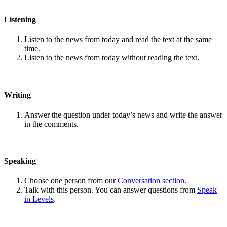
Listening
Listen to the news from today and read the text at the same
time.
Listen to the news from today without reading the text.
Writing
Answer the question under today’s news and write the answer
in the comments.
Speaking
Choose one person from our
Conversation section
.
Talk with this person. You can answer questions from
Speak
in Levels
.