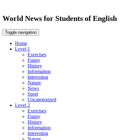
World News for Students of English
Toggle navigation
Home
Level 1
Exercises
Funny
History
Information
Interesting
Nature
News
Sport
Uncategorized
Level 2
Exercises
Funny
History
Information
Interesting
Nature