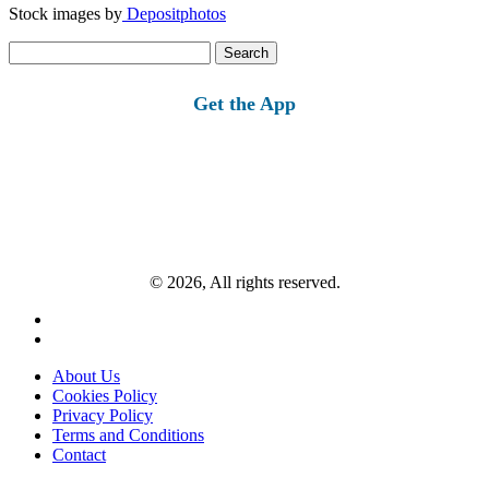
Stock images by
Depositphotos
Search
for:
Get the App
© 2026, All rights reserved.
About Us
Cookies Policy
Privacy Policy
Terms and Conditions
Contact