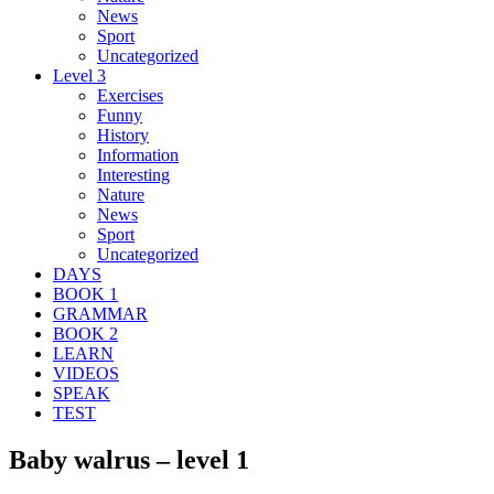
News
Sport
Uncategorized
Level 3
Exercises
Funny
History
Information
Interesting
Nature
News
Sport
Uncategorized
DAYS
BOOK 1
GRAMMAR
BOOK 2
LEARN
VIDEOS
SPEAK
TEST
Baby walrus – level 1