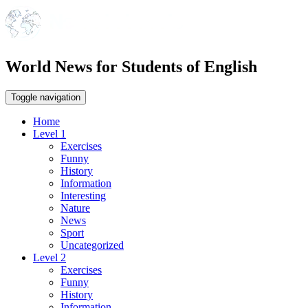
World News for Students of English
Toggle navigation
Home
Level 1
Exercises
Funny
History
Information
Interesting
Nature
News
Sport
Uncategorized
Level 2
Exercises
Funny
History
Information