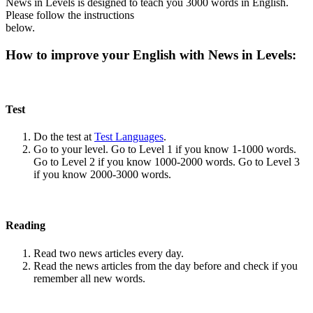
News in Levels is designed to teach you 3000 words in English.
Please follow the instructions
below.
How to improve your English with News in Levels:
Test
Do the test at
Test Languages
.
Go to your level. Go to Level 1 if you know 1-1000 words.
Go to Level 2 if you know 1000-2000 words. Go to Level 3
if you know 2000-3000 words.
Reading
Read two news articles every day.
Read the news articles from the day before and check if you
remember all new words.