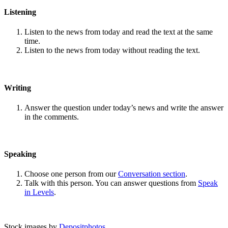
Listening
Listen to the news from today and read the text at the same
time.
Listen to the news from today without reading the text.
Writing
Answer the question under today’s news and write the answer
in the comments.
Speaking
Choose one person from our
Conversation section
.
Talk with this person. You can answer questions from
Speak
in Levels
.
Stock images by
Depositphotos