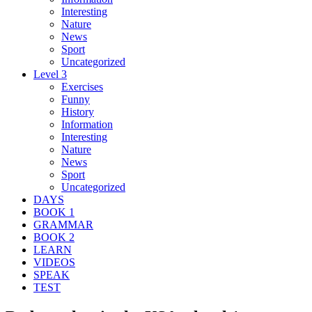
Interesting
Nature
News
Sport
Uncategorized
Level 3
Exercises
Funny
History
Information
Interesting
Nature
News
Sport
Uncategorized
DAYS
BOOK 1
GRAMMAR
BOOK 2
LEARN
VIDEOS
SPEAK
TEST