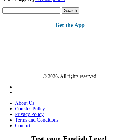
Search
for:
Get the App
© 2026, All rights reserved.
About Us
Cookies Policy
Privacy Policy
Terms and Conditions
Contact
Test your English Level.