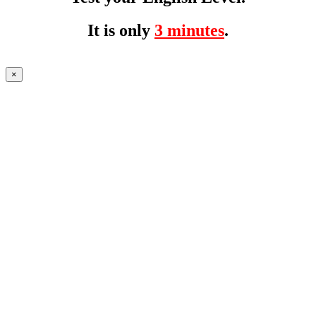
It is only
3 minutes
.
×