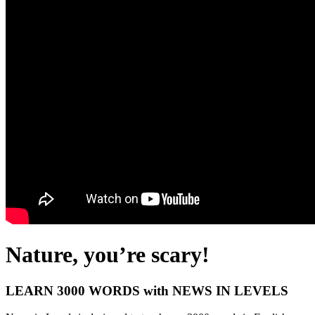
Nature, you’re scary!
LEARN 3000 WORDS with NEWS IN LEVELS