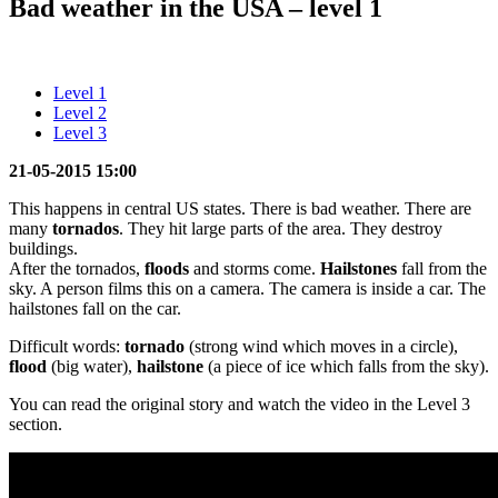
Bad weather in the USA – level 1
Level 1
Level 2
Level 3
21-05-2015 15:00
This happens in central US states. There is bad weather. There are
many
tornados
. They hit large parts of the area. They destroy
buildings.
After the tornados,
floods
and storms come.
Hailstones
fall from the
sky. A person films this on a camera. The camera is inside a car. The
hailstones fall on the car.
Difficult words:
tornado
(strong wind which moves in a circle),
flood
(big water),
hailstone
(a piece of ice which falls from the sky).
You can read the original story and watch the video in the Level 3
section.