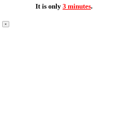
It is only
3 minutes
.
×