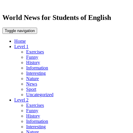
World News for Students of English
Toggle navigation
Home
Level 1
Exercises
Funny
History
Information
Interesting
Nature
News
Sport
Uncategorized
Level 2
Exercises
Funny
History
Information
Interesting
Nature