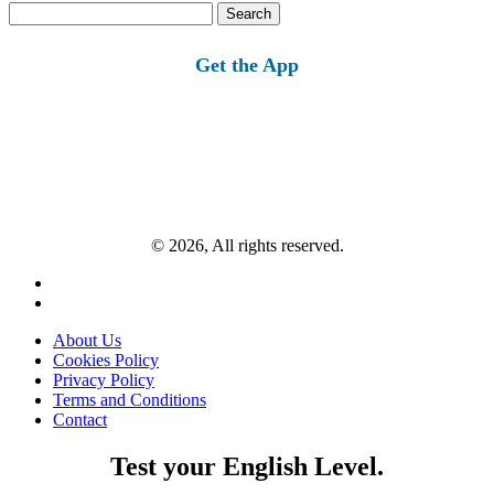
Search
for:
Get the App
© 2026, All rights reserved.
About Us
Cookies Policy
Privacy Policy
Terms and Conditions
Contact
Test your English Level.