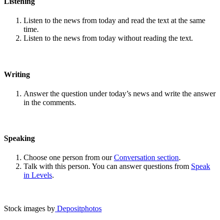
Listening
Listen to the news from today and read the text at the same
time.
Listen to the news from today without reading the text.
Writing
Answer the question under today’s news and write the answer
in the comments.
Speaking
Choose one person from our
Conversation section
.
Talk with this person. You can answer questions from
Speak
in Levels
.
Stock images by
Depositphotos