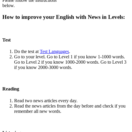
Please follow the instructions
below.
How to improve your English with News in Levels:
Test
Do the test at
Test Languages
.
Go to your level. Go to Level 1 if you know 1-1000 words.
Go to Level 2 if you know 1000-2000 words. Go to Level 3
if you know 2000-3000 words.
Reading
Read two news articles every day.
Read the news articles from the day before and check if you
remember all new words.