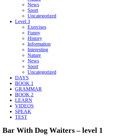
News
Sport
Uncategorized
Level 3
Exercises
Funny
History
Information
Interesting
Nature
News
Sport
Uncategorized
DAYS
BOOK 1
GRAMMAR
BOOK 2
LEARN
VIDEOS
SPEAK
TEST
Bar With Dog Waiters – level 1