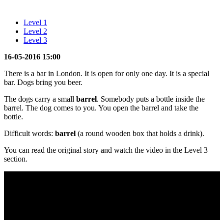
Level 1
Level 2
Level 3
16-05-2016 15:00
There is a bar in London. It is open for only one day. It is a special
bar. Dogs bring you beer.
The dogs carry a small
barrel
. Somebody puts a bottle inside the
barrel. The dog comes to you. You open the barrel and take the
bottle.
Difficult words:
barrel
(a round wooden box that holds a drink).
You can read the original story and watch the video in the Level 3
section.