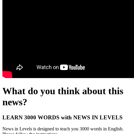
What do you think about this
news?
LEARN 3000 WORDS with NEWS IN LEVELS
News in Levels is designed to teach you 3000 words in English.