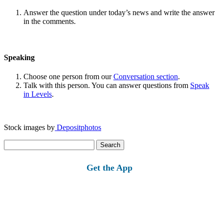
Answer the question under today’s news and write the answer
in the comments.
Speaking
Choose one person from our
Conversation section
.
Talk with this person. You can answer questions from
Speak
in Levels
.
Stock images by
Depositphotos
Search
for:
Get the App