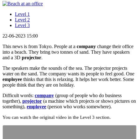
Level 1
Level 2
Level 3
22-06-2023 15:00
This news is from Tokyo. People at a
company
change their office
into a beach. They bring two tonnes of sand. They have speakers
and a 3D
projector
.
The speakers make the sounds of the sea. The projector projects
water on the sand. The company wants its people to feel good. One
employee
thinks that this is relaxing. It helps her work better. Some
people think that they are on holiday.
Difficult words:
company
(group of people who do business
together),
projector
(a machine which projects or shows pictures on
something),
employee
(person who works somewhere).
You can watch the original video in the Level 3 section.