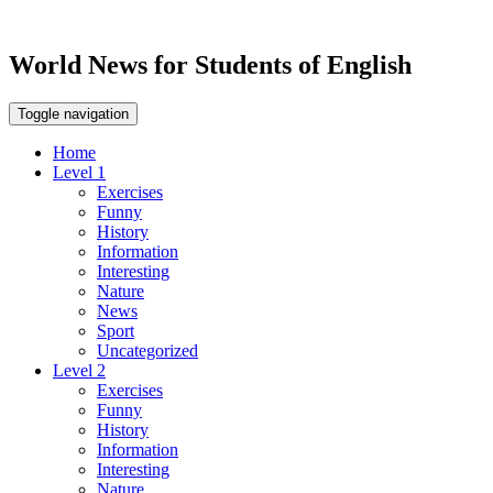
World News for Students of English
Toggle navigation
Home
Level 1
Exercises
Funny
History
Information
Interesting
Nature
News
Sport
Uncategorized
Level 2
Exercises
Funny
History
Information
Interesting
Nature