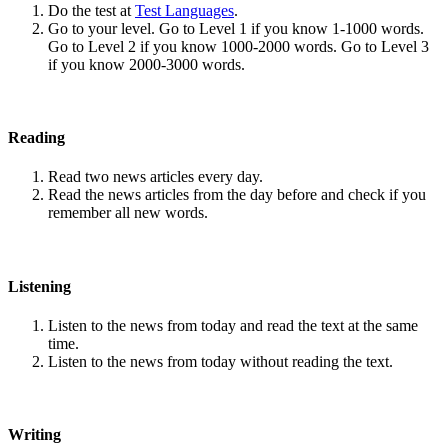
Do the test at
Test Languages
.
Go to your level. Go to Level 1 if you know 1-1000 words.
Go to Level 2 if you know 1000-2000 words. Go to Level 3
if you know 2000-3000 words.
Reading
Read two news articles every day.
Read the news articles from the day before and check if you
remember all new words.
Listening
Listen to the news from today and read the text at the same
time.
Listen to the news from today without reading the text.
Writing