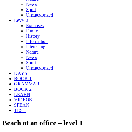
News
Sport
Uncategorized
Level 3
Exercises
Funny
History
Information
Interesting
Nature
News
Sport
Uncategorized
DAYS
BOOK 1
GRAMMAR
BOOK 2
LEARN
VIDEOS
SPEAK
TEST
Beach at an office – level 1