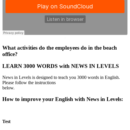
·
What activities do the employees do in the beach
office?
LEARN 3000 WORDS with NEWS IN LEVELS
News in Levels is designed to teach you 3000 words in English.
Please follow the instructions
below.
How to improve your English with News in Levels:
Test