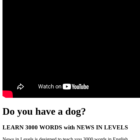
Do you have a dog?
LEARN 3000 WORDS with NEWS IN LEVELS
News in Levels is designed to teach you 3000 words in English.