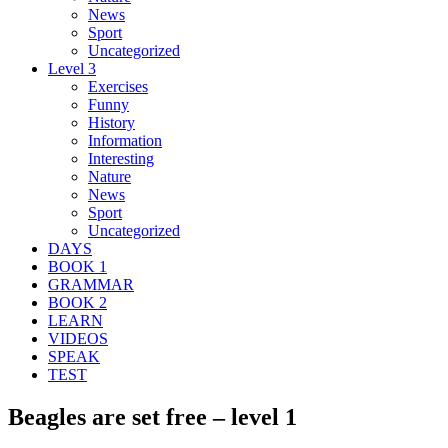
News
Sport
Uncategorized
Level 3
Exercises
Funny
History
Information
Interesting
Nature
News
Sport
Uncategorized
DAYS
BOOK 1
GRAMMAR
BOOK 2
LEARN
VIDEOS
SPEAK
TEST
Beagles are set free – level 1