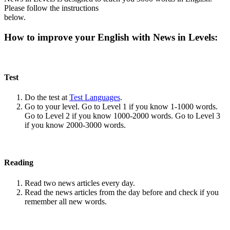
Please follow the instructions
below.
How to improve your English with News in Levels:
Test
Do the test at
Test Languages
.
Go to your level. Go to Level 1 if you know 1-1000 words.
Go to Level 2 if you know 1000-2000 words. Go to Level 3
if you know 2000-3000 words.
Reading
Read two news articles every day.
Read the news articles from the day before and check if you
remember all new words.