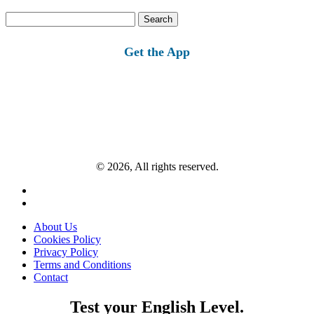
Search
for:
Get the App
© 2026, All rights reserved.
About Us
Cookies Policy
Privacy Policy
Terms and Conditions
Contact
Test your English Level.