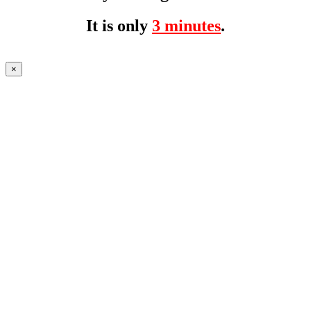
It is only
3 minutes
.
×