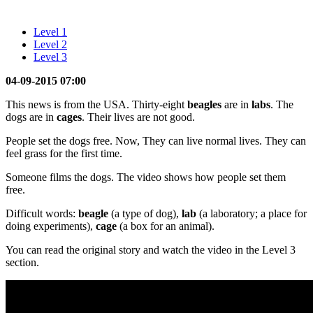
Level 1
Level 2
Level 3
04-09-2015 07:00
This news is from the USA. Thirty-eight
beagles
are in
labs
. The
dogs are in
cages
. Their lives are not good.
People set the dogs free. Now, They can live normal lives. They can
feel grass for the first time.
Someone films the dogs. The video shows how people set them
free.
Difficult words:
beagle
(a type of dog),
lab
(a laboratory; a place for
doing experiments),
cage
(a box for an animal).
You can read the original story and watch the video in the Level 3
section.