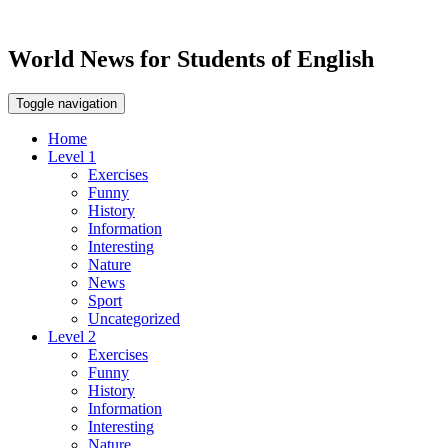
World News for Students of English
Toggle navigation
Home
Level 1
Exercises
Funny
History
Information
Interesting
Nature
News
Sport
Uncategorized
Level 2
Exercises
Funny
History
Information
Interesting
Nature