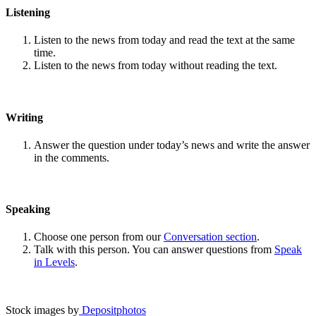
Listening
Listen to the news from today and read the text at the same
time.
Listen to the news from today without reading the text.
Writing
Answer the question under today’s news and write the answer
in the comments.
Speaking
Choose one person from our
Conversation section
.
Talk with this person. You can answer questions from
Speak
in Levels
.
Stock images by
Depositphotos