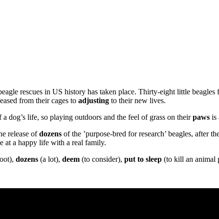
agle rescues in US history has taken place. Thirty-eight little beagles 
eased from their cages to
adjusting
to their new lives.
a dog’s life, so playing outdoors and the feel of grass on their
paws
is
he release of
dozens
of the ’purpose-bred for research’ beagles, after th
at a happy life with a real family.
oot),
dozens
(a lot),
deem
(to consider),
put to sleep
(to kill an animal 