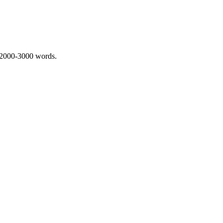
 2000-3000 words.