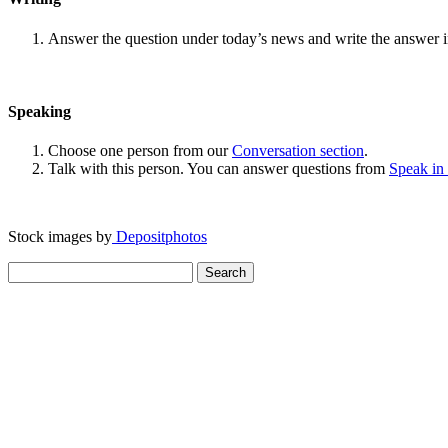
Answer the question under today’s news and write the answer 
Speaking
Choose one person from our
Conversation section
.
Talk with this person. You can answer questions from
Speak in
Stock images by
Depositphotos
Search
for: