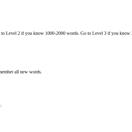
o to Level 2 if you know 1000-2000 words. Go to Level 3 if you know
emember all new words.
.