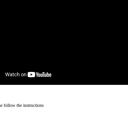
 follow the instructions