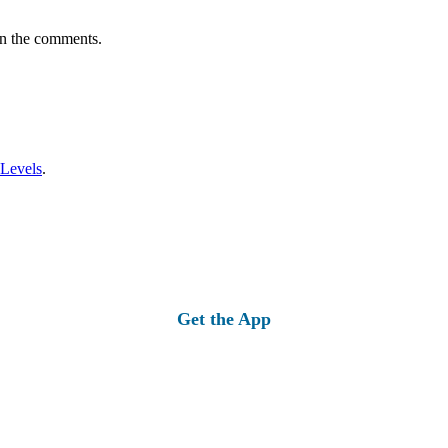
in the comments.
 Levels
.
Get the App