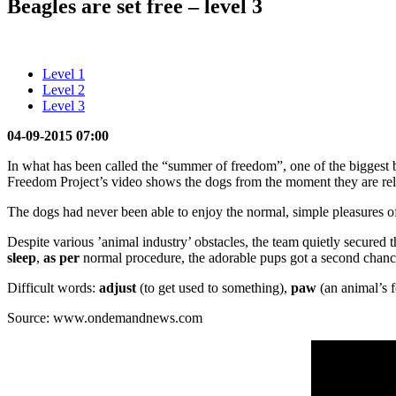
Beagles are set free – level 3
Level 1
Level 2
Level 3
04-09-2015 07:00
In what has been called the “summer of freedom”, one of the biggest be
Freedom Project’s video shows the dogs from the moment they are rel
The dogs had never been able to enjoy the normal, simple pleasures of 
Despite various ’animal industry’ obstacles, the team quietly secured t
sleep
,
as per
normal procedure, the adorable pups got a second chance 
Difficult words:
adjust
(to get used to something),
paw
(an animal’s f
Source: www.ondemandnews.com