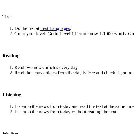
Test
Do the test at
Test Languages
.
Go to your level. Go to Level 1 if you know 1-1000 words. G
Reading
Read two news articles every day.
Read the news articles from the day before and check if you r
Listening
Listen to the news from today and read the text at the same time
Listen to the news from today without reading the text.
Writing