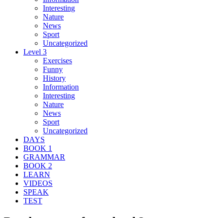
Interesting
Nature
News
Sport
Uncategorized
Level 3
Exercises
Funny
History
Information
Interesting
Nature
News
Sport
Uncategorized
DAYS
BOOK 1
GRAMMAR
BOOK 2
LEARN
VIDEOS
SPEAK
TEST