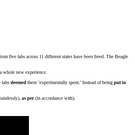
from five labs across 11 different states have been freed. The Beagle
 a whole new experience.
e labs
deemed
them ’experimentally spent.’ Instead of being
put to
painlessly),
as per
(in accordance with).