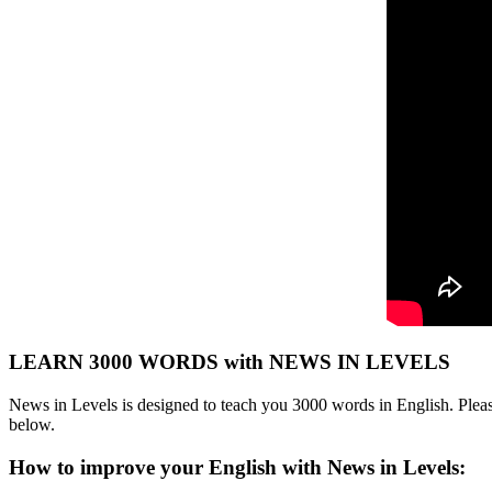
LEARN 3000 WORDS with NEWS IN LEVELS
News in Levels is designed to teach you 3000 words in English. Please
below.
How to improve your English with News in Levels: