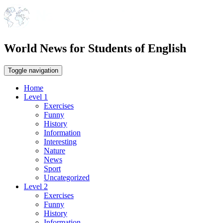
World News for Students of English
Toggle navigation
Home
Level 1
Exercises
Funny
History
Information
Interesting
Nature
News
Sport
Uncategorized
Level 2
Exercises
Funny
History
Information