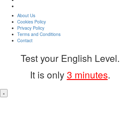
About Us
Cookies Policy
Privacy Policy
Terms and Conditions
Contact
Test your English Level.
It is only
3 minutes
.
×