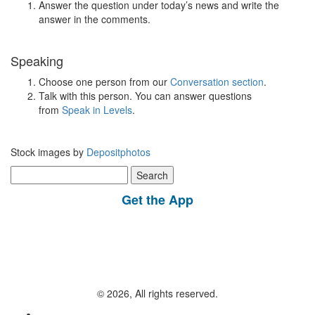
Answer the question under today’s news and write the
answer in the comments.
Speaking
Choose one person from our
Conversation section
.
Talk with this person. You can answer questions
from
Speak in Levels
.
Stock images by
Depositphotos
Search
for:
Get the App
© 2026, All rights reserved.