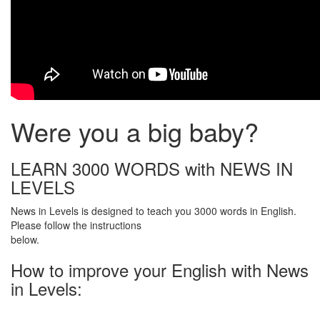
Were you a big baby?
LEARN 3000 WORDS with NEWS IN
LEVELS
News in Levels is designed to teach you 3000 words in English.
Please follow the instructions
below.
How to improve your English with News
in Levels: