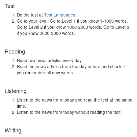
Test
Do the test at
Test Languages
.
Go to your level. Go to Level 1 if you know 1-1000 words.
Go to Level 2 if you know 1000-2000 words. Go to Level 3
if you know 2000-3000 words.
Reading
Read two news articles every day.
Read the news articles from the day before and check if
you remember all new words.
Listening
Listen to the news from today and read the text at the same
time.
Listen to the news from today without reading the text.
Writing