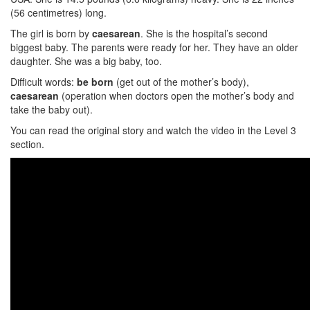
(56 centimetres) long.
The girl is born by
caesarean
. She is the hospital’s second
biggest baby. The parents were ready for her. They have an older
daughter. She was a big baby, too.
Difficult words:
be born
(get out of the mother’s body),
caesarean
(operation when doctors open the mother’s body and
take the baby out).
You can read the original story and watch the video in the Level 3
section.