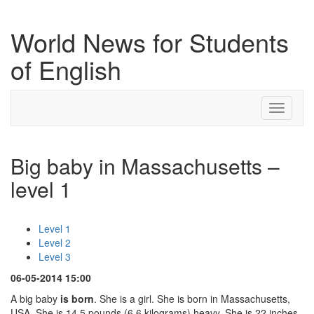
World News for Students
of English
Toggle
navigati
Big baby in Massachusetts –
level 1
Level 1
Level 2
Level 3
06-05-2014 15:00
A big baby
is born
. She is a girl. She is born in Massachusetts,
USA. She is 14.5 pounds (6.6 kilograms) heavy. She is 22 inches