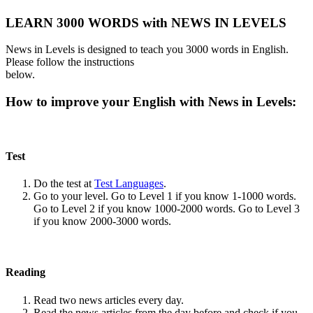
LEARN 3000 WORDS with NEWS IN LEVELS
News in Levels is designed to teach you 3000 words in English.
Please follow the instructions
below.
How to improve your English with News in Levels:
Test
Do the test at
Test Languages
.
Go to your level. Go to Level 1 if you know 1-1000 words.
Go to Level 2 if you know 1000-2000 words. Go to Level 3
if you know 2000-3000 words.
Reading
Read two news articles every day.
Read the news articles from the day before and check if you