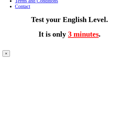
Terms and Conditions
Contact
Test your English Level.
It is only
3 minutes
.
×