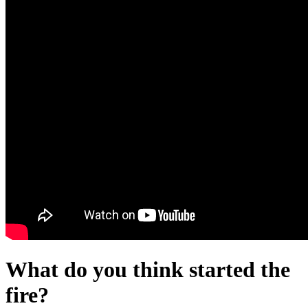
What do you think started the
fire?