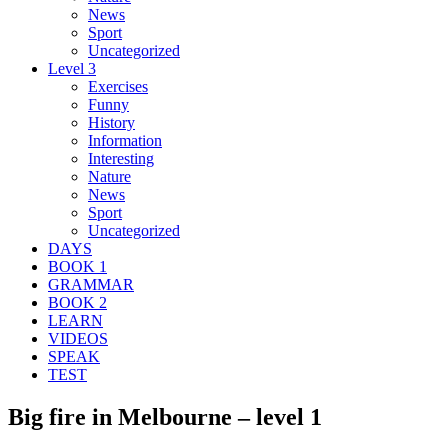
News
Sport
Uncategorized
Level 3
Exercises
Funny
History
Information
Interesting
Nature
News
Sport
Uncategorized
DAYS
BOOK 1
GRAMMAR
BOOK 2
LEARN
VIDEOS
SPEAK
TEST
Big fire in Melbourne – level 1