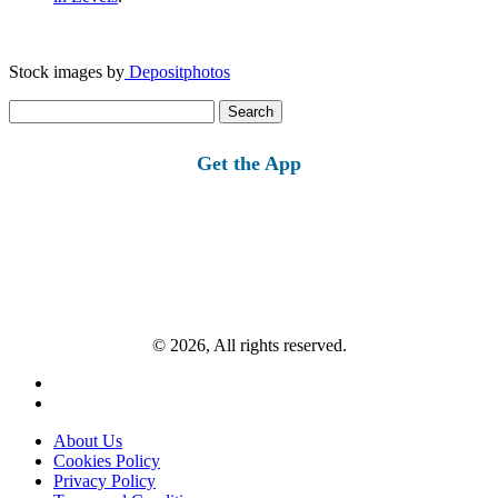
Stock images by
Depositphotos
Search
for:
Get the App
© 2026, All rights reserved.
About Us
Cookies Policy
Privacy Policy