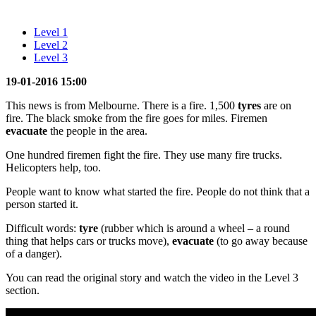
Level 1
Level 2
Level 3
19-01-2016 15:00
This news is from Melbourne. There is a fire. 1,500
tyres
are on
fire. The black smoke from the fire goes for miles. Firemen
evacuate
the people in the area.
One hundred firemen fight the fire. They use many fire trucks.
Helicopters help, too.
People want to know what started the fire. People do not think that a
person started it.
Difficult words:
tyre
(rubber which is around a wheel – a round
thing that helps cars or trucks move),
evacuate
(to go away because
of a danger).
You can read the original story and watch the video in the Level 3
section.