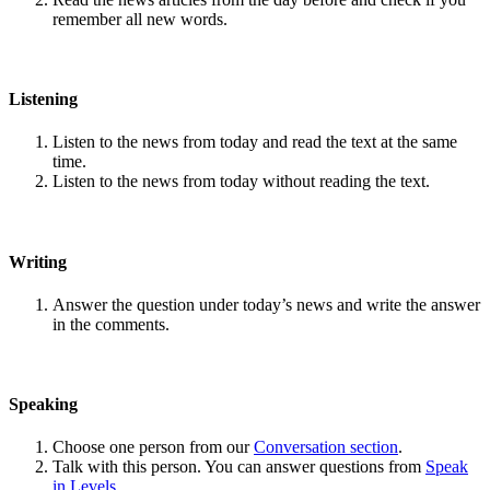
remember all new words.
Listening
Listen to the news from today and read the text at the same
time.
Listen to the news from today without reading the text.
Writing
Answer the question under today’s news and write the answer
in the comments.
Speaking
Choose one person from our
Conversation section
.
Talk with this person. You can answer questions from
Speak
in Levels
.