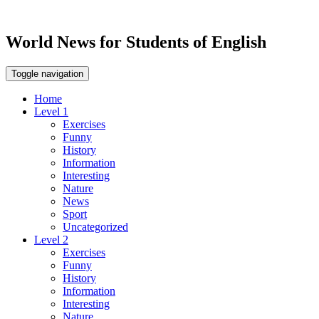
World News for Students of English
Toggle navigation
Home
Level 1
Exercises
Funny
History
Information
Interesting
Nature
News
Sport
Uncategorized
Level 2
Exercises
Funny
History
Information
Interesting
Nature