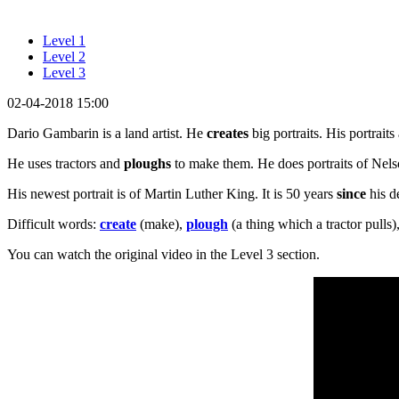
Level 1
Level 2
Level 3
02-04-2018 15:00
Dario Gambarin is a land artist. He
creates
big portraits. His portraits 
He uses tractors and
ploughs
to make them. He does portraits of Ne
His newest portrait is of Martin Luther King. It is 50 years
since
his d
Difficult words:
create
(make),
plough
(a thing which a tractor pulls)
You can watch the original video in the Level 3 section.