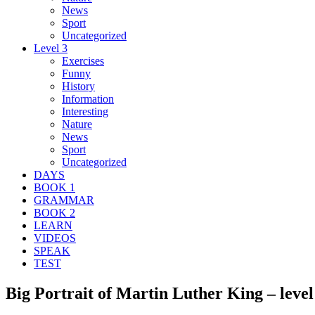
News
Sport
Uncategorized
Level 3
Exercises
Funny
History
Information
Interesting
Nature
News
Sport
Uncategorized
DAYS
BOOK 1
GRAMMAR
BOOK 2
LEARN
VIDEOS
SPEAK
TEST
Big Portrait of Martin Luther King – level