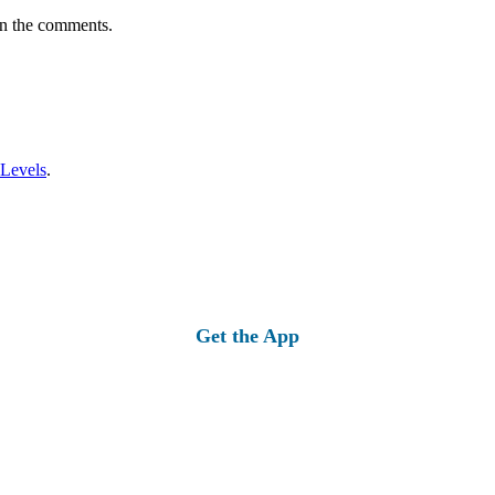
in the comments.
 Levels
.
Get the App