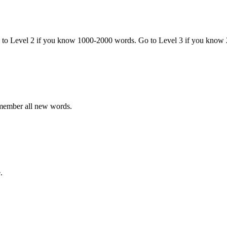
o to Level 2 if you know 1000-2000 words. Go to Level 3 if you know
emember all new words.
.