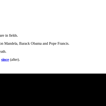
are in fields.
lson Mandela, Barack Obama and Pope Francis.
eath.
,
since
(after).