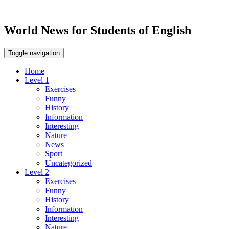
World News for Students of English
Toggle navigation
Home
Level 1
Exercises
Funny
History
Information
Interesting
Nature
News
Sport
Uncategorized
Level 2
Exercises
Funny
History
Information
Interesting
Nature