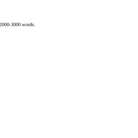
 2000-3000 words.