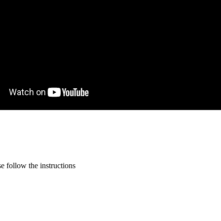
 follow the instructions