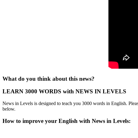
What do you think about this news?
LEARN 3000 WORDS with NEWS IN LEVELS
News in Levels is designed to teach you 3000 words in English. Please
below.
How to improve your English with News in Levels: