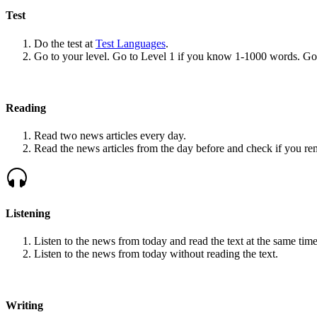
Test
Do the test at
Test Languages
.
Go to your level. Go to Level 1 if you know 1-1000 words. G
Reading
Read two news articles every day.
Read the news articles from the day before and check if you r
Listening
Listen to the news from today and read the text at the same time
Listen to the news from today without reading the text.
Writing