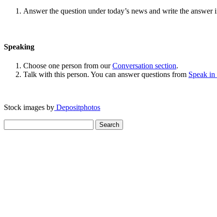
Answer the question under today’s news and write the answer 
Speaking
Choose one person from our
Conversation section
.
Talk with this person. You can answer questions from
Speak in
Stock images by
Depositphotos
Search
for: