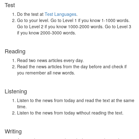
Test
Do the test at
Test Languages
.
Go to your level. Go to Level 1 if you know 1-1000 words.
Go to Level 2 if you know 1000-2000 words. Go to Level 3
if you know 2000-3000 words.
Reading
Read two news articles every day.
Read the news articles from the day before and check if
you remember all new words.
Listening
Listen to the news from today and read the text at the same
time.
Listen to the news from today without reading the text.
Writing