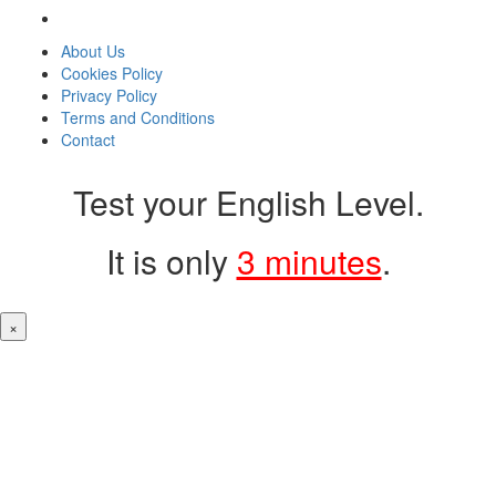
About Us
Cookies Policy
Privacy Policy
Terms and Conditions
Contact
Test your English Level.
It is only
3 minutes
.
×