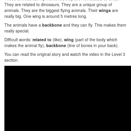
They are related to dinosaurs. They are a unique group of
animals. They are the biggest flying animals. Their
wings
are
really big. One wing is around 5 metres long.
The animals have a
backbone
and they can fly. This makes them
really special.
Difficult words:
related to
(like),
wing
(part of the body which
makes the animal fly),
backbone
(line of bones in your back).
You can read the original story and watch the video in the Level 3
section.