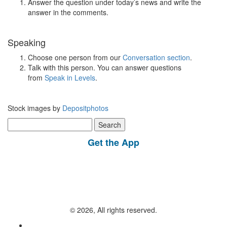
Answer the question under today’s news and write the
answer in the comments.
Speaking
Choose one person from our
Conversation section
.
Talk with this person. You can answer questions
from
Speak in Levels
.
Stock images by
Depositphotos
Search
for:
Get the App
© 2026, All rights reserved.