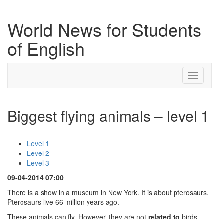
World News for Students
of English
Toggle
navigati
Biggest flying animals – level 1
Level 1
Level 2
Level 3
09-04-2014 07:00
There is a show in a museum in New York. It is about pterosaurs.
Pterosaurs live 66 million years ago.
These animals can fly. However, they are not
related to
birds.