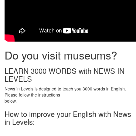
Do you visit museums?
LEARN 3000 WORDS with NEWS IN
LEVELS
News in Levels is designed to teach you 3000 words in English.
Please follow the instructions
below.
How to improve your English with News
in Levels: