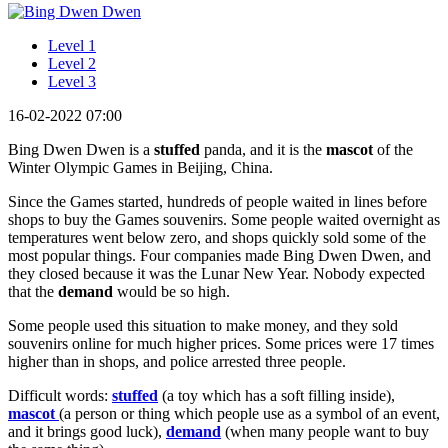
Level 1
Level 2
Level 3
16-02-2022 07:00
Bing Dwen Dwen is a
stuffed
panda, and it is the
mascot
of the
Winter Olympic Games in Beijing, China.
Since the Games started, hundreds of people waited in lines before
shops to buy the Games souvenirs. Some people waited overnight as
temperatures went below zero, and shops quickly sold some of the
most popular things. Four companies made Bing Dwen Dwen, and
they closed because it was the Lunar New Year. Nobody expected
that the
demand
would be so high.
Some people used this situation to make money, and they sold
souvenirs online for much higher prices. Some prices were 17 times
higher than in shops, and police arrested three people.
Difficult words:
stuffed
(a toy which has a soft filling inside),
mascot
(a person or thing which people use as a symbol of an event,
and it brings good luck),
demand
(when many people want to buy