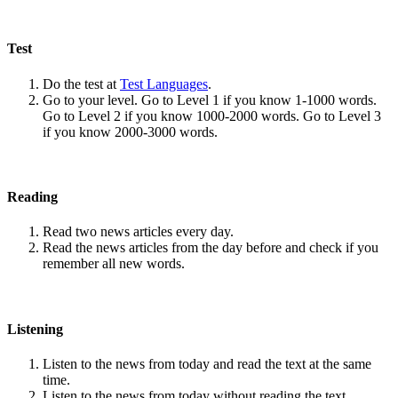
Test
Do the test at
Test Languages
.
Go to your level. Go to Level 1 if you know 1-1000 words.
Go to Level 2 if you know 1000-2000 words. Go to Level 3
if you know 2000-3000 words.
Reading
Read two news articles every day.
Read the news articles from the day before and check if you
remember all new words.
Listening
Listen to the news from today and read the text at the same
time.
Listen to the news from today without reading the text.