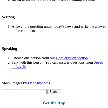
Writing
Answer the question under today’s news and write the answer
in the comments.
Speaking
Choose one person from our
Conversation section
.
Talk with this person. You can answer questions from
Speak
in Levels
.
Stock images by
Depositphotos
Search
for:
Get the App