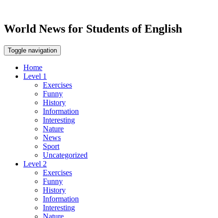
World News for Students of English
Toggle navigation
Home
Level 1
Exercises
Funny
History
Information
Interesting
Nature
News
Sport
Uncategorized
Level 2
Exercises
Funny
History
Information
Interesting
Nature