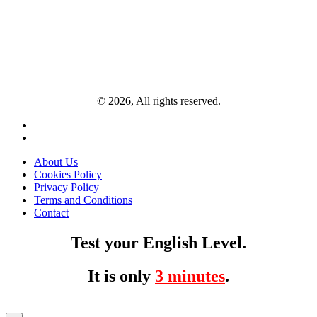
© 2026, All rights reserved.
About Us
Cookies Policy
Privacy Policy
Terms and Conditions
Contact
Test your English Level.
It is only
3 minutes
.