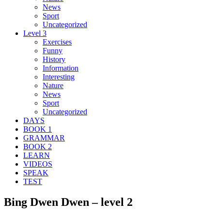
News
Sport
Uncategorized
Level 3
Exercises
Funny
History
Information
Interesting
Nature
News
Sport
Uncategorized
DAYS
BOOK 1
GRAMMAR
BOOK 2
LEARN
VIDEOS
SPEAK
TEST
Bing Dwen Dwen – level 2