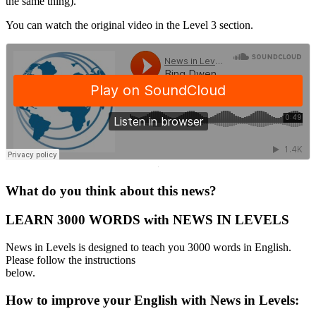
the same thing).
You can watch the original video in the Level 3 section.
·
What do you think about this news?
LEARN 3000 WORDS with NEWS IN LEVELS
News in Levels is designed to teach you 3000 words in English.
Please follow the instructions
below.
How to improve your English with News in Levels: