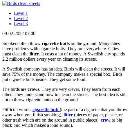
Level 1
Level 2
Level 3
09-02-2022 07:00
Smokers often throw
cigarette
butts
on the ground. Many cities
have problems with cigarette butts. They are everywhere. Cities
must clean the
litter
. It costs a lot of money. A Swedish city spends
2.2 million dollars every year on cleaning its streets.
A Swedish company has an idea. Birds will clean the streets. It will
save 75% of the money. The company makes a special box. Birds
put cigarette butts inside. They get some food.
The birds are
crows
. They are very clever. They learn from each
other. They understand how to clean the streets. The best idea is still
not to throw cigarette butts on the ground.
Difficult words:
cigarette
butt
(the part of a cigarette that you throw
away when you finish smoking),
litter
(pieces of paper, plastic, or
other trash which are on the ground in public places),
crow
(a big
black bird which makes a loud sound).