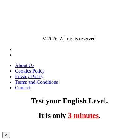
© 2026, All rights reserved.
About Us
Cookies Policy
Privacy Policy
Terms and Conditions
Contact
Test your English Level.
It is only
3 minutes
.
×