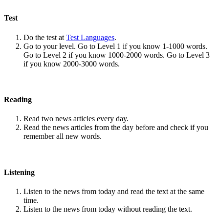
Test
Do the test at
Test Languages
.
Go to your level. Go to Level 1 if you know 1-1000 words.
Go to Level 2 if you know 1000-2000 words. Go to Level 3
if you know 2000-3000 words.
Reading
Read two news articles every day.
Read the news articles from the day before and check if you
remember all new words.
Listening
Listen to the news from today and read the text at the same
time.
Listen to the news from today without reading the text.