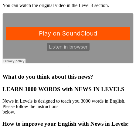
You can watch the original video in the Level 3 section.
·
What do you think about this news?
LEARN 3000 WORDS with NEWS IN LEVELS
News in Levels is designed to teach you 3000 words in English.
Please follow the instructions
below.
How to improve your English with News in Levels: