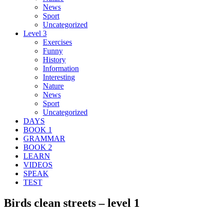
News
Sport
Uncategorized
Level 3
Exercises
Funny
History
Information
Interesting
Nature
News
Sport
Uncategorized
DAYS
BOOK 1
GRAMMAR
BOOK 2
LEARN
VIDEOS
SPEAK
TEST
Birds clean streets – level 1