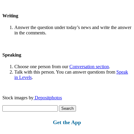
Writing
Answer the question under today’s news and write the answer
in the comments.
Speaking
Choose one person from our
Conversation section
.
Talk with this person. You can answer questions from
Speak
in Levels
.
Stock images by
Depositphotos
Search
for:
Get the App