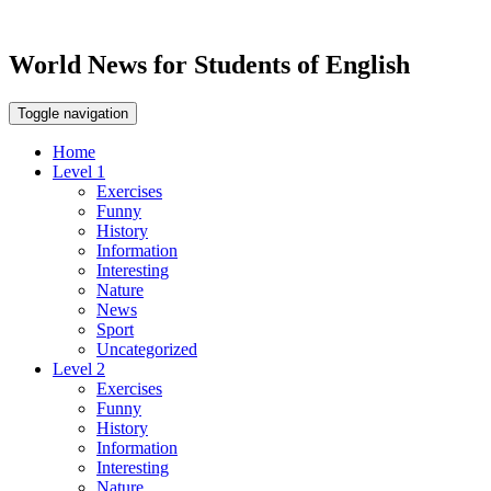
World News for Students of English
Toggle navigation
Home
Level 1
Exercises
Funny
History
Information
Interesting
Nature
News
Sport
Uncategorized
Level 2
Exercises
Funny
History
Information
Interesting
Nature