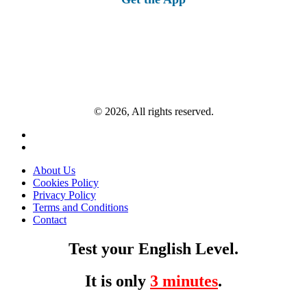
© 2026, All rights reserved.
About Us
Cookies Policy
Privacy Policy
Terms and Conditions
Contact
Test your English Level.
It is only
3 minutes
.