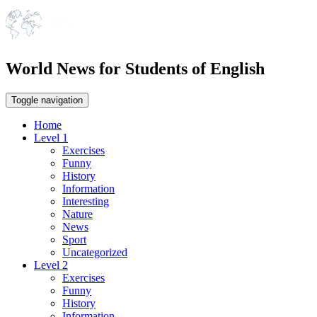
World News for Students of English
Toggle navigation
Home
Level 1
Exercises
Funny
History
Information
Interesting
Nature
News
Sport
Uncategorized
Level 2
Exercises
Funny
History
Information