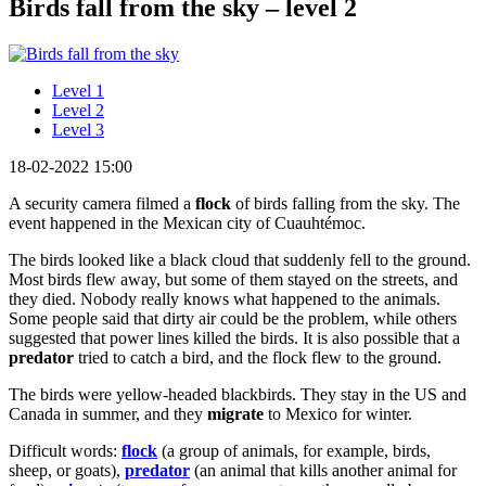
Birds fall from the sky – level 2
Level 1
Level 2
Level 3
18-02-2022 15:00
A security camera filmed a
flock
of birds falling from the sky. The
event happened in the Mexican city of Cuauhtémoc.
The birds looked like a black cloud that suddenly fell to the ground.
Most birds flew away, but some of them stayed on the streets, and
they died. Nobody really knows what happened to the animals.
Some people said that dirty air could be the problem, while others
suggested that power lines killed the birds. It is also possible that a
predator
tried to catch a bird, and the flock flew to the ground.
The birds were yellow-headed blackbirds. They stay in the US and
Canada in summer, and they
migrate
to Mexico for winter.
Difficult words:
flock
(a group of animals, for example, birds,
sheep, or goats),
predator
(an animal that kills another animal for