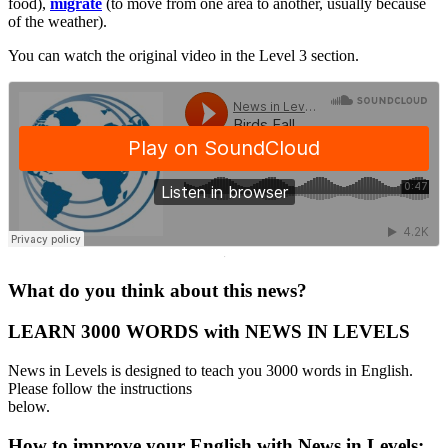
food),
migrate
(to move from one area to another, usually because
of the weather).
You can watch the original video in the Level 3 section.
·
What do you think about this news?
LEARN 3000 WORDS with NEWS IN LEVELS
News in Levels is designed to teach you 3000 words in English.
Please follow the instructions
below.
How to improve your English with News in Levels: