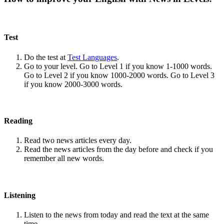
Test
Do the test at
Test Languages
.
Go to your level. Go to Level 1 if you know 1-1000 words.
Go to Level 2 if you know 1000-2000 words. Go to Level 3
if you know 2000-3000 words.
Reading
Read two news articles every day.
Read the news articles from the day before and check if you
remember all new words.
Listening
Listen to the news from today and read the text at the same
time.