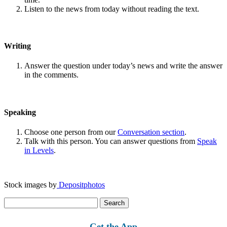
Listen to the news from today without reading the text.
Writing
Answer the question under today’s news and write the answer
in the comments.
Speaking
Choose one person from our
Conversation section
.
Talk with this person. You can answer questions from
Speak
in Levels
.
Stock images by
Depositphotos
Search
for:
Get the App