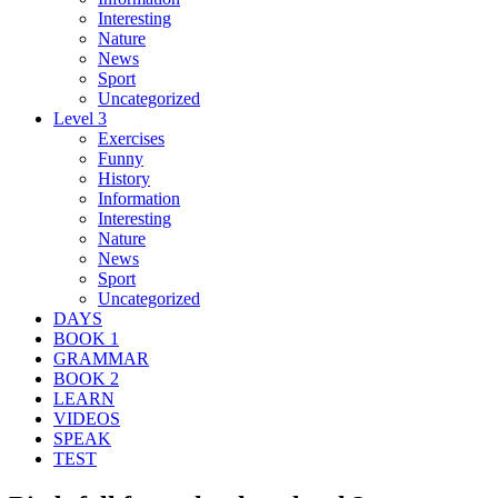
Interesting
Nature
News
Sport
Uncategorized
Level 3
Exercises
Funny
History
Information
Interesting
Nature
News
Sport
Uncategorized
DAYS
BOOK 1
GRAMMAR
BOOK 2
LEARN
VIDEOS
SPEAK
TEST