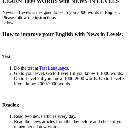
LEARN 3000 WORDS with NEWS IN LEVELS
News in Levels is designed to teach you 3000 words in English.
Please follow the instructions
below.
How to improve your English with News in Levels:
Test
Do the test at
Test Languages
.
Go to your level. Go to Level 1 if you know 1-1000 words.
Go to Level 2 if you know 1000-2000 words. Go to Level 3
if you know 2000-3000 words.
Reading
Read two news articles every day.
Read the news articles from the day before and check if you
remember all new words.