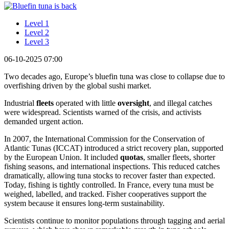
Level 1
Level 2
Level 3
06-10-2025 07:00
Two decades ago, Europe’s bluefin tuna was close to collapse due to
overfishing driven by the global sushi market.
Industrial
fleets
operated with little
oversight
, and illegal catches
were widespread. Scientists warned of the crisis, and activists
demanded urgent action.
In 2007, the International Commission for the Conservation of
Atlantic Tunas (ICCAT) introduced a strict recovery plan, supported
by the European Union. It included
quotas
, smaller fleets, shorter
fishing seasons, and international inspections. This reduced catches
dramatically, allowing tuna stocks to recover faster than expected.
Today, fishing is tightly controlled. In France, every tuna must be
weighed, labelled, and tracked. Fisher cooperatives support the
system because it ensures long-term sustainability.
Scientists continue to monitor populations through tagging and aerial