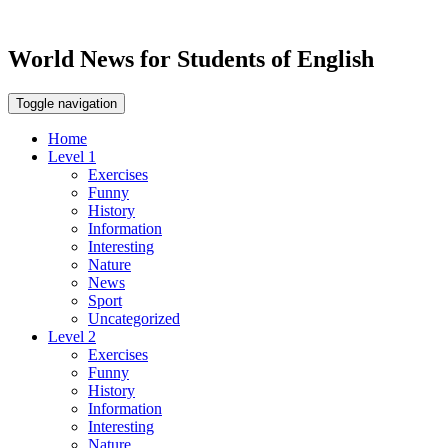
World News for Students of English
Toggle navigation
Home
Level 1
Exercises
Funny
History
Information
Interesting
Nature
News
Sport
Uncategorized
Level 2
Exercises
Funny
History
Information
Interesting
Nature