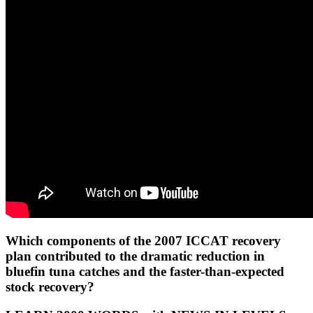
Which components of the 2007 ICCAT recovery
plan contributed to the dramatic reduction in
bluefin tuna catches and the faster-than-expected
stock recovery?