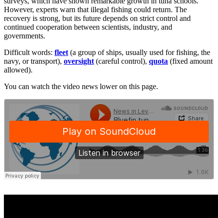
surveys, which have shown remarkable growth in tuna schools.
However, experts warn that illegal fishing could return. The
recovery is strong, but its future depends on strict control and
continued cooperation between scientists, industry, and
governments.
Difficult words:
fleet
(a group of ships, usually used for fishing, the
navy, or transport),
oversight
(careful control),
quota
(fixed amount
allowed).
You can watch the video news lower on this page.
·