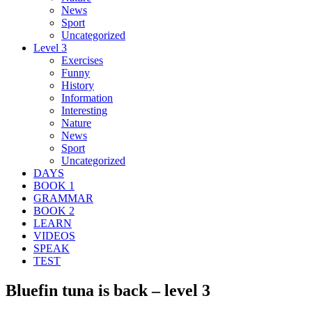
News
Sport
Uncategorized
Level 3
Exercises
Funny
History
Information
Interesting
Nature
News
Sport
Uncategorized
DAYS
BOOK 1
GRAMMAR
BOOK 2
LEARN
VIDEOS
SPEAK
TEST
Bluefin tuna is back – level 3