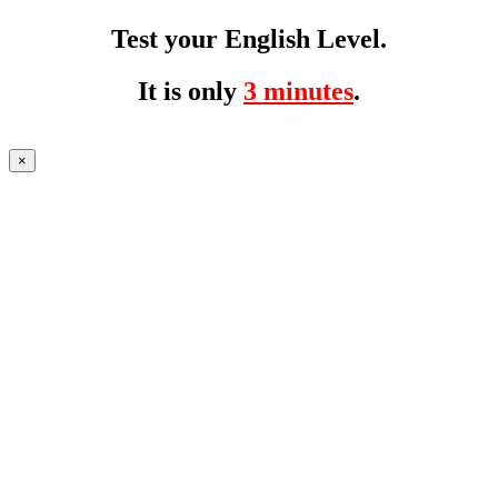
Test your English Level.
It is only
3 minutes
.
×