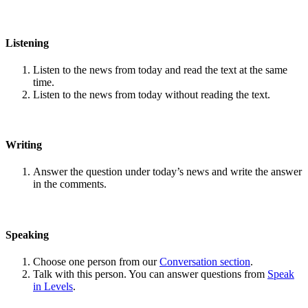
Listening
Listen to the news from today and read the text at the same
time.
Listen to the news from today without reading the text.
Writing
Answer the question under today’s news and write the answer
in the comments.
Speaking
Choose one person from our
Conversation section
.
Talk with this person. You can answer questions from
Speak
in Levels
.