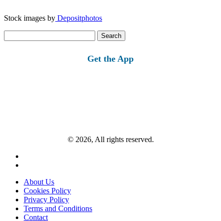
Stock images by
Depositphotos
Search
for:
Get the App
© 2026, All rights reserved.
About Us
Cookies Policy
Privacy Policy
Terms and Conditions
Contact