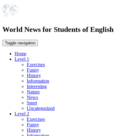
World News for Students of English
Toggle navigation
Home
Level 1
Exercises
Funny
History
Information
Interesting
Nature
News
Sport
Uncategorized
Level 2
Exercises
Funny
History
Information