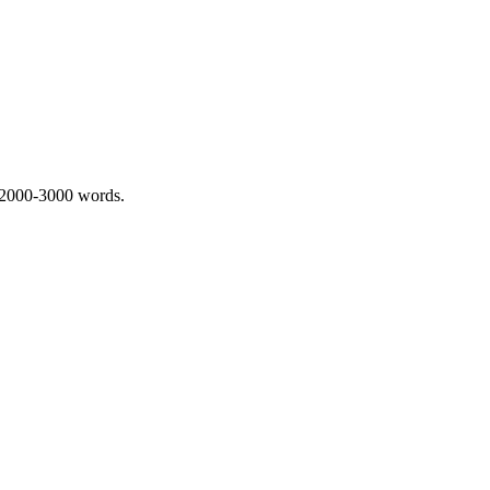
 2000-3000 words.