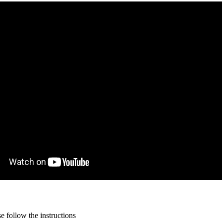
 follow the instructions