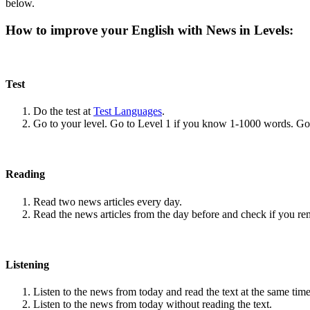
below.
How to improve your English with News in Levels:
Test
Do the test at
Test Languages
.
Go to your level. Go to Level 1 if you know 1-1000 words. G
Reading
Read two news articles every day.
Read the news articles from the day before and check if you r
Listening
Listen to the news from today and read the text at the same time
Listen to the news from today without reading the text.