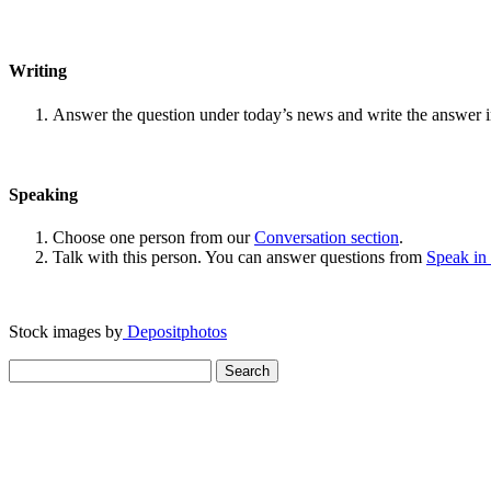
Writing
Answer the question under today’s news and write the answer 
Speaking
Choose one person from our
Conversation section
.
Talk with this person. You can answer questions from
Speak in
Stock images by
Depositphotos
Search
for: