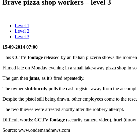
Brave pizza shop workers – level 3
Level 1
Level 2
Level 3
15-09-2014 07:00
This
CCTV footage
released by an Italian pizzeria shows the mome
Filmed late on Monday evening in a small take-away pizza shop in south
The gun then
jams
, as it’s fired repeatedly.
The owner
stubbornly
pulls the cash register away from the accompli
Despite the pistol still being drawn, other employees come to the resc
The two thieves were arrested shortly after the robbery attempt.
Difficult words:
CCTV footage
(security camera video),
hurl
(throw
Source: www.ondemandnews.com