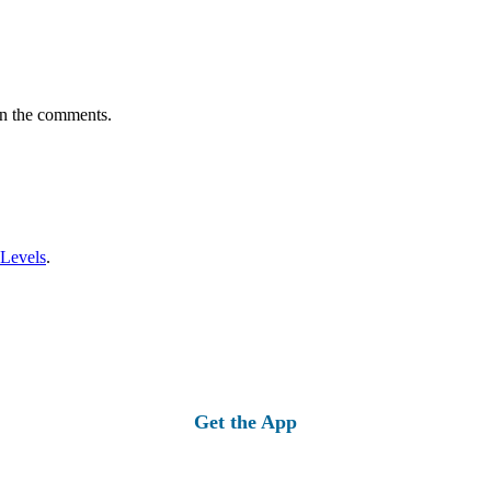
in the comments.
 Levels
.
Get the App