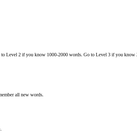
o to Level 2 if you know 1000-2000 words. Go to Level 3 if you know
emember all new words.
.