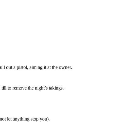
 out a pistol, aiming it at the owner.
ill to remove the night’s takings.
ot let anything stop you).