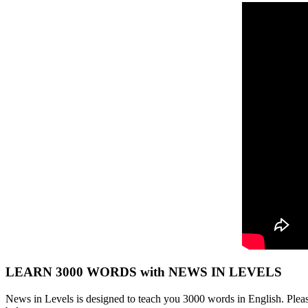
LEARN 3000 WORDS with NEWS IN LEVELS
News in Levels is designed to teach you 3000 words in English. Please