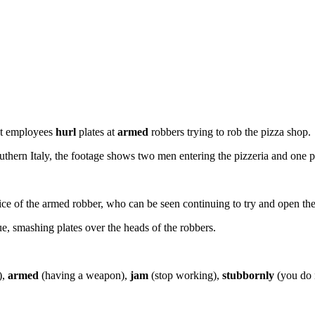
nt employees
hurl
plates at
armed
robbers trying to rob the pizza shop.
ern Italy, the footage shows two men entering the pizzeria and one pull
ce of the armed robber, who can be seen continuing to try and open the t
ue, smashing plates over the heads of the robbers.
),
armed
(having a weapon),
jam
(stop working),
stubbornly
(you do n