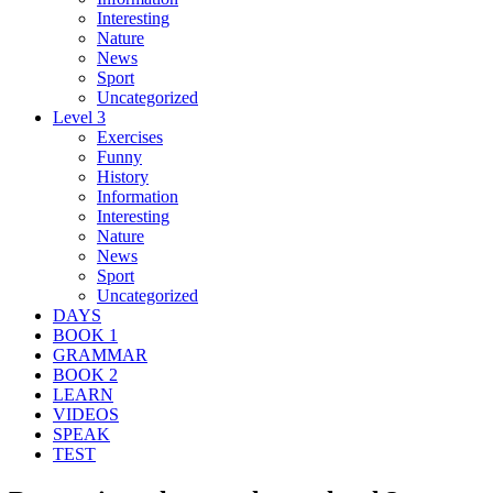
Interesting
Nature
News
Sport
Uncategorized
Level 3
Exercises
Funny
History
Information
Interesting
Nature
News
Sport
Uncategorized
DAYS
BOOK 1
GRAMMAR
BOOK 2
LEARN
VIDEOS
SPEAK
TEST